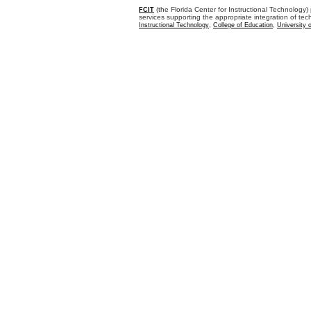
(the Florida Center for Instructional Technology)
FCIT
services supporting the appropriate integration of t
,
,
Instructional Technology
College of Education
University 