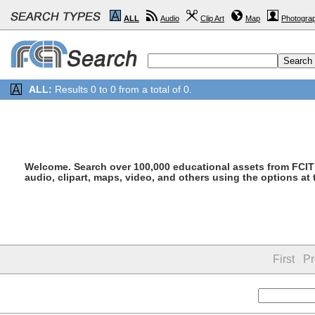
ALL
Audio
Clip Art
Map
Photogra
ALL:
Results 0 to 0 from a total of 0.
Welcome. Search over 100,000 educational assets from FCIT s
audio, clipart, maps, video, and others using the options at
First
Pr