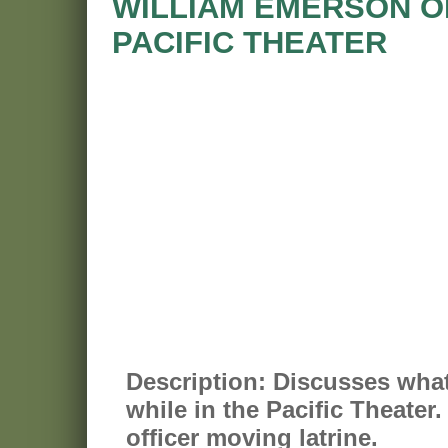
WILLIAM EMERSON OR
PACIFIC THEATER
Description:
Discusses what 
while in the Pacific Theater
officer moving latrine.