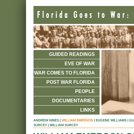
GUIDED READINGS
EVE OF WAR
WAR COMES TO FLORIDA
POST WAR FLORIDA
PEOPLE
DOCUMENTARIES
LINKS
ANDREW HINES
|
WILLIAM EMERSON
|
EUGENE WILLIAMS
|
GU
SURCEY
| WILLIAM SURCEY