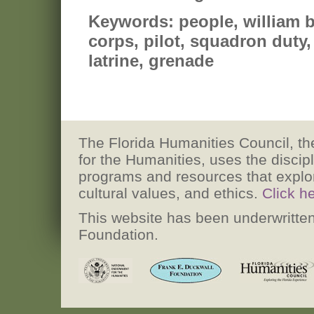
Keywords:
people, william b
corps, pilot, squadron duty,
latrine, grenade
The Florida Humanities Council, the
for the Humanities, uses the discip
programs and resources that explore h
cultural values, and ethics.
Click h
This website has been underwritten
Foundation.