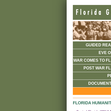
GUIDED REA
EVE O
WAR COMES TO FL
POST WAR FL
P
DOCUMENT
FLORIDA HUMANIT