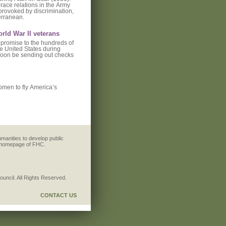
race relations in the Army
 provoked by discrimination,
terranean.
orld War II veterans
 promise to the hundreds of
he United States during
 soon be sending out checks
women to fly America’s
umanities to develop public
e homepage of FHC.
ncil. All Rights Reserved.
CONTACT US