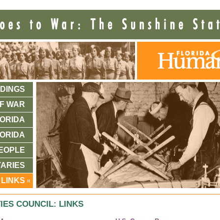
DINGS
F WAR
ORIDA
ORIDA
EOPLE
ARIES
LINKS
IES COUNCIL: LINKS