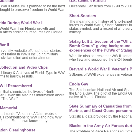
I Museum
U.S. Census Bureau
 War II Museum is planned to be the next
Decennial Censuses from 1790 to 2000 
o fought to preserve freedom in World War
Short-Snorters
The meaning and history of “short-snort
rida During World War II
forces in World War II, Short-Snorters
 World War II on Florida growth and
status symbol, and a record of who ser
 offers additional resources on Florida
military.
Stalag Luft 3: Section of the “Offi
ar II
Bomb Group” giving background 
experiences of the POWs of Stalag
iversity, website offers photos, stories,
of Florida in WW II including military
Website also shares other WW II stori
civilian effort and entertainment.
who flew and supported the B-24 bomb
Collection and Video Clips
Brevard’s World War II Veteran’s P
Library & Archives of Florid. Type in WW
SStories of WWII experiences in vetera
rms to narrow results.
Enola Gay
 WW II Remembered
The Smithsonian National Air and Sp
that chronicles the lives of North
the Enola Gay. The pilot of the Enola G
ar II. Website also has information about
native of Miami, Florida.
 “The War.”
State Summary of Casualties from 
I Memorial
Marine, and Coast Guard personne
rtment of Veteran’s Affairs, website
Statistical data provided by the Nationa
da’s contributions to WW II and how WW II
for the Florida we know today.
Blacks in the Army Air Forces dur
ation Clearinghouse
The Problem of Race Relations (out of p