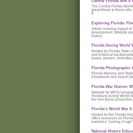
Central Florida WW I
The Central Florida World
great tribute to those wh
II.
Exploring Florida: Flo
Article covering impact of
development. Website also
history.
Florida During World W
Hosted by Florida State Un
and historical background 
bases, women, minorities, 
Florida Photographic 
Florida Memory and State 
II keywords and search te
Florida War Diaries:
Website for WFSU program 
Floridians during World W
the Ken Burns production,
Florida’s World War I
Hosted by the Florida Depa
offers resources on Flori
marked a “coming of age” 
National History Educ