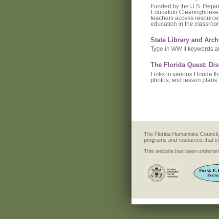
Funded by the U.S. Depart
Education Clearinghouse 
teachers access resources
education in the classroo
State Library and Arch
Type in WW II keywords an
The Florida Quest: Di
Links to various Florida t
photos, and lesson plans 
The Florida Humanities Council, 
programs and resources that explo
This website has been underwrit