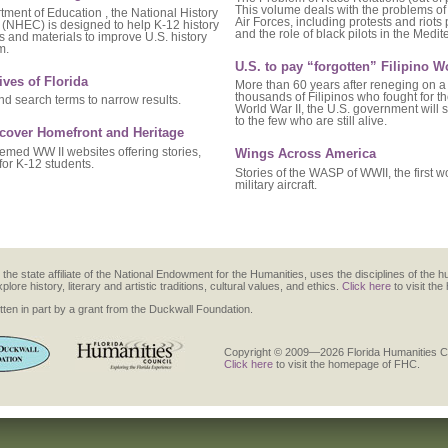
This volume deals with the problems of 
ment of Education , the National History
Air Forces, including protests and riots
(NHEC) is designed to help K-12 history
and the role of black pilots in the Medi
 and materials to improve U.S. history
m.
U.S. to pay “forgotten” Filipino W
ives of Florida
More than 60 years after reneging on a
thousands of Filipinos who fought for t
d search terms to narrow results.
World War II, the U.S. government will
to the few who are still alive.
scover Homefront and Heritage
hemed WW II websites offering stories,
Wings Across America
for K-12 students.
Stories of the WASP of WWII, the first 
military aircraft.
the state affiliate of the National Endowment for the Humanities, uses the disciplines of the h
re history, literary and artistic traditions, cultural values, and ethics.
Click here
to visit th
ten in part by a grant from the Duckwall Foundation.
Copyright © 2009—2026 Florida Humanities Cou
Click here
to visit the homepage of FHC.