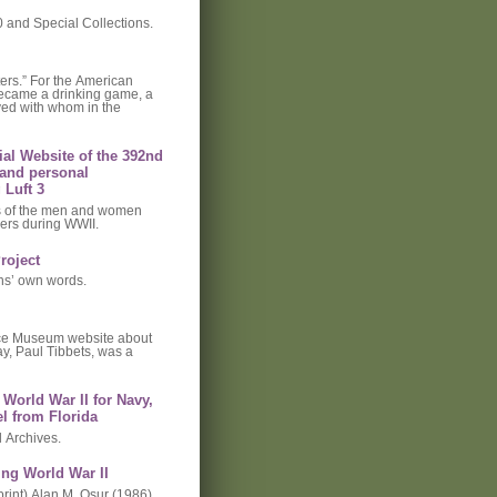
and Special Collections.
ers.” For the American
 became a drinking game, a
ved with whom in the
cial Website of the 392nd
and personal
 Luft 3
es of the men and women
ers during WWII.
roject
ns’ own words.
ace Museum website about
ay, Paul Tibbets, was a
World War II for Navy,
l from Florida
l Archives.
ing World War II
rint) Alan M. Osur (1986).