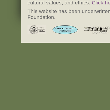
cultural values, and ethics.
Click h
This website has been underwritten
Foundation.