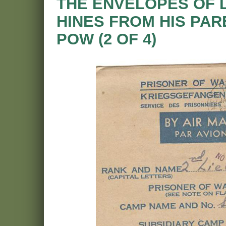
THE ENVELOPES OF 
HINES FROM HIS PAR
POW (2 OF 4)