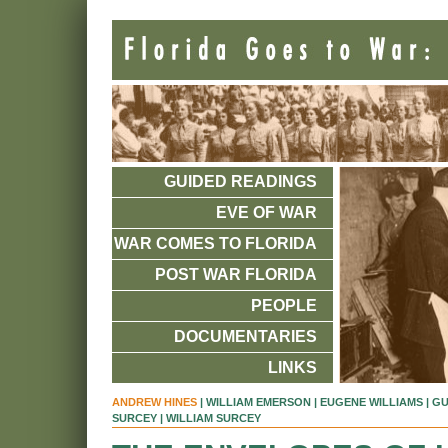
GUIDED READINGS
EVE OF WAR
WAR COMES TO FLORIDA
POST WAR FLORIDA
PEOPLE
DOCUMENTARIES
LINKS
ANDREW HINES
|
WILLIAM EMERSON
|
EUGENE WILLIAMS
|
GU
SURCEY
| WILLIAM SURCEY