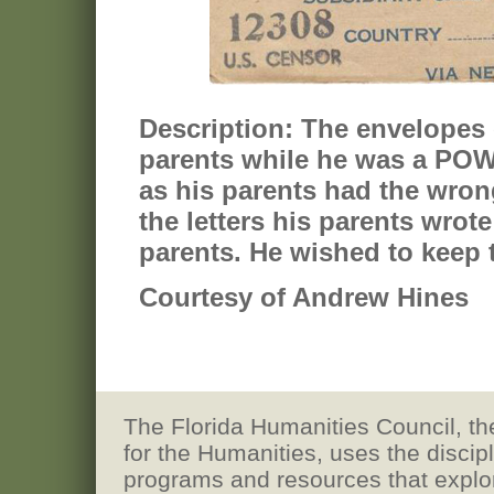
Description:
The envelopes o
parents while he was a POW.
as his parents had the wrong
the letters his parents wrot
parents. He wished to keep t
Courtesy of Andrew Hines
The Florida Humanities Council, the
for the Humanities, uses the discip
programs and resources that explore h