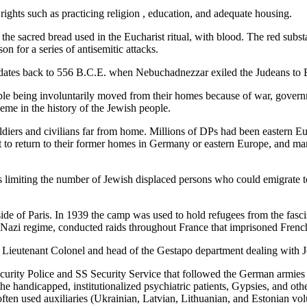
rights such as practicing religion , education, and adequate housing.
 the sacred bread used in the Eucharist ritual, with blood. The red sub
n for a series of antisemitic attacks.
ates back to 556 B.C.E. when Nebuchadnezzar exiled the Judeans to Ba
eople being involuntarily moved from their homes because of war, governm
heme in the history of the Jewish people.
ldiers and civilians far from home. Millions of DPs had been eastern Eu
t to return to their former homes in Germany or eastern Europe, and ma
limiting the number of Jewish displaced persons who could emigrate to 
de of Paris. In 1939 the camp was used to hold refugees from the fasci
he Nazi regime, conducted raids throughout France that imprisoned Fren
 Lieutenant Colonel and head of the Gestapo department dealing with Je
ecurity Police and SS Security Service that followed the German armies
the handicapped, institutionalized psychiatric patients, Gypsies, and ot
ten used auxiliaries (Ukrainian, Latvian, Lithuanian, and Estonian vo