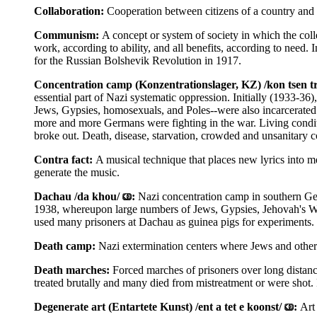
Collaboration:
Cooperation between citizens of a country and i
Communism:
A concept or system of society in which the coll
work, according to ability, and all benefits, according to need
for the Russian Bolshevik Revolution in 1917.
Concentration camp (Konzentrationslager, KZ) /kon tsen tr
essential part of Nazi systematic oppression. Initially (1933-36
Jews, Gypsies, homosexuals, and Poles--were also incarcerated.
more and more Germans were fighting in the war. Living condit
broke out. Death, disease, starvation, crowded and unsanitary c
Contra fact:
A musical technique that places new lyrics into m
generate the music.
Dachau /da khou/
:
Nazi concentration camp in southern Ger
1938, whereupon large numbers of Jews, Gypsies, Jehovah's Witn
used many prisoners at Dachau as guinea pigs for experiments.
Death camp:
Nazi extermination centers where Jews and other v
Death marches:
Forced marches of prisoners over long distanc
treated brutally and many died from mistreatment or were shot.
Degenerate art (Entartete Kunst) /ent a tet e koonst/
:
Art