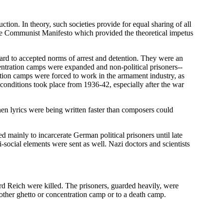
ion. In theory, such societies provide for equal sharing of all
 the Communist Manifesto which provided the theoretical impetus
rd to accepted norms of arrest and detention. They were an
ncentration camps were expanded and non-political prisoners--
ation camps were forced to work in the armament industry, as
onditions took place from 1936-42, especially after the war
en lyrics were being written faster than composers could
 mainly to incarcerate German political prisoners until late
ocial elements were sent as well. Nazi doctors and scientists
rd Reich were killed. The prisoners, guarded heavily, were
other ghetto or concentration camp or to a death camp.