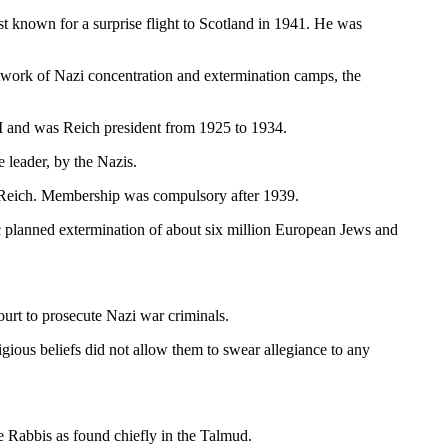
t known for a surprise flight to Scotland in 1941. He was
etwork of Nazi concentration and extermination camps, the
 and was Reich president from 1925 to 1934.
 leader, by the Nazis.
d Reich. Membership was compulsory after 1939.
tic planned extermination of about six million European Jews and
ourt to prosecute Nazi war criminals.
gious beliefs did not allow them to swear allegiance to any
e Rabbis as found chiefly in the Talmud.