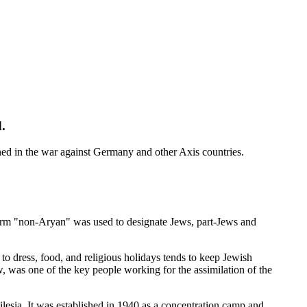
.
ned in the war against Germany and other Axis countries.
term "non-Aryan" was used to designate Jews, part-Jews and
o dress, food, and religious holidays tends to keep Jewish
, was one of the key people working for the assimilation of the
lesia. It was established in 1940 as a concentration camp and