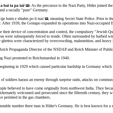
 bai ta pa tai/
:
As the precursor to the Nazi Party, Hitler joined t
 and a racially "pure" Germany.
e haim e shtahts po li tsai/
, meaning Secret State Police. Prior to t
y. After 1939, the Gestapo expanded its operations into Nazi-occupied 
e their device of concentration and control, the compulsory "Jewish Qua
eas were subsequently forced to reside. Often surrounded by barbed wire
e ghettos were characterized by overcrowding, malnutrition, and heavy 
Reich Propaganda Director of the NSDAP and Reich Minister of Publi
g Nazi promoted to Reichsmarshal in 1940.
eginning in 1929 which caused particular hardship in Germany which 
of soldiers harass an enemy through surprise raids, attacks on communi
ple believed to have come originally from northwest India. They became
Alternately welcomed and persecuted since the fifteenth century, they w
ve perished in the gas chambers.
stable number three man in Hitler's Germany. He is best known for a sur