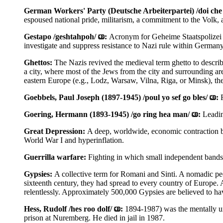
German Workers' Party (Deutsche Arbeiterpartei) /doi che a
espoused national pride, militarism, a commitment to the Volk,
Gestapo /geshtahpoh/
:
Acronym for Geheime Staatspolizei /g
investigate and suppress resistance to Nazi rule within German
Ghettos:
The Nazis revived the medieval term ghetto to describ
a city, where most of the Jews from the city and surrounding ar
eastern Europe (e.g., Lodz, Warsaw, Vilna, Riga, or Minsk), th
Goebbels, Paul Joseph (1897-1945) /poul yo sef go bles/
:
Goering, Hermann (1893-1945) /go ring hea man/
:
Leadin
Great Depression:
A deep, worldwide, economic contraction b
World War I and hyperinflation.
Guerrilla warfare:
Fighting in which small independent bands 
Gypsies:
A collective term for Romani and Sinti. A nomadic peo
sixteenth century, they had spread to every country of Europe. 
relentlessly. Approximately 500,000 Gypsies are believed to ha
Hess, Rudolf /hes roo dolf/
:
1894-1987) was the mentally un
prison at Nuremberg. He died in jail in 1987.