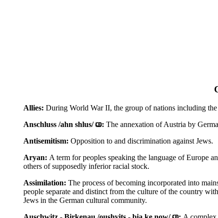
Allies:
During World War II, the group of nations including the
Anschluss /ahn shlus/
:
The annexation of Austria by Germ
Antisemitism:
Opposition to and discrimination against Jews.
Aryan:
A term for peoples speaking the language of Europe an
others of supposedly inferior racial stock.
Assimilation:
The process of becoming incorporated into mainst
people separate and distinct from the culture of the country w
Jews in the German cultural community.
Auschwitz - Birkenau /oushvits - bia ke now/
:
A complex c