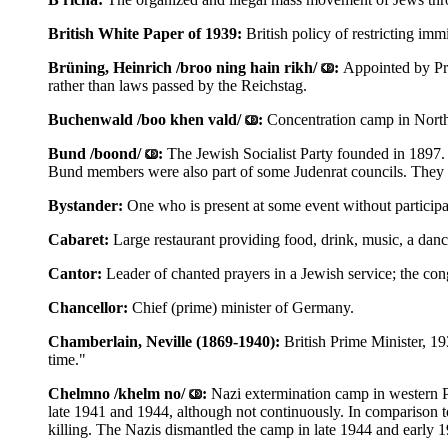
British White Paper of 1939:
British policy of restricting imm
Brüning, Heinrich /broo ning hain rikh/
:
Appointed by Pre
rather than laws passed by the Reichstag.
Buchenwald /boo khen vald/
:
Concentration camp in Nort
Bund /boond/
:
The Jewish Socialist Party founded in 1897. 
Bund members were also part of some Judenrat councils. They 
Bystander:
One who is present at some event without participat
Cabaret:
Large restaurant providing food, drink, music, a danc
Cantor:
Leader of chanted prayers in a Jewish service; the con
Chancellor:
Chief (prime) minister of Germany.
Chamberlain, Neville (1869-1940):
British Prime Minister, 1
time."
Chelmno /khelm no/
:
Nazi extermination camp in western 
late 1941 and 1944, although not continuously. In comparison 
killing. The Nazis dismantled the camp in late 1944 and early 