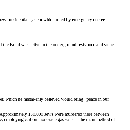
 new presidential system which ruled by emergency decree
 II the Bund was active in the underground resistance and some
r, which he mistakenly believed would bring "peace in our
s. Approximately 150,000 Jews were murdered there between
ive, employing carbon monoxide gas vans as the main method of