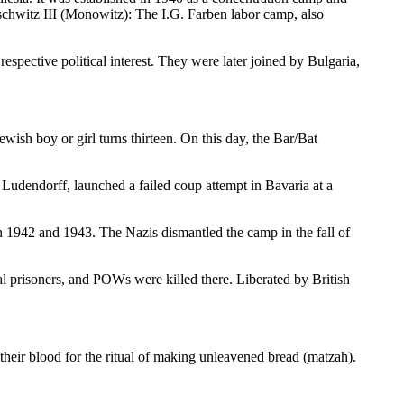
schwitz III (Monowitz): The I.G. Farben labor camp, also
respective political interest. They were later joined by Bulgaria,
wish boy or girl turns thirteen. On this day, the Bar/Bat
udendorff, launched a failed coup attempt in Bavaria at a
 1942 and 1943. The Nazis dismantled the camp in the fall of
 prisoners, and POWs were killed there. Liberated by British
e their blood for the ritual of making unleavened bread (matzah).