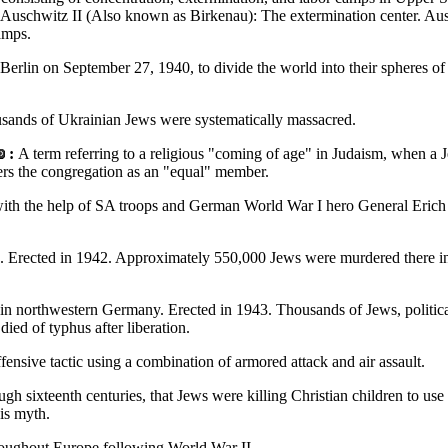
. Auschwitz II (Also known as Birkenau): The extermination center. Au
amps.
 Berlin on September 27, 1940, to divide the world into their spheres of 
usands of Ukrainian Jews were systematically massacred.
:
A term referring to a religious "coming of age" in Judaism, when a Je
ters the congregation as an "equal" member.
ith the help of SA troops and German World War I hero General Erich L
. Erected in 1942. Approximately 550,000 Jews were murdered there in
in northwestern Germany. Erected in 1943. Thousands of Jews, political
ied of typhus after liberation.
fensive tactic using a combination of armored attack and air assault.
ough sixteenth centuries, that Jews were killing Christian children to us
is myth.
roughout Europe following World War II.