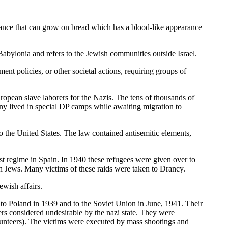
stance that can grow on bread which has a blood-like appearance
bylonia and refers to the Jewish communities outside Israel.
ent policies, or other societal actions, requiring groups of
ropean slave laborers for the Nazis. The tens of thousands of
ny lived in special DP camps while awaiting migration to
the United States. The law contained antisemitic elements,
st regime in Spain. In 1940 these refugees were given over to
ch Jews. Many victims of these raids were taken to Drancy.
wish affairs.
 to Poland in 1939 and to the Soviet Union in June, 1941. Their
hers considered undesirable by the nazi state. They were
lunteers). The victims were executed by mass shootings and