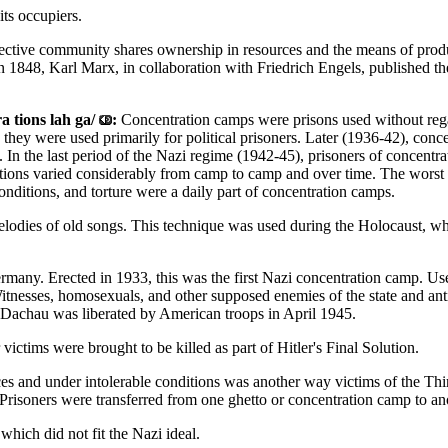
ts occupiers.
ective community shares ownership in resources and the means of product
. In 1848, Karl Marx, in collaboration with Friedrich Engels, published
a tions lah ga/
:
Concentration camps were prisons used without rega
), they were used primarily for political prisoners. Later (1936-42), co
 In the last period of the Nazi regime (1942-45), prisoners of concentr
ions varied considerably from camp to camp and over time. The worst c
onditions, and torture were a daily part of concentration camps.
elodies of old songs. This technique was used during the Holocaust, wh
many. Erected in 1933, this was the first Nazi concentration camp. Used
esses, homosexuals, and other supposed enemies of the state and anti-s
 Dachau was liberated by American troops in April 1945.
ictims were brought to be killed as part of Hitler's Final Solution.
es and under intolerable conditions was another way victims of the Thi
 Prisoners were transferred from one ghetto or concentration camp to an
 which did not fit the Nazi ideal.