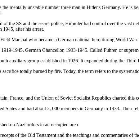
the mentally unstable number three man in Hitler's Germany. He is bes
.
d of the SS and the secret police, Himmler had control over the vast n
1945, after his arrest.
 Field Marshal who became a German national hero during World War I
, 1919-1945. German Chancellor, 1933-1945. Called Führer, or supreme
outh auxiliary group established in 1926. It expanded during the Thir
sacrifice totally burned by fire. Today, the term refers to the systema
tain, France, and the Union of Soviet Socialist Republics charted this c
ited States and had about 2, 000 members in Germany in 1933. Their reli
ished on Nazi orders in an occupied area.
precepts of the Old Testament and the teachings and commentaries of th