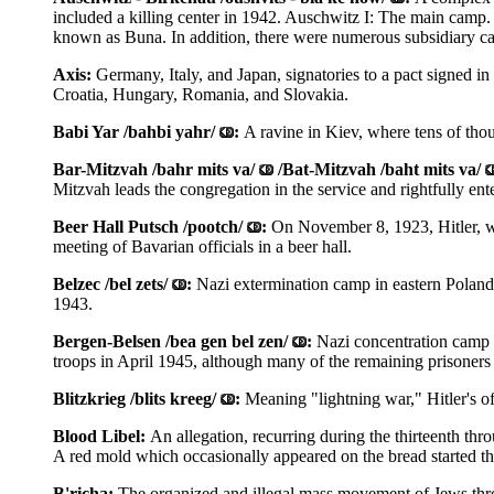
included a killing center in 1942. Auschwitz I: The main camp
known as Buna. In addition, there were numerous subsidiary c
Axis:
Germany, Italy, and Japan, signatories to a pact signed in
Croatia, Hungary, Romania, and Slovakia.
Babi Yar /bahbi yahr/
:
A ravine in Kiev, where tens of tho
Bar-Mitzvah /bahr mits va/
/Bat-Mitzvah /baht mits va/
Mitzvah leads the congregation in the service and rightfully en
Beer Hall Putsch /pootch/
:
On November 8, 1923, Hitler, w
meeting of Bavarian officials in a beer hall.
Belzec /bel zets/
:
Nazi extermination camp in eastern Poland
1943.
Bergen-Belsen /bea gen bel zen/
:
Nazi concentration camp 
troops in April 1945, although many of the remaining prisoners d
Blitzkrieg /blits kreeg/
:
Meaning "lightning war," Hitler's of
Blood Libel:
An allegation, recurring during the thirteenth thr
A red mold which occasionally appeared on the bread started th
B'richa:
The organized and illegal mass movement of Jews th