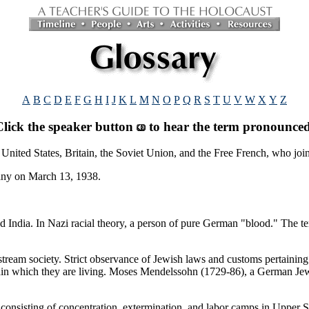
A
B
C
D
E
F
G
H
I
J
K
L
M
N
O
P
Q
R
S
T
U
V
W
X
Y
Z
Click the speaker button
to hear the term pronounced
 United States, Britain, the Soviet Union, and the Free French, who joi
any on March 13, 1938.
d India. In Nazi racial theory, a person of pure German "blood." The 
ream society. Strict observance of Jewish laws and customs pertaining t
ithin which they are living. Moses Mendelssohn (1729-86), a German Jew
onsisting of concentration, extermination, and labor camps in Upper Si