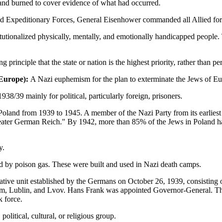
 and burned to cover evidence of what had occurred.
 Expeditionary Forces, General Eisenhower commanded all Allied forc
stitutionalized physically, mentally, and emotionally handicapped peop
g principle that the state or nation is the highest priority, rather than p
n Europe):
A Nazi euphemism for the plan to exterminate the Jews of Eu
38/39 mainly for political, particularly foreign, prisoners.
land from 1939 to 1945. A member of the Nazi Party from its earliest 
Greater German Reich." By 1942, more than 85% of the Jews in Poland h
y.
 by poison gas. These were built and used in Nazi death camps.
tive unit established by the Germans on October 26, 1939, consisting of
om, Lublin, and Lvov. Hans Frank was appointed Governor-General. The
k force.
political, cultural, or religious group.