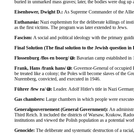
buried in unmarked mass graves; later, the bodies were dug up
Eisenhower, Dwight D.:
As Supreme Commander of the Allied
Euthanasia:
Nazi euphemism for the deliberate killings of in
as the first victims. The program was later extended to Jews.
Fascism:
A social and political ideology with the primary guidin
Final Solution (The final solution to the Jewish question i
Flossenburg /flos en boorg/
:
Bavarian camp established in 19
Frank, Hans /frank hans/
:
Governor-General of occupied Po
be treated like a colony; the Poles will become slaves of the 
Nuremberg, convicted, and executed in 1946.
Führer /few ra/
:
Leader. Adolf Hitler's title in Nazi German
Gas chambers:
Large chambers in which people were executed
Generalgouvernement (General Government):
An administra
Third Reich. It included the districts of Warsaw, Krakow, Rad
institutions and viewed the Polish population as a potential wor
Genocide:
The deliberate and systematic destruction of a racial, 