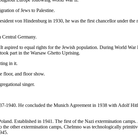
igration of Jews to Palestine.
sident von Hindenburg in 1930, he was the first chancellor under the
h Central Germany.
It aspired to equal rights for the Jewish population. During World War
took part in the Warsaw Ghetto Uprising.
ing in it.
e floor, and floor show.
gregational singer.
937-1940. He concluded the Munich Agreement in 1938 with Adolf Hitle
Poland. Established in 1941. The first of the Nazi extermination camp
to the other extermination camps, Chelmno was technologically primit
1945.