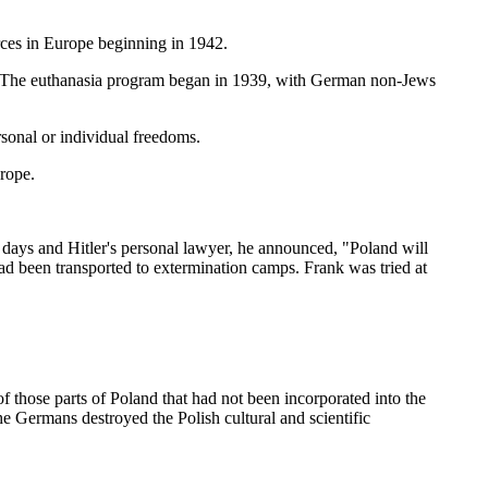
es in Europe beginning in 1942.
le. The euthanasia program began in 1939, with German non-Jews
ersonal or individual freedoms.
rope.
days and Hitler's personal lawyer, he announced, "Poland will
ad been transported to extermination camps. Frank was tried at
 those parts of Poland that had not been incorporated into the
 Germans destroyed the Polish cultural and scientific