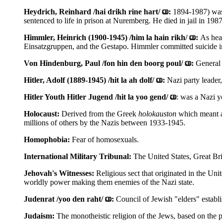
Heydrich, Reinhard /hai drikh rine hart/
:
1894-1987) was 
sentenced to life in prison at Nuremberg. He died in jail in 1987
Himmler, Heinrich (1900-1945) /him la hain rikh/
:
As hea
Einsatzgruppen, and the Gestapo. Himmler committed suicide in 
Von Hindenburg, Paul /fon hin den boorg poul/
:
General
Hitler, Adolf (1889-1945) /hit la ah dolf/
:
Nazi party leader
Hitler Youth Hitler Jugend /hit la yoo gend/
: was a Nazi y
Holocaust:
Derived from the Greek
holokauston
which meant a 
millions of others by the Nazis between 1933-1945.
Homophobia:
Fear of homosexuals.
International Military Tribunal:
The United States, Great Bri
Jehovah's Witnesses:
Religious sect that originated in the Un
worldly power making them enemies of the Nazi state.
Judenrat /yoo den raht/
:
Council of Jewish "elders" establ
Judaism:
The monotheistic religion of the Jews, based on the 