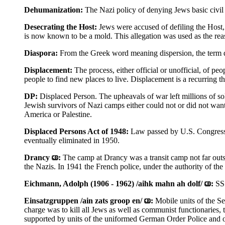
Dehumanization:
The Nazi policy of denying Jews basic civil 
Desecrating the Host:
Jews were accused of defiling the Host,
is now known to be a mold. This allegation was used as the reaso
Diaspora:
From the Greek word meaning dispersion, the term d
Displacement:
The process, either official or unofficial, of p
people to find new places to live. Displacement is a recurring t
DP:
Displaced Person. The upheavals of war left millions of so
Jewish survivors of Nazi camps either could not or did not wan
America or Palestine.
Displaced Persons Act of 1948:
Law passed by U.S. Congress 
eventually eliminated in 1950.
Drancy
:
The camp at Drancy was a transit camp not far outsi
the Nazis. In 1941 the French police, under the authority of t
Eichmann, Adolph (1906 - 1962) /aihk mahn ah dolf/
:
SS
Einsatzgruppen /ain zats groop en/
:
Mobile units of the S
charge was to kill all Jews as well as communist functionaries, 
supported by units of the uniformed German Order Police and of