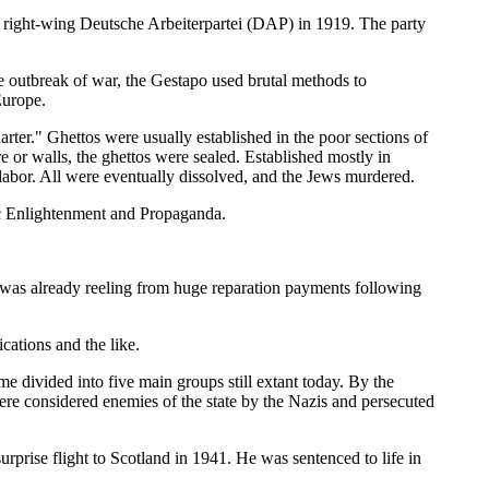
he right-wing Deutsche Arbeiterpartei (DAP) in 1919. The party
he outbreak of war, the Gestapo used brutal methods to
Europe.
rter." Ghettos were usually established in the poor sections of
 or walls, the ghettos were sealed. Established mostly in
labor. All were eventually dissolved, and the Jews murdered.
c Enlightenment and Propaganda.
was already reeling from huge reparation payments following
cations and the like.
 divided into five main groups still extant today. By the
ere considered enemies of the state by the Nazis and persecuted
prise flight to Scotland in 1941. He was sentenced to life in