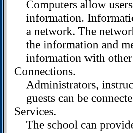
Computers allow users
information. Informatio
a network. The network
the information and me
information with other
Connections.
Administrators, instru
guests can be connect
Services.
The school can provide 