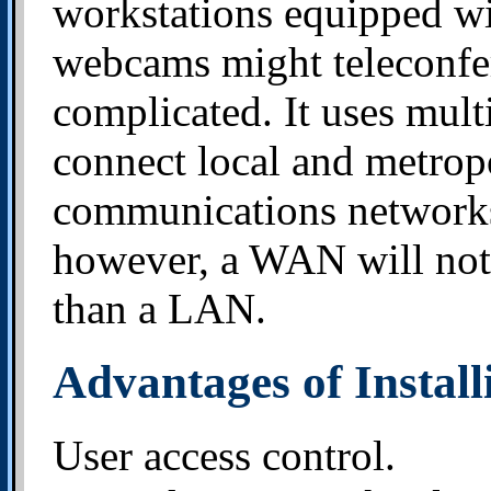
workstations equipped w
webcams might teleconfer
complicated. It uses multi
connect local and metrop
communications networks l
however, a WAN will not 
than a LAN.
Advantages of Instal
User access control.