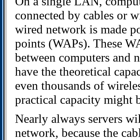
On a single LAN, comput
connected by cables or wi
wired network is made po
points (WAPs). These WA
between computers and n
have the theoretical capa
even thousands of wireles
practical capacity might b
Nearly always servers wil
network, because the cab