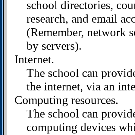
school directories, cou
research, and email ac
(Remember, network se
by servers).
Internet.
The school can provide
the internet, via an int
Computing resources.
The school can provide
computing devices whi