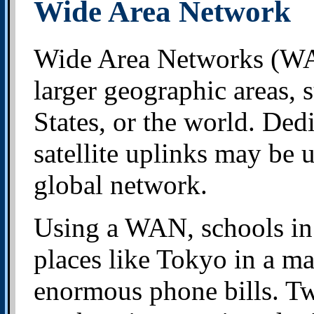
Wide Area Network
Wide Area Networks (WA
larger geographic areas, 
States, or the world. Ded
satellite uplinks may be u
global network.
Using a WAN, schools in
places like Tokyo in a ma
enormous phone bills. Tw