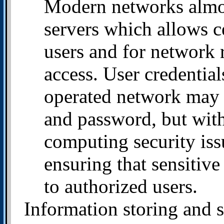
Modern networks almo
servers which allows 
users and for network 
access. User credentia
operated network may 
and password, but with
computing security issu
ensuring that sensitive
to authorized users.
Information storing and s