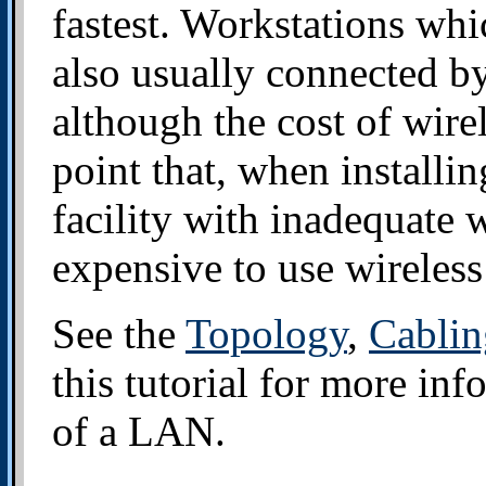
fastest. Workstations whi
also usually connected by
although the cost of wire
point that, when installi
facility with inadequate w
expensive to use wireless
See the
Topology
,
Cablin
this tutorial for more in
of a LAN.