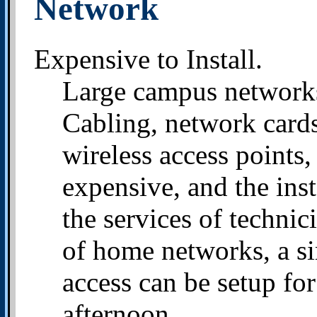
Network
Expensive to Install.
Large campus networks 
Cabling, network cards,
wireless access points,
expensive, and the inst
the services of technic
of home networks, a si
access can be setup fo
afternoon.