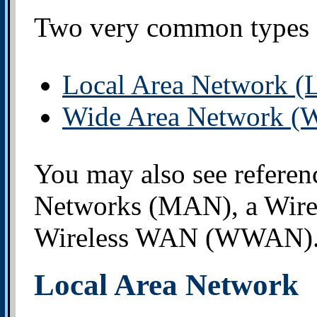
Two very common types o
Local Area Network 
Wide Area Network 
You may also see referen
Networks (MAN), a Wir
Wireless WAN (WWAN)
Local Area Network