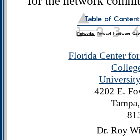
for the network commun
Florida Center fo
Colleg
University
4202 E. Fo
Tampa,
81
Dr. Roy Wi