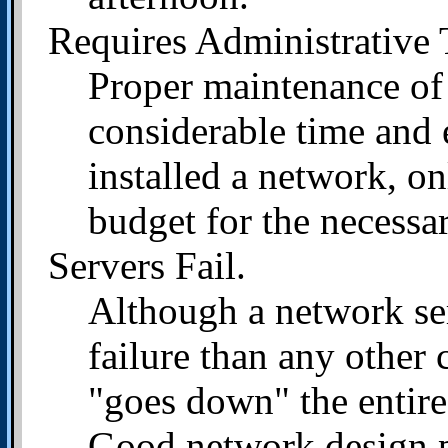
Requires Administrative 
Proper maintenance of
considerable time and
installed a network, on
budget for the necessa
Servers Fail.
Although a network ser
failure than any other 
"goes down" the entire
Good network design pr