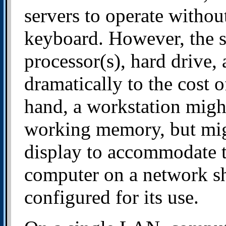
servers to operate withou
keyboard. However, the si
processor(s), hard drive
dramatically to the cost 
hand, a workstation migh
working memory, but mig
display to accommodate th
computer on a network sh
configured for its use.