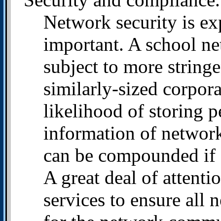
Network security is exp
important. A school n
subject to more stringe
similarly-sized corpora
likelihood of storing p
information of network
can be compounded if 
A great deal of attent
services to ensure all 