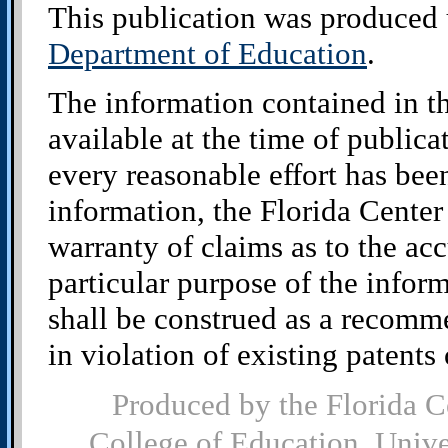
This publication was produced 
Department of Education
.
The information contained in t
available at the time of public
every reasonable effort has bee
information, the Florida Cente
warranty of claims as to the acc
particular purpose of the infor
shall be construed as a recomm
in violation of existing patents o
Produced by the Florida C
College of Education, Univ