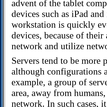
advent of the tablet comp
devices such as iPad and 
workstation is quickly ev
devices, because of their 
network and utilize netwo
Servers tend to be more 
although configurations 
example, a group of serve
area, away from humans, 
network. In such cases, 