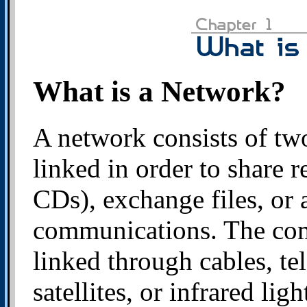
What is a Network?
A network consists of tw
linked in order to share r
CDs), exchange files, or 
communications. The com
linked through cables, te
satellites, or infrared lig