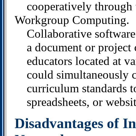
cooperatively through 
Workgroup Computing.
Collaborative softwar
a document or project 
educators located at v
could simultaneously c
curriculum standards 
spreadsheets, or websit
Disadvantages of In