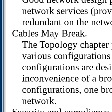
network services (prov
redundant on the netw
Cables May Break.
The Topology chapter 
various configurations
configurations are des
inconvenience of a bro
configurations, one br
network.
Security and compliance.