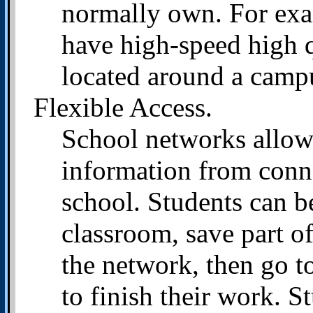
normally own. For exa
have high-speed high qu
located around a campus
Flexible Access.
School networks allow 
information from conn
school. Students can b
classroom, save part of
the network, then go to
to finish their work. S