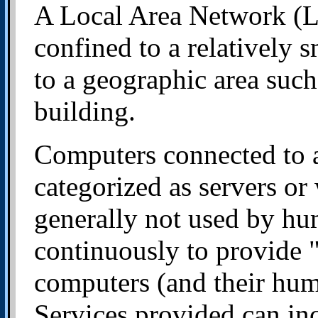
A Local Area Network (LA
confined to a relatively s
to a geographic area such 
building.
Computers connected to 
categorized as servers or
generally not used by hum
continuously to provide "
computers (and their hum
Services provided can inc