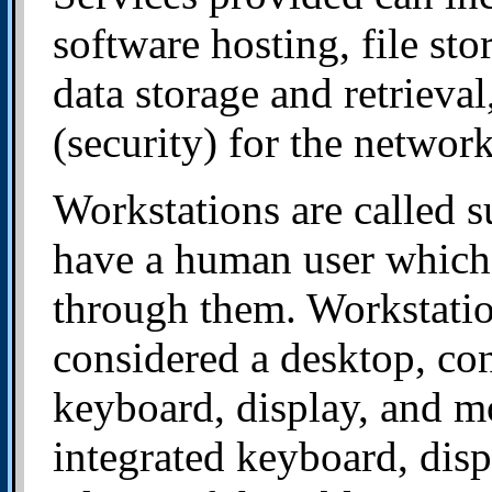
software hosting, file st
data storage and retrieva
(security) for the networ
Workstations are called s
have a human user which 
through them. Workstatio
considered a desktop, con
keyboard, display, and mo
integrated keyboard, disp