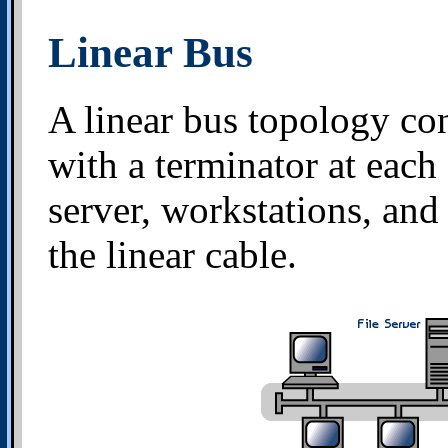
Linear Bus
A linear bus topology con
with a terminator at each 
server, workstations, and
the linear cable.