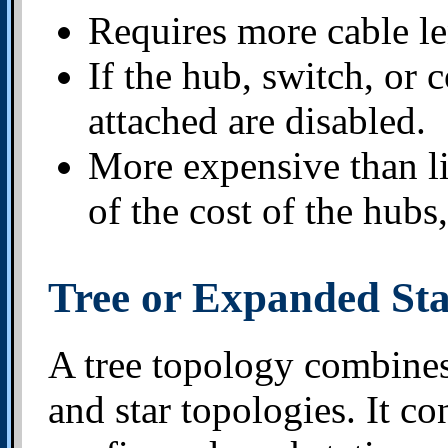
Requires more cable le
If the hub, switch, or 
attached are disabled.
More expensive than l
of the cost of the hubs,
Tree or Expanded St
A tree topology combines 
and star topologies. It co