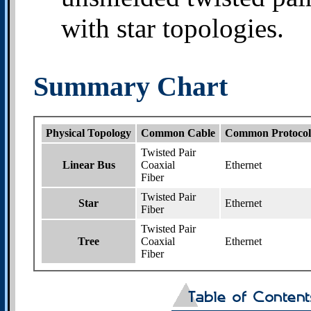
with star topologies.
Summary Chart
Physical Topology
Common Cable
Common Protocol
Twisted Pair
Linear Bus
Coaxial
Ethernet
Fiber
Twisted Pair
Star
Ethernet
Fiber
Twisted Pair
Tree
Coaxial
Ethernet
Fiber