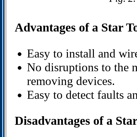
Advantages of a Star T
Easy to install and wir
No disruptions to the
removing devices.
Easy to detect faults a
Disadvantages of a Sta