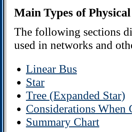
Main Types of Physical
The following sections di
used in networks and othe
Linear Bus
Star
Tree (Expanded Star)
Considerations When 
Summary Chart