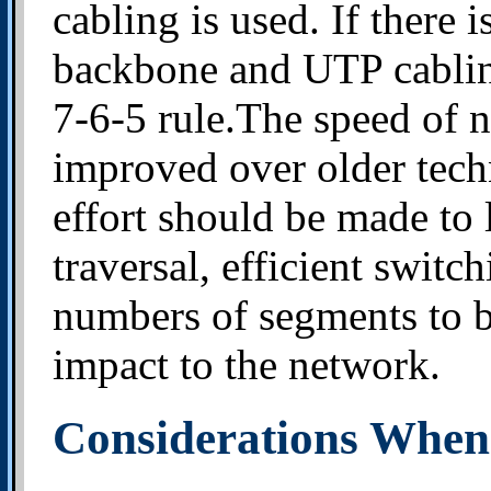
cabling is used. If there 
backbone and UTP cabling
7-6-5 rule.The speed of n
improved over older tech
effort should be made to
traversal, efficient swit
numbers of segments to be
impact to the network.
Considerations When