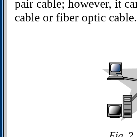
pair cable; however, it c
cable or fiber optic cable.
Fig. 2