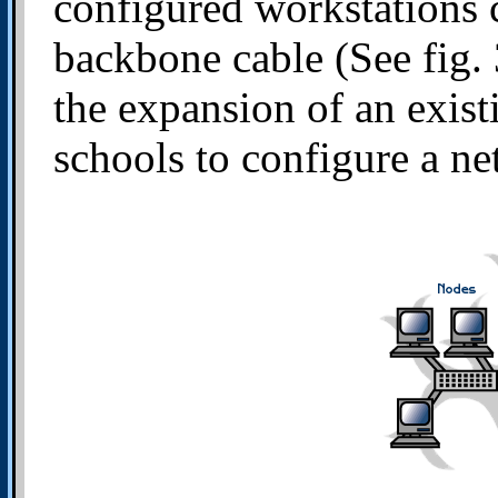
configured workstations c
backbone cable (See fig. 
the expansion of an exis
schools to configure a ne