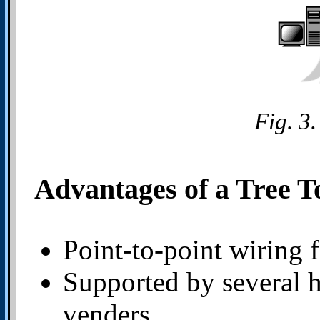
Fig. 3
Advantages of a Tree T
Point-to-point wiring 
Supported by several 
venders.