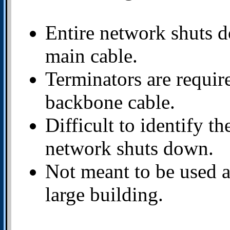
Entire network shuts do
main cable.
Terminators are require
backbone cable.
Difficult to identify th
network shuts down.
Not meant to be used a
large building.