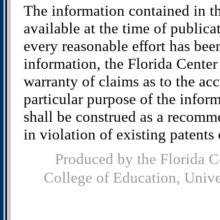
The information contained in t
available at the time of public
every reasonable effort has bee
information, the Florida Cente
warranty of claims as to the acc
particular purpose of the infor
shall be construed as a recomm
in violation of existing patents o
Produced by the Florida C
College of Education, Univ