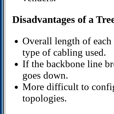
Disadvantages of a Tre
Overall length of each
type of cabling used.
If the backbone line br
goes down.
More difficult to conf
topologies.