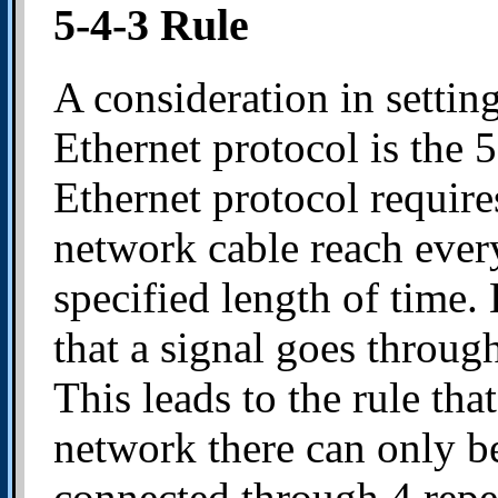
5-4-3 Rule
A consideration in settin
Ethernet protocol is the 5
Ethernet protocol requires
network cable reach every
specified length of time.
that a signal goes throug
This leads to the rule th
network there can only 
connected through 4 repea