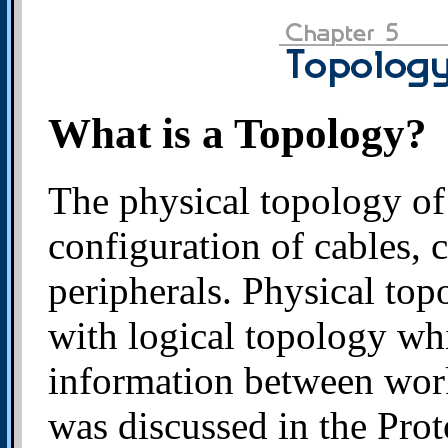
What is a Topology?
The physical topology of 
configuration of cables, 
peripherals. Physical to
with logical topology wh
information between work
was discussed in the Prot