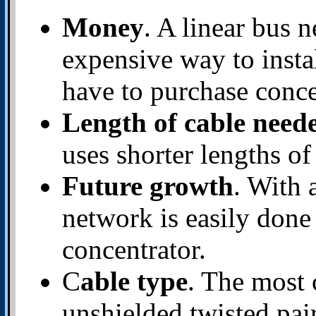
Money
. A linear bus 
expensive way to insta
have to purchase conce
Length of cable need
uses shorter lengths of
Future growth
. With 
network is easily done
concentrator.
C
able type
. The most 
unshielded twisted pai