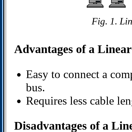
Fig. 1. Li
Advantages of a Linea
Easy to connect a compu
bus.
Requires less cable len
Disadvantages of a Lin