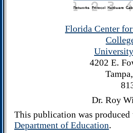
Florida Center fo
Colleg
University
4202 E. Fo
Tampa,
81
Dr. Roy Wi
This publication was produced 
Department of Education
.