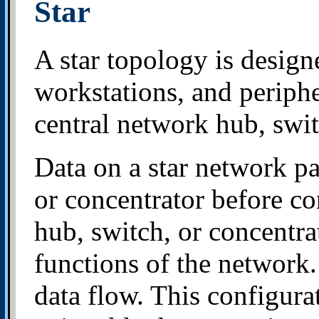
Star
A star topology is design
workstations, and periphe
central network hub, switc
Data on a star network pa
or concentrator before co
hub, switch, or concentra
functions of the network. 
data flow. This configur