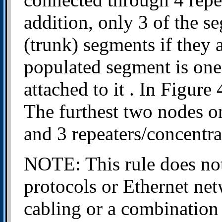
addition, only 3 of the 
(trunk) segments if they 
populated segment is one
attached to it . In Figure 
The furthest two nodes o
and 3 repeaters/concentr
NOTE: This rule does not
protocols or Ethernet net
cabling or a combination