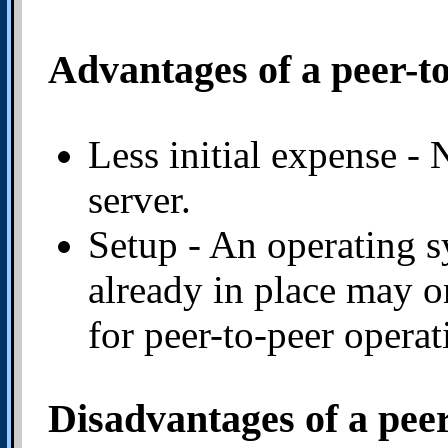
Advantages of a peer-t
Less initial expense - 
server.
Setup - An operating 
already in place may o
for peer-to-peer operat
Disadvantages of a pee