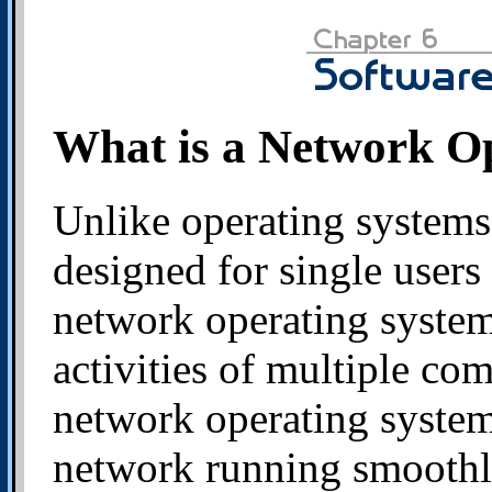
What is a Network O
Unlike operating systems
designed for single users
network operating syste
activities of multiple co
network operating system 
network running smoothl