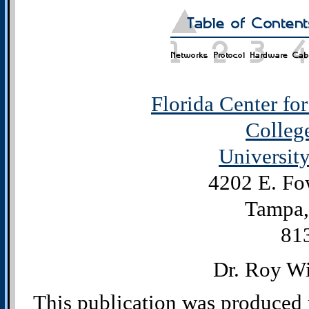
Florida Center fo
Colleg
University
4202 E. Fo
Tampa,
81
Dr. Roy Wi
This publication was produced 