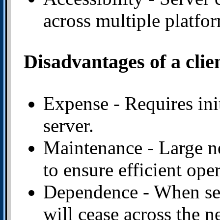
across multiple platfo
Disadvantages of a clie
Expense - Requires ini
server.
Maintenance - Large ne
to ensure efficient ope
Dependence - When ser
will cease across the n