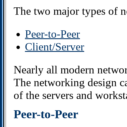
The two major types of n
Peer-to-Peer
Client/Server
Nearly all modern networ
The networking design c
of the servers and worksta
Peer-to-Peer