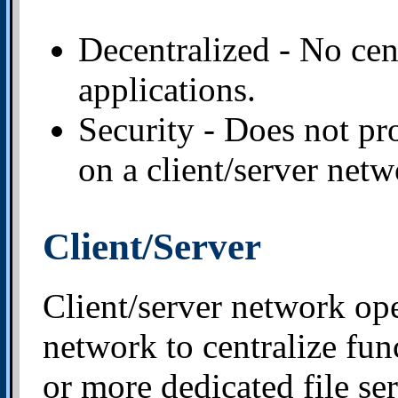
Decentralized - No cent
applications.
Security - Does not pro
on a client/server netw
Client/Server
Client/server network op
network to centralize fun
or more dedicated file ser