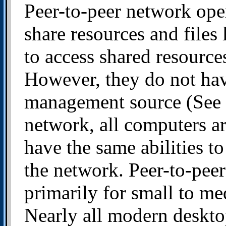
Peer-to-peer network ope
share resources and files
to access shared resourc
However, they do not have
management source (See fi
network, all computers ar
have the same abilities to
the network. Peer-to-pee
primarily for small to me
Nearly all modern deskto