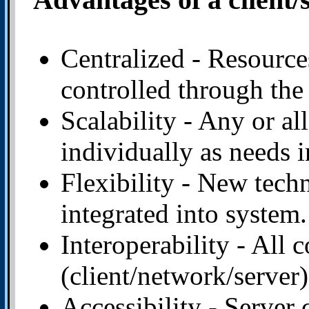
Centralized - Resource
controlled through the 
Scalability - Any or al
individually as needs i
Flexibility - New tech
integrated into system.
Interoperability - All
(client/network/server
Accessibility - Server