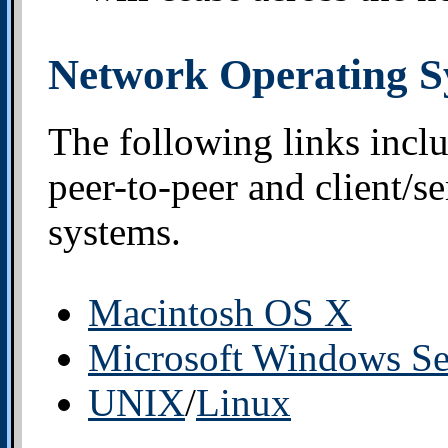
Network Operating S
The following links incl
peer-to-peer and client/s
systems.
Macintosh OS X
Microsoft Windows Se
UNIX
/
Linux