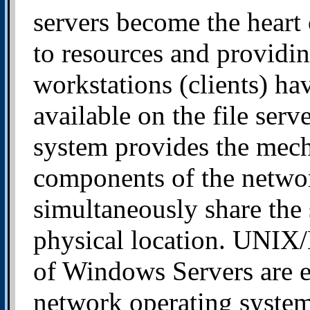
servers become the heart 
to resources and providin
workstations (clients) ha
available on the file ser
system provides the mecha
components of the networ
simultaneously share the 
physical location. UNIX/
of Windows Servers are e
network operating system