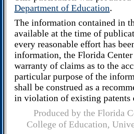
Department of Education
.
The information contained in t
available at the time of public
every reasonable effort has bee
information, the Florida Cente
warranty of claims as to the acc
particular purpose of the infor
shall be construed as a recomm
in violation of existing patents o
Produced by the Florida C
College of Education, Univ