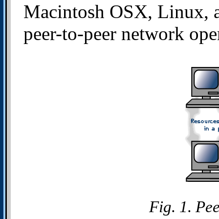
Macintosh OSX, Linux, a
peer-to-peer network ope
Fig. 1. Pe