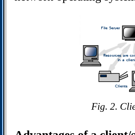
Fig. 2. Cl
Advantages of a client/