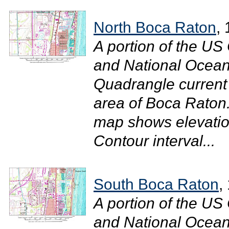
North Boca Raton
,
A portion of the U
and National Ocean
Quadrangle current
area of Boca Raton.
map shows elevatio
Contour interval...
South Boca Raton
,
A portion of the U
and National Ocean