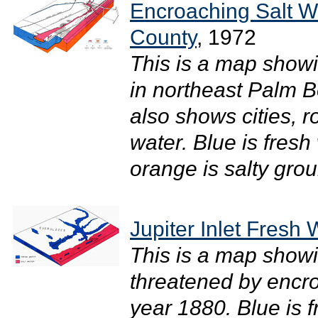
Encroaching Salt W
County
, 1972
This is a map showi
in northeast Palm B
also shows cities, r
water. Blue is fresh
orange is salty grou
Jupiter Inlet Fresh 
This is a map show
threatened by encr
year 1880. Blue is f