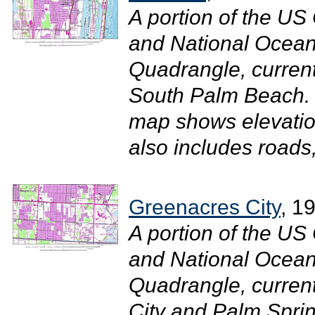
A portion of the U
and National Ocean
Quadrangle, curren
South Palm Beach. 
map shows elevatio
also includes roads, 
Greenacres City
, 1
A portion of the U
and National Ocean
Quadrangle, curren
City and Palm Sprin