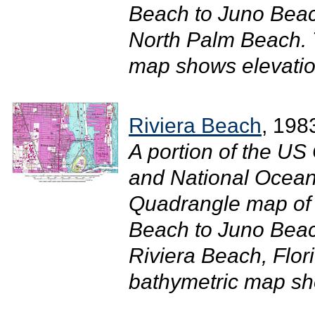
Beach to Juno Beac
North Palm Beach. 
map shows elevatio
Riviera Beach
, 198
A portion of the U
and National Ocean
Quadrangle map of 
Beach to Juno Beac
Riviera Beach, Flor
bathymetric map sho