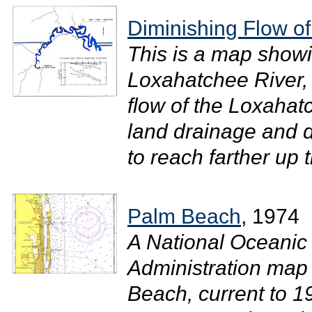
Diminishing Flow o
This is a map showi
Loxahatchee River, 
flow of the Loxahat
land drainage and 
to reach farther up t
Palm Beach
, 1974
A National Oceanic
Administration map
Beach, current to 1