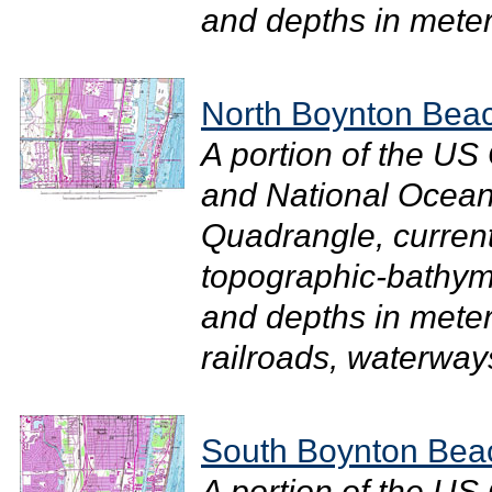
and depths in meter
North Boynton Bea
A portion of the U
and National Ocean
Quadrangle, current
topographic-bathym
and depths in meter
railroads, waterways
South Boynton Bea
A portion of the U