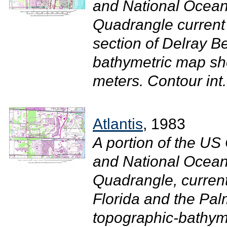
and National Ocean
Quadrangle current
section of Delray B
bathymetric map sh
meters. Contour int.
Atlantis
, 1983
A portion of the U
and National Ocean
Quadrangle, current
Florida and the Pal
topographic-bathym