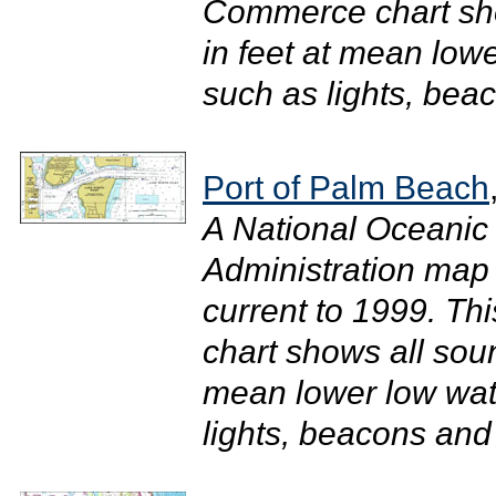
Commerce chart sh
in feet at mean low
such as lights, beac
Port of Palm Beach
A National Oceanic
Administration map 
current to 1999. T
chart shows all sou
mean lower low wate
lights, beacons and