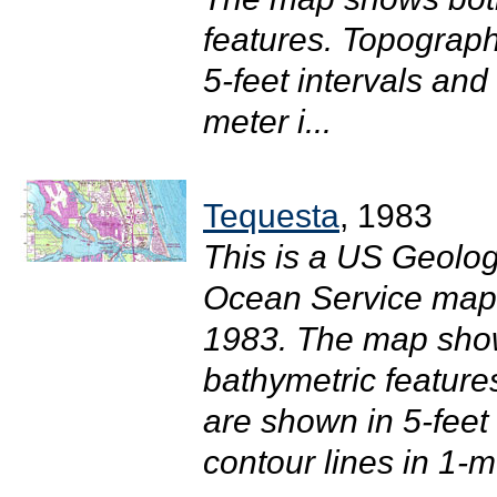
features. Topograph
5-feet intervals and
meter i...
Tequesta
, 1983
This is a US Geolog
Ocean Service map o
1983. The map sho
bathymetric feature
are shown in 5-feet
contour lines in 1-me