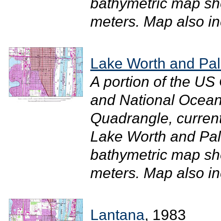
bathymetric map sh
meters. Map also in
Lake Worth and Pa
A portion of the U
and National Ocean
Quadrangle, current
Lake Worth and Pal
bathymetric map sh
meters. Map also inc
Lantana
, 1983