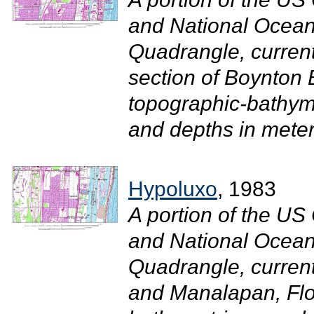
and National Ocean
Quadrangle, curren
section of Boynton 
topographic-bathym
and depths in meter
Hypoluxo
, 1983
A portion of the U
and National Ocean
Quadrangle, curren
and Manalapan, Flor