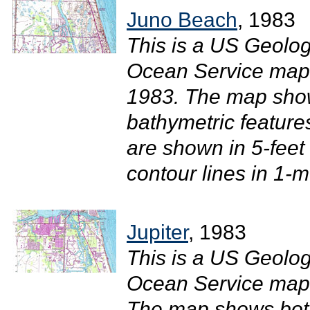
Juno Beach
, 1983
This is a US Geolog
Ocean Service map 
1983. The map sho
bathymetric feature
are shown in 5-feet
contour lines in 1-m
Jupiter
, 1983
This is a US Geolog
Ocean Service map o
The map shows both