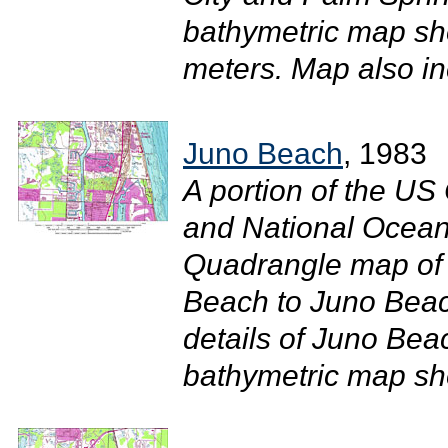
bathymetric map sh
meters. Map also inc
Juno Beach
, 1983
A portion of the U
and National Ocean
Quadrangle map of 
Beach to Juno Beac
details of Juno Bea
bathymetric map sho