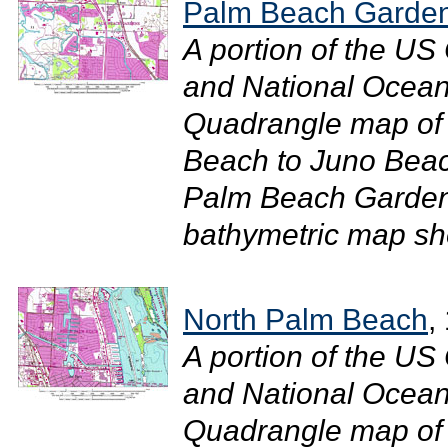
Palm Beach Garde
A portion of the U
and National Ocean
Quadrangle map of 
Beach to Juno Beac
Palm Beach Gardens
bathymetric map sho
North Palm Beach
,
A portion of the U
and National Ocean
Quadrangle map of 