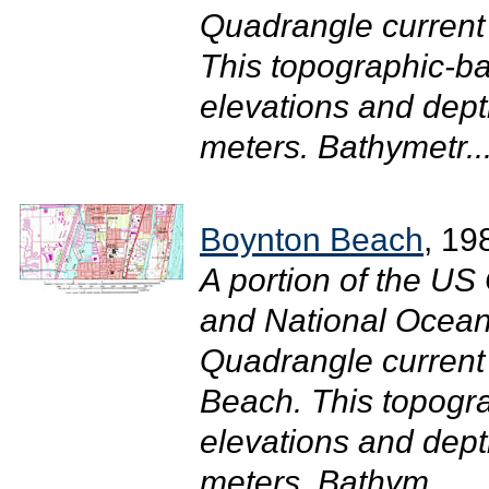
Quadrangle current
This topographic-b
elevations and dept
meters. Bathymetr..
Boynton Beach
, 19
A portion of the U
and National Ocean
Quadrangle current
Beach. This topogr
elevations and dept
meters. Bathym...