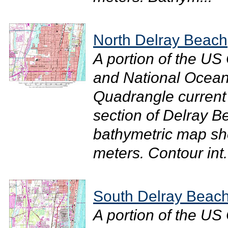
North Delray Beach
A portion of the U
and National Ocean
Quadrangle current
section of Delray B
bathymetric map sh
meters. Contour int.
South Delray Beac
A portion of the U