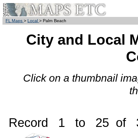
FL Maps
>
Local
> Palm Beach
City and Local 
C
Click on a thumbnail imag
t
Record 1 to 25 of 