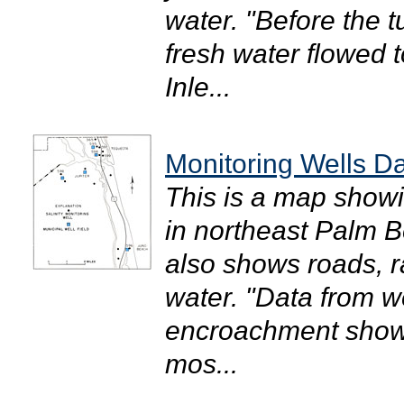
water. "Before the t
fresh water flowed 
Inle...
Monitoring Wells D
This is a map showi
in northeast Palm B
also shows roads, ra
water. "Data from w
encroachment show t
mos...