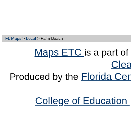
FL Maps
>
Local
> Palm Beach
Maps ETC
is a part o
Clea
Florida Cen
Produced by the
College of Education