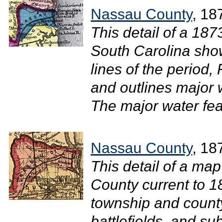
Nassau County
, 18
This detail of a 18
South Carolina shows
lines of the period, 
and outlines major
The major water feat
Nassau County
, 18
This detail of a map
County current to 1
township and county
battlefields, and su