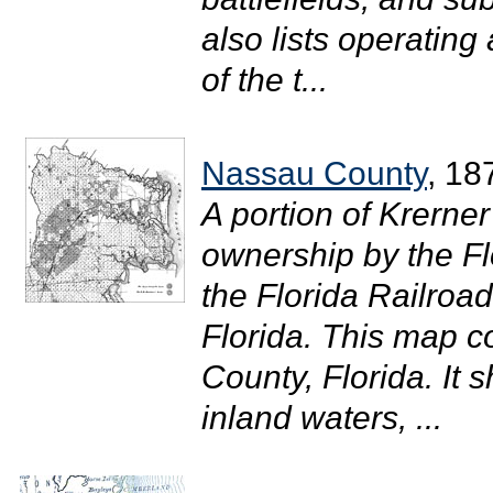
also lists operating
of the t...
Nassau County
, 18
A portion of Krern
ownership by the F
the Florida Railroa
Florida. This map c
County, Florida. It
inland waters, ...