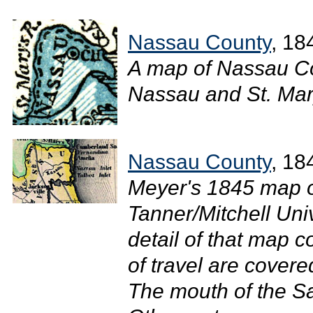
Nassau County
, 18
A map of Nassau Co
Nassau and St. Mary
Nassau County
, 18
Meyer's 1845 map of
Tanner/Mitchell Uni
detail of that map 
of travel are cover
The mouth of the Sa