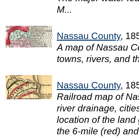
M...
Nassau County
, 18
A map of Nassau Co
towns, rivers, and t
Nassau County
, 18
Railroad map of Na
river drainage, citi
location of the land
the 6-mile (red) and