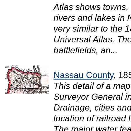
Atlas shows towns, 
rivers and lakes in
very similar to the
Universal Atlas. The
battlefields, an...
Nassau County
, 18
This detail of a map
Surveyor General i
Drainage, cities and
location of railroad 
The major water fea