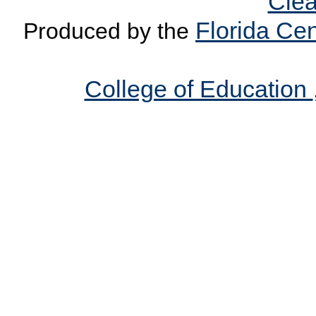
Clea
Florida Cen
Produced by the
College of Education