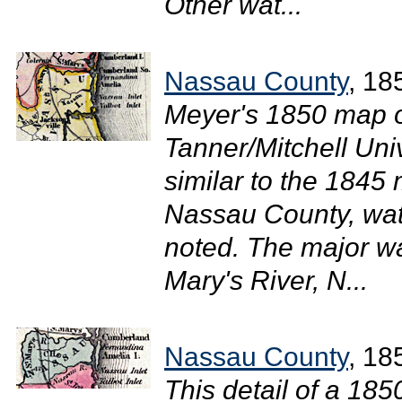
Other wat...
Nassau County
, 18
Meyer's 1850 map of
Tanner/Mitchell Uni
similar to the 1845 
Nassau County, wat
noted. The major w
Mary's River, N...
Nassau County
, 18
This detail of a 18