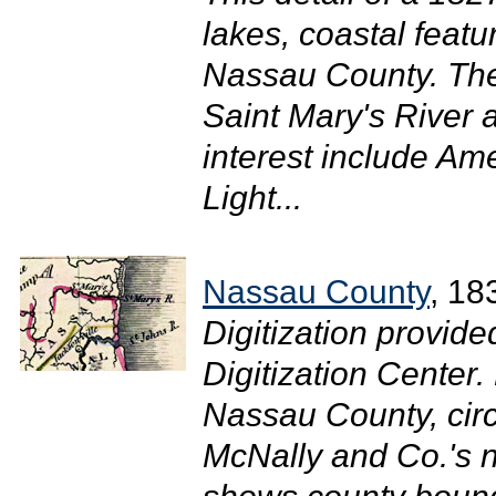
lakes, coastal featu
Nassau County. The
Saint Mary's River 
interest include Am
Light...
Nassau County
, 18
Digitization provide
Digitization Center
Nassau County, circ
McNally and Co.'s n