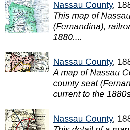
Nassau County
, 18
This map of Nassau
(Fernandina), railro
1880....
Nassau County
, 18
A map of Nassau Co
county seat (Fernand
current to the 1880s.
Nassau County
, 18
This detail of a ma