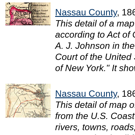
Nassau County
, 18
This detail of a ma
according to Act of
A. J. Johnson in the 
Court of the United 
of New York." It sh
Nassau County
, 18
This detail of map o
from the U.S. Coas
rivers, towns, roads