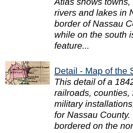
Atlas shows towns, 
rivers and lakes in
border of Nassau Co
while on the south 
feature...
Detail - Map of the 
This detail of a 18
railroads, counties,
military installation
for Nassau County. T
bordered on the nort