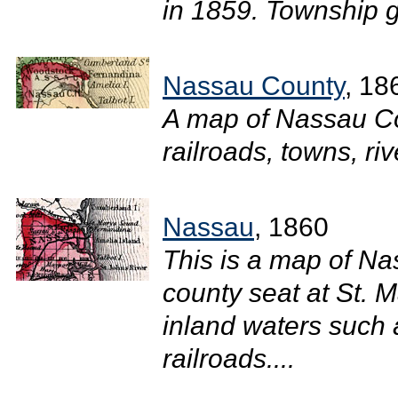
in 1859. Township g
Nassau County
, 18
A map of Nassau Co
railroads, towns, riv
Nassau
, 1860
This is a map of N
county seat at St. M
inland waters such 
railroads....