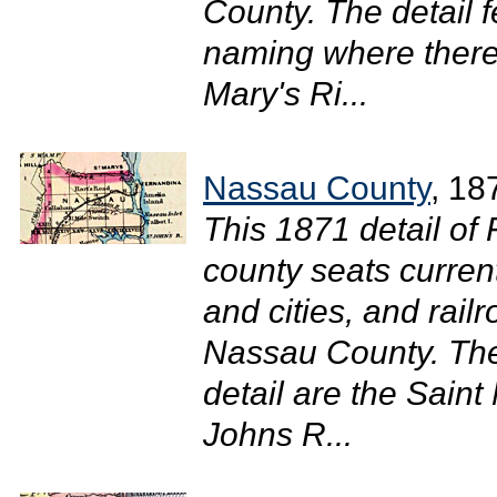
County. The detail 
naming where there 
Mary's Ri...
Nassau County
, 18
This 1871 detail of
county seats curren
and cities, and rail
Nassau County. The 
detail are the Saint
Johns R...