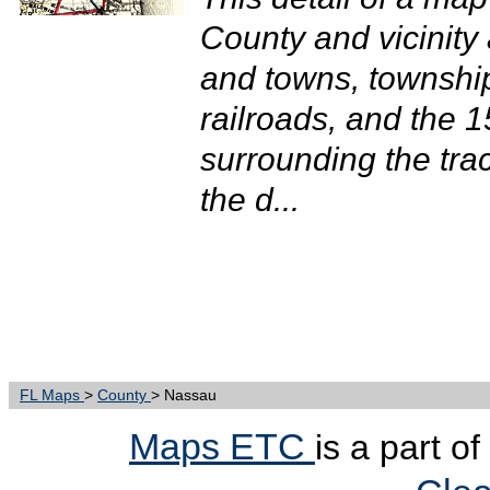
County and vicinity 
and towns, townshi
railroads, and the 1
surrounding the tra
the d...
FL Maps
>
County
> Nassau
Maps ETC
is a part o