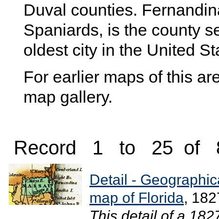
Duval counties. Fernandin
Spaniards, is the county se
oldest city in the United St
For earlier maps of this are
map gallery.
Record 1 to 25 of 
Detail - Geographical
map of Florida
, 182
This detail of a 18