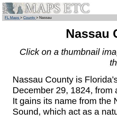
FL Maps
>
County
> Nassau
Nassau 
Click on a thumbnail imag
t
Nassau County is Florida'
December 29, 1824, from 
It gains its name from th
Sound, which act as a na