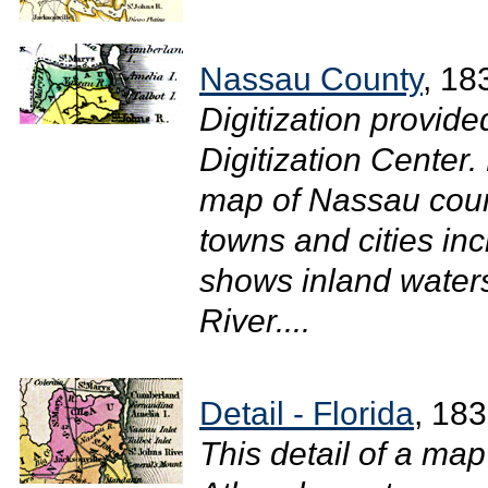
Nassau County
, 18
Digitization provide
Digitization Center.
map of Nassau coun
towns and cities inc
shows inland waters
River....
Detail - Florida
, 18
This detail of a ma