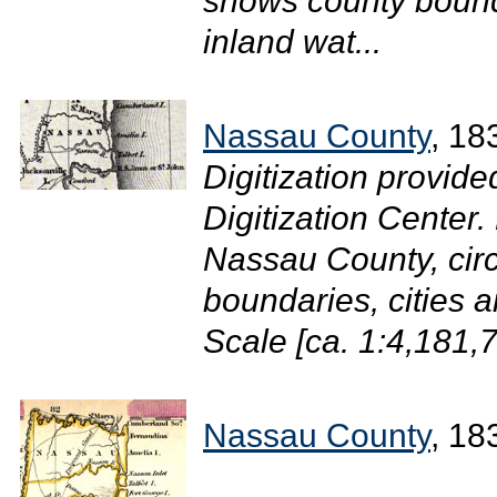
shows county bounda
inland wat...
Nassau County
, 18
Digitization provide
Digitization Center
Nassau County, circ
boundaries, cities 
Scale [ca. 1:4,181,7
Nassau County
, 18