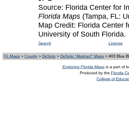
Source: Florida Center for I
Florida Maps
(Tampa, FL: Un
Map Credit: Florida Center f
University of South Florida.
Search
License
FL Maps
>
County
>
DeSoto
>
DeSoto "Abstract" Maps
> #03 Blue B
Exploring Florida Maps
is a part of 
Produced by the
Florida Ce
College of Educat