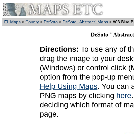
FL Maps
>
County
>
DeSoto
>
DeSoto "Abstract" Maps
> #03 Blue B
DeSoto "Abstract
Directions:
To use any of th
drag the image to your deskt
(Windows) or control click 
option from the pop-up menu
Help Using Maps
. You can 
PNG maps by clicking
here
deciding which format of ma
page.