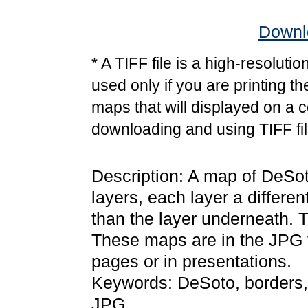
Downlo
* A TIFF file is a high-resoluti
used only if you are printing t
maps that will displayed on a 
downloading and using TIFF fil
Description: A map of DeSot
layers, each layer a differen
than the layer underneath. T
These maps are in the JPG
pages or in presentations.
Keywords: DeSoto, borders,
JPG