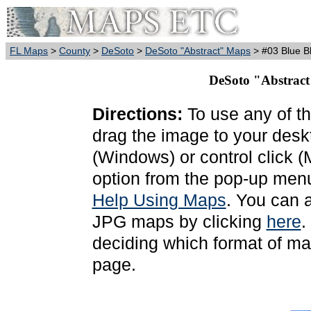
FL Maps
>
County
>
DeSoto
>
DeSoto "Abstract" Maps
> #03 Blue B
DeSoto "Abstract
Directions:
To use any of th
drag the image to your deskt
(Windows) or control click 
option from the pop-up menu
Help Using Maps
. You can 
JPG maps by clicking
here
.
deciding which format of ma
page.