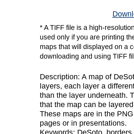
Downlo
* A TIFF file is a high-resoluti
used only if you are printing t
maps that will displayed on a 
downloading and using TIFF fil
Description: A map of DeSot
layers, each layer a differen
than the layer underneath. 
that the map can be layered
These maps are in the PNG
pages or in presentations.
Keywords: DeSoto, borders,