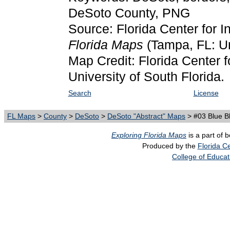
DeSoto County, PNG
Source: Florida Center for I
Florida Maps
(Tampa, FL: Un
Map Credit: Florida Center f
University of South Florida.
Search
License
FL Maps
>
County
>
DeSoto
>
DeSoto "Abstract" Maps
> #03 Blue B
Exploring Florida Maps
is a part of 
Produced by the
Florida Ce
College of Educat