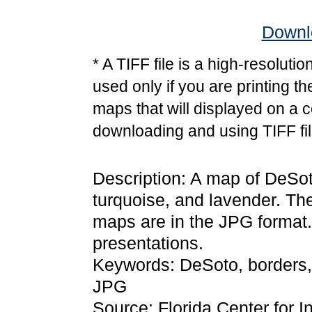
Downlo
* A TIFF file is a high-resoluti
used only if you are printing t
maps that will displayed on a 
downloading and using TIFF fil
Description: A map of DeSoto
turquoise, and lavender. Th
maps are in the JPG format
presentations.
Keywords: DeSoto, borders,
JPG
Source: Florida Center for I