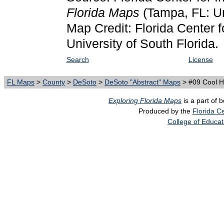
Florida Maps
(Tampa, FL: Un
Map Credit: Florida Center f
University of South Florida.
Search
License
FL Maps
>
County
>
DeSoto
>
DeSoto "Abstract" Maps
> #09 Cool 
Exploring Florida Maps
is a part of 
Produced by the
Florida Ce
College of Educat