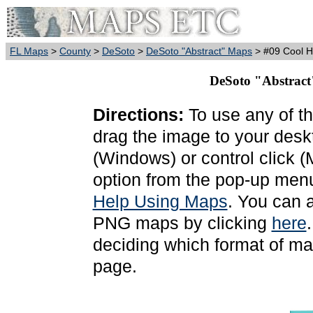
FL Maps
>
County
>
DeSoto
>
DeSoto "Abstract" Maps
> #09 Cool 
DeSoto "Abstract
Directions:
To use any of th
drag the image to your deskt
(Windows) or control click 
option from the pop-up menu
Help Using Maps
. You can 
PNG maps by clicking
here
deciding which format of ma
page.