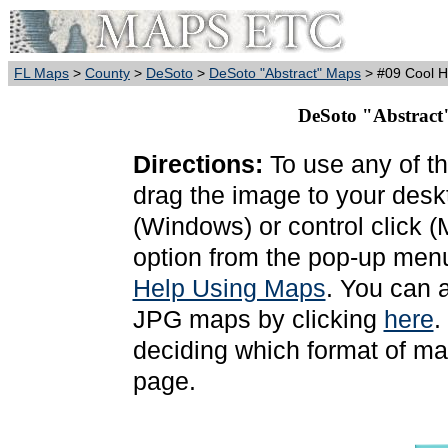
FL Maps
>
County
>
DeSoto
>
DeSoto "Abstract" Maps
> #09 Cool 
DeSoto "Abstract
Directions:
To use any of th
drag the image to your deskt
(Windows) or control click 
option from the pop-up menu
Help Using Maps
. You can 
JPG maps by clicking
here
.
deciding which format of ma
page.