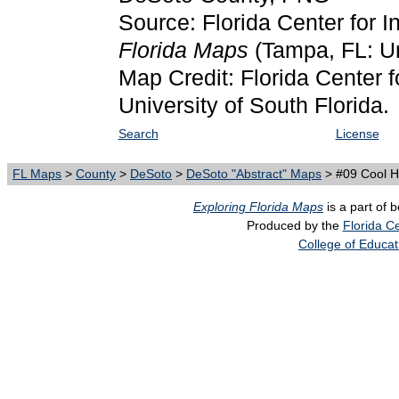
Source: Florida Center for I
Florida Maps
(Tampa, FL: Un
Map Credit: Florida Center f
University of South Florida.
Search
License
FL Maps
>
County
>
DeSoto
>
DeSoto "Abstract" Maps
> #09 Cool 
Exploring Florida Maps
is a part of 
Produced by the
Florida Ce
College of Educat