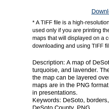
Downlo
* A TIFF file is a high-resoluti
used only if you are printing t
maps that will displayed on a 
downloading and using TIFF fil
Description: A map of DeSoto
turquoise, and lavender. Th
the map can be layered over
maps are in the PNG format
in presentations.
Keywords: DeSoto, borders,
DeSoto County, PNG