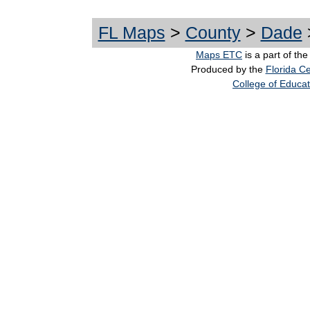
FL Maps
>
County
>
Dade
Maps ETC
is a part of th
Produced by the
Florida Ce
College of Educat