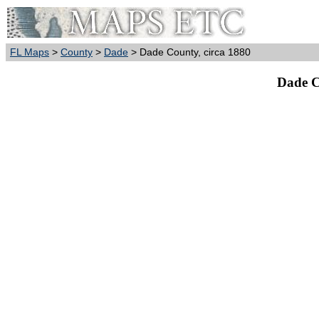
FL Maps
>
County
>
Dade
> Dade County, circa 1880
Dade C