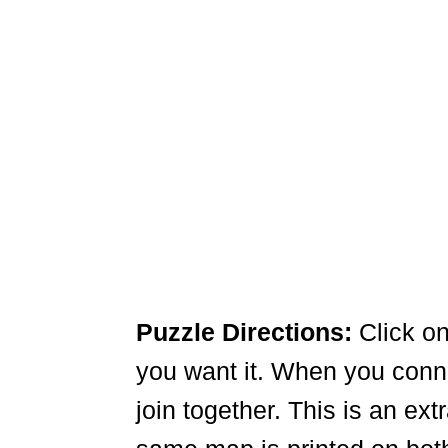
Puzzle Directions:
Click on
you want it. When you connec
join together. This is an ex