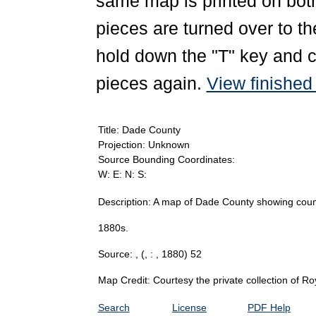
same map is printed on both
pieces are turned over to th
hold down the "T" key and c
pieces again.
View finishe
Title: Dade County
Projection: Unknown
Source Bounding Coordinates:
W: E: N: S:
Description: A map of Dade County showing county
1880s.
Source: ,
(, : , 1880) 52
Map Credit: Courtesy the private collection of R
Search
License
PDF Help