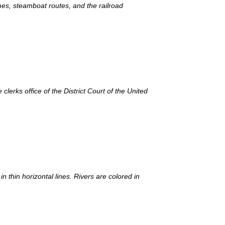
es, steamboat routes, and the railroad
lerks office of the District Court of the United
 thin horizontal lines. Rivers are colored in