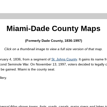
Miami-Dade County Maps
(Formerly Dade County, 1836-1997)
Click on a thumbnail image to view a full size version of that map.
bruary 4, 1836, from a segment of
St. Johns County
. It gains its nam
Second Seminole War. On November 13, 1997, voters decided to legally
 be gained. Miami is the county seat.
lery.
iversal Atlas shows towns, forts, roads, canals, major rivers and lakes