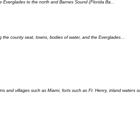
the Everglades to the north and Barnes Sound (Florida Ba...
the county seat, towns, bodies of water, and the Everglades....
s and villages such as Miami, forts such as Ft. Henry, inland waters 