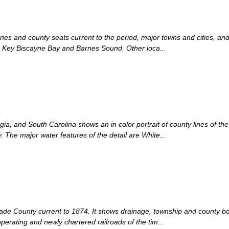
ines and county seats current to the period, major towns and cities, an
re Key Biscayne Bay and Barnes Sound. Other loca...
ia, and South Carolina shows an in color portrait of county lines of the 
 The major water features of the detail are White...
Dade County current to 1874. It shows drainage, township and county bou
operating and newly chartered railroads of the tim...