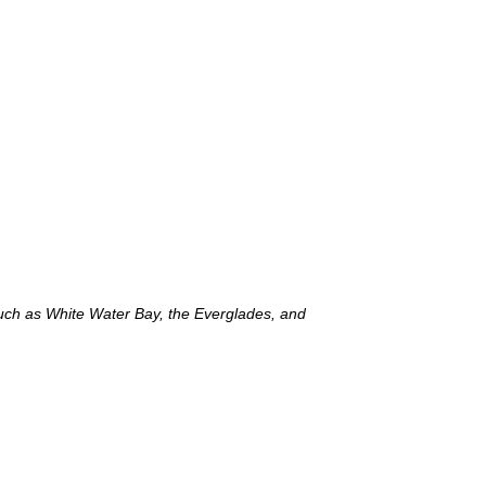
such as White Water Bay, the Everglades, and