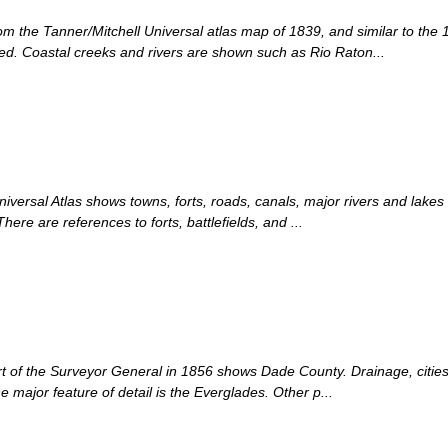
om the Tanner/Mitchell Universal atlas map of 1839, and similar to the 
d. Coastal creeks and rivers are shown such as Rio Raton...
iversal Atlas shows towns, forts, roads, canals, major rivers and lakes
ere are references to forts, battlefields, and ...
rt of the Surveyor General in 1856 shows Dade County. Drainage, cities 
he major feature of detail is the Everglades. Other p...