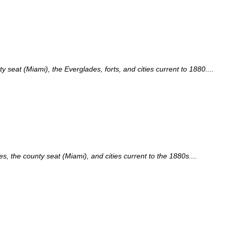
seat (Miami), the Everglades, forts, and cities current to 1880....
, the county seat (Miami), and cities current to the 1880s....