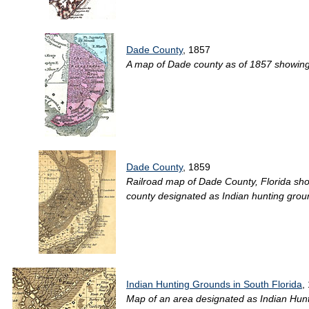
Dade County
, 1857
A map of Dade county as of 1857 showing r
Dade County
, 1859
Railroad map of Dade County, Florida show
county designated as Indian hunting groun
Indian Hunting Grounds in South Florida
,
Map of an area designated as Indian Hunt