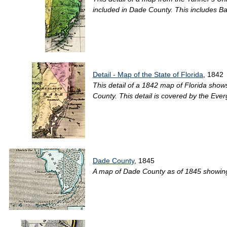
included in Dade County. This includes Ba
Detail - Map of the State of Florida
, 1842
This detail of a 1842 map of Florida shows 
County. This detail is covered by the Ever
Dade County
, 1845
A map of Dade County as of 1845 showing f