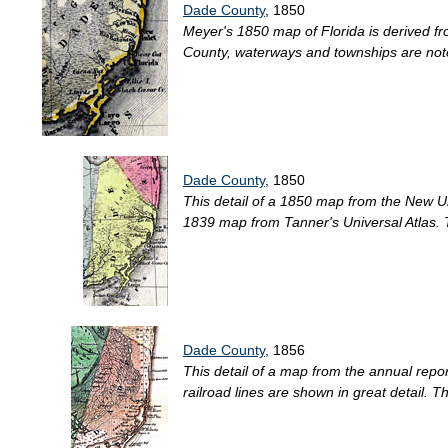
Dade County
, 1850
Meyer's 1850 map of Florida is derived fr
County, waterways and townships are note
Dade County
, 1850
This detail of a 1850 map from the New Un
1839 map from Tanner's Universal Atlas. Th
Dade County
, 1856
This detail of a map from the annual repo
railroad lines are shown in great detail. T