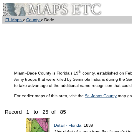
FL Maps
>
County
> Dade
th
Miami-Dade
County is Florida's 19
county, established on Fe
Army troops that were killed by Seminole Indians during the 
to take advantage of the additional name recognition that could
For earlier maps of this area, visit the
St. Johns County
map gal
Record 1 to 25 of 85
Detail - Florida
, 1839
This detail of a map from the Tanner's Un