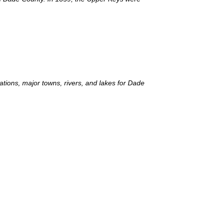
lations, major towns, rivers, and lakes for Dade