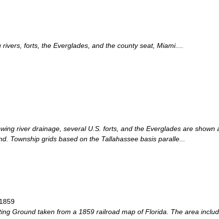
ivers, forts, the Everglades, and the county seat, Miami....
ing river drainage, several U.S. forts, and the Everglades are shown a
d. Township grids based on the Tallahassee basis paralle...
 1859
ing Ground taken from a 1859 railroad map of Florida. The area inclu