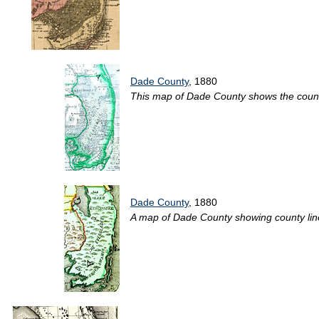
Dade County
, 1880
This map of Dade County shows the county 
Dade County
, 1880
A map of Dade County showing county lines