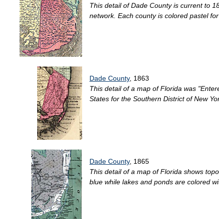
This detail of Dade County is current to
network. Each county is colored pastel for e
Dade County
, 1863
This detail of a map of Florida was "Entere
States for the Southern District of New Yo
Dade County
, 1865
This detail of a map of Florida shows topo
blue while lakes and ponds are colored wi