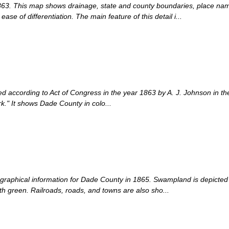
 1863. This map shows drainage, state and county boundaries, place nam
ase of differentiation. The main feature of this detail i...
d according to Act of Congress in the year 1863 by A. J. Johnson in the c
rk." It shows Dade County in colo...
graphical information for Dade County in 1865. Swampland is depicted in
th green. Railroads, roads, and towns are also sho...