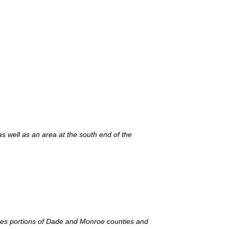
s well as an area at the south end of the
des portions of Dade and Monroe counties and