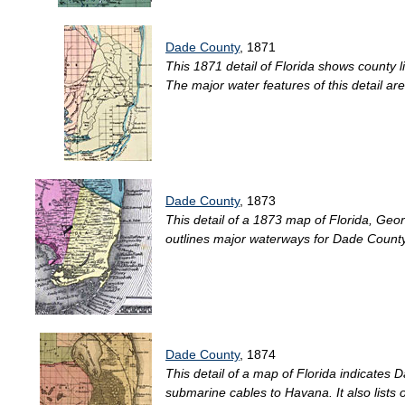
Dade County
, 1871
This 1871 detail of Florida shows county l
The major water features of this detail a
Dade County
, 1873
This detail of a 1873 map of Florida, Georg
outlines major waterways for Dade County.
Dade County
, 1874
This detail of a map of Florida indicates 
submarine cables to Havana. It also lists 