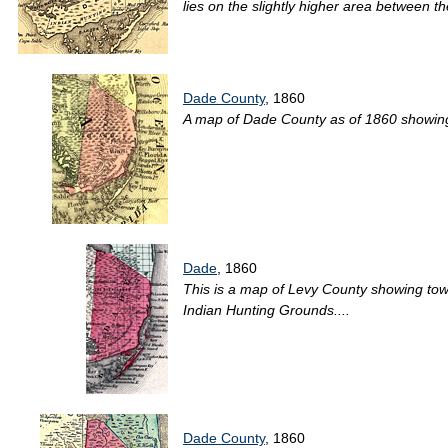
lies on the slightly higher area between 
Dade County
, 1860
A map of Dade County as of 1860 showing 
Dade
, 1860
This is a map of Levy County showing town
Indian Hunting Grounds....
Dade County
, 1860