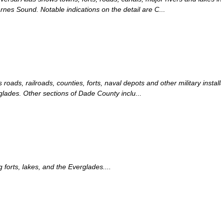
rnes Sound. Notable indications on the detail are C...
roads, railroads, counties, forts, naval depots and other military instal
glades. Other sections of Dade County inclu...
orts, lakes, and the Everglades....