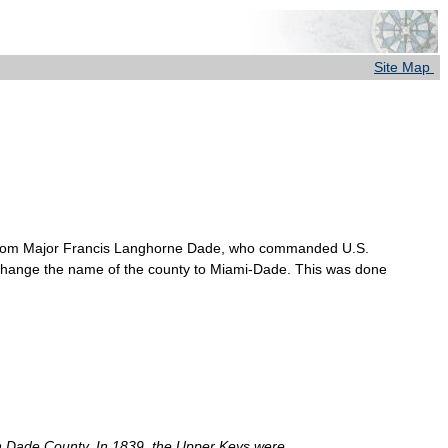
Site Map
e from Major Francis Langhorne Dade, who commanded U.S.
 change the name of the county to Miami-Dade. This was done
 in Dade County. In 1839, the Upper Keys were