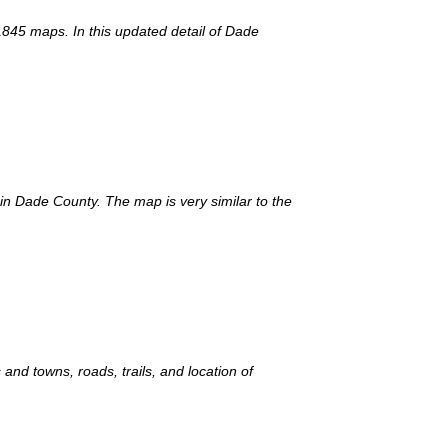
1845 maps. In this updated detail of Dade
 in Dade County. The map is very similar to the
and towns, roads, trails, and location of