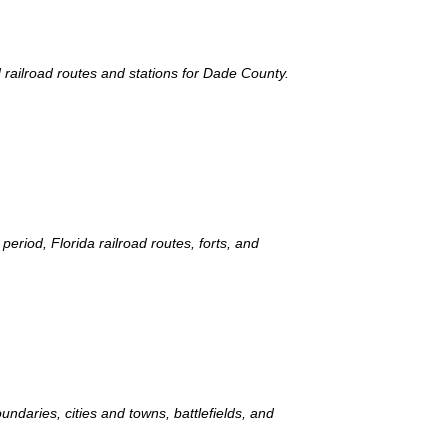
d railroad routes and stations for Dade County.
period, Florida railroad routes, forts, and
ndaries, cities and towns, battlefields, and