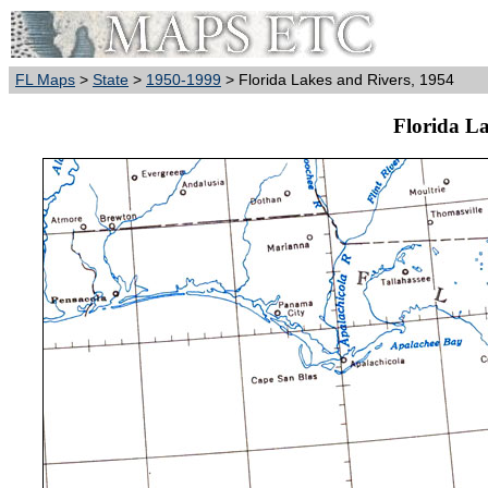
FL Maps
>
State
>
1950-1999
> Florida Lakes and Rivers, 1954
Florida La