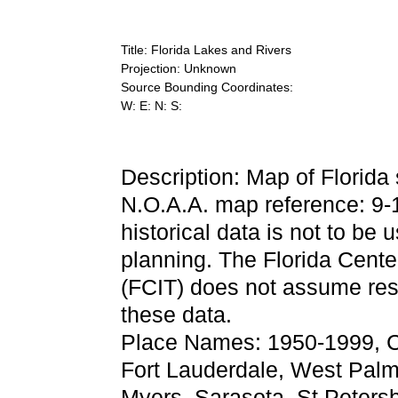
Title: Florida Lakes and Rivers
Projection: Unknown
Source Bounding Coordinates:
W: E: N: S:
Description: Map of Florida
N.O.A.A. map reference: 9
historical data is not to be 
planning. The Florida Center
(FCIT) does not assume resp
these data.
Place Names: 1950-1999, C
Fort Lauderdale, West Palm
Myers, Sarasota, St Petersb