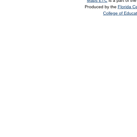
Maps ETC
is a part of th
Produced by the
Florida Ce
College of Educa