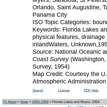
Orlando, Saint Augustine, 
Panama City
ISO Topic Categories: boun
Keywords: Florida Lakes and
physical features, drainage
inlandWaters, Unknown,19
Source: National Oceanic a
Coast Survey
(Washington,
Survey, 1954)
Map Credit: Courtesy the U
Atmospheric Administration
Search
License
PDF Help
FL Maps
>
State
>
1950-1999
> Florida Lakes and Rivers, 1954