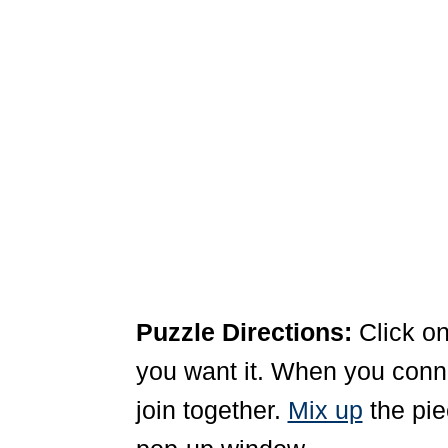
Puzzle Directions:
Click on
you want it. When you connec
join together.
Mix up
the pie