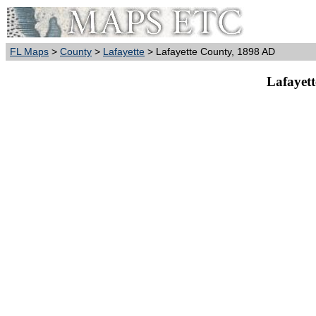
FL Maps
>
County
>
Lafayette
> Lafayette County, 1898 AD
Lafayet