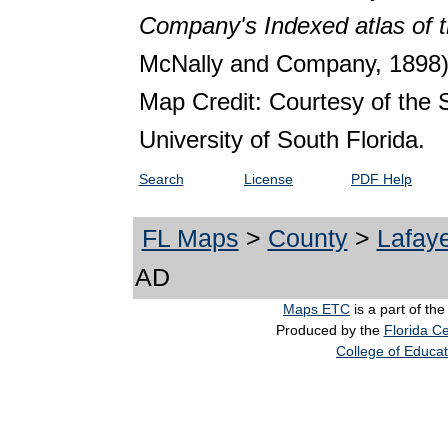
Company's Indexed atlas of t
McNally and Company, 1898)
Map Credit: Courtesy of the 
University of South Florida.
Search
License
PDF Help
FL Maps
>
County
>
Lafaye
AD
Maps ETC
is a part of th
Produced by the
Florida Ce
College of Educat