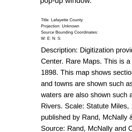
pop-up window.
Title: Lafayette County
Projection: Unknown
Source Bounding Coordinates:
W: E: N: S:
Description: Digitization prov
Center. Rare Maps. This is a 
1898. This map shows section
and towns are shown such as
waters are also shown such 
Rivers. Scale: Statute Miles,
published by Rand, McNally
Source: Rand, McNally and