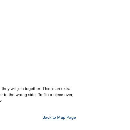
hey will join together. This is an extra
to the wrong side. To flip a piece over,
w.
Back to Map Page