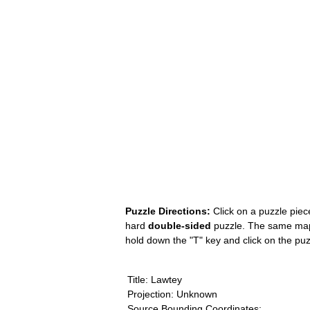
Puzzle Directions:
Click on a puzzle piece
hard
double-sided
puzzle. The same map i
hold down the "T" key and click on the pu
Title: Lawtey
Projection: Unknown
Source Bounding Coordinates: