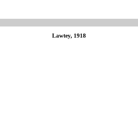
Lawtey, 1918