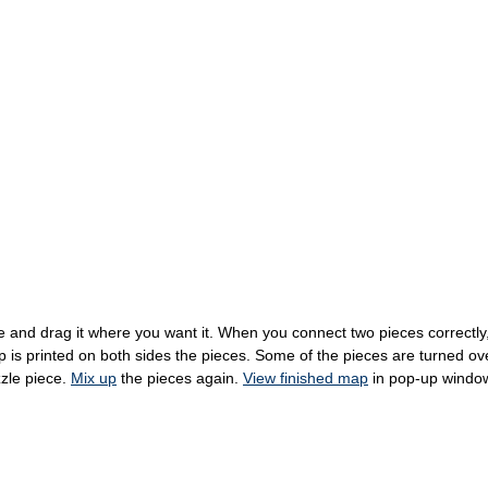
 and drag it where you want it. When you connect two pieces correctly, t
s printed on both sides the pieces. Some of the pieces are turned over 
zzle piece.
Mix up
the pieces again.
View finished map
in pop-up windo