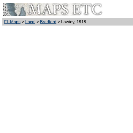
FL Maps
>
Local
>
Bradford
> Lawtey, 1918