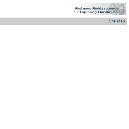
Site Map