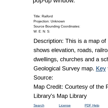
pop-up window.
Title: Raiford
Projection: Unknown
Source Bounding Coordinates:
W: E: N: S:
Description: This is a map of 
shows elevation, roads, railr
dwellings, churches and a sch
Geological Survey map.
Key
Source:
Map Credit: Courtesy of the 
Library's Map Library
Search
License
PDF Help