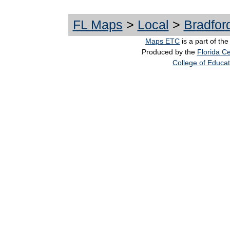
FL Maps
>
Local
>
Bradfor
Maps ETC
is a part of th
Produced by the
Florida Ce
College of Educat