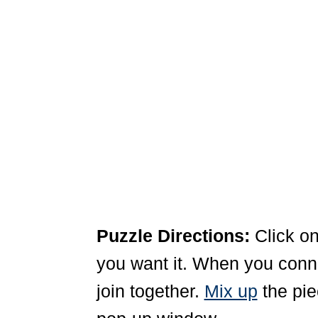
Puzzle Directions:
Click on
you want it. When you connec
join together.
Mix up
the pie