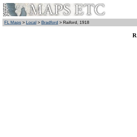
FL Maps
>
Local
>
Bradford
> Raiford, 1918
R