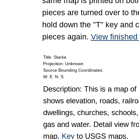
same map is printed on both
pieces are turned over to th
hold down the "T" key and c
pieces again.
View finishe
Title: Starke
Projection: Unknown
Source Bounding Coordinates:
W: E: N: S:
Description: This is a map of 
shows elevation, roads, railr
dwellings, churches, schools,
gas and water. Detail view f
map.
Key
to USGS maps.