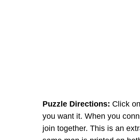
Puzzle Directions:
Click on
you want it. When you connec
join together. This is an ex