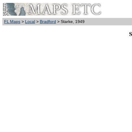
FL Maps
>
Local
>
Bradford
> Starke, 1949
S