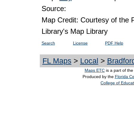
Source:
Map Credit: Courtesy of the 
Library's Map Library
Search
License
PDF Help
FL Maps
>
Local
>
Bradfor
Maps ETC
is a part of th
Produced by the
Florida Ce
College of Educat