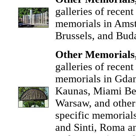
galleries of recen
memorials in Amst
Brussels, and Buda
Other Memorials,
galleries of recen
memorials in Gda
Kaunas, Miami Bea
Warsaw, and other 
specific memorial
and Sinti, Roma a