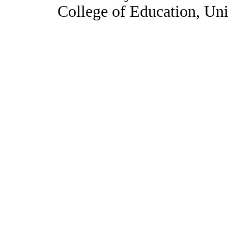
College of Education, Uni