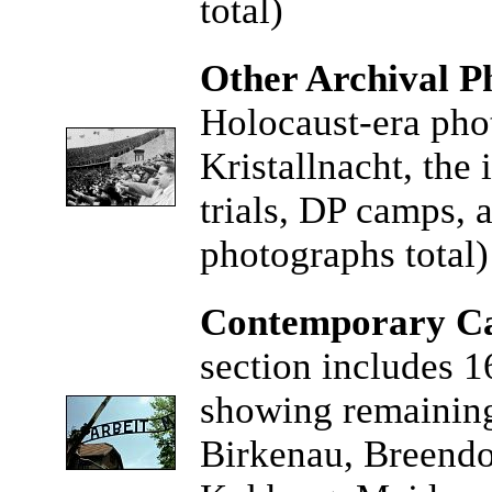
total)
Other Archival P
Holocaust-era pho
Kristallnacht, the 
trials, DP camps, 
photographs total)
Contemporary Ca
section includes 1
showing remaining
Birkenau, Breend