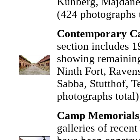
Kuhberg, Majdane
(424 photographs t
Contemporary Ca
section includes 1
showing remaining
Ninth Fort, Raven
Sabba, Stutthof, 
photographs total)
Camp Memorials
galleries of recen