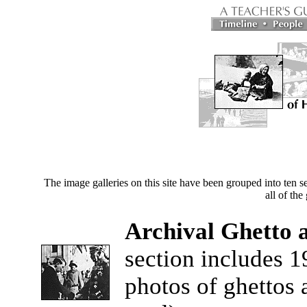
The image galleries on this site have been grouped into ten 
all of the
Archival Ghetto
section includes 1
photos of ghettos