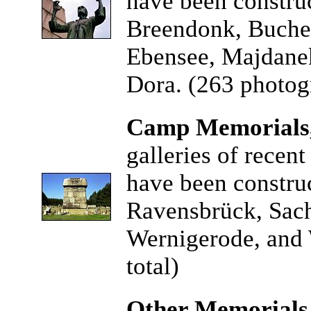
have been constru
Breendonk, Buche
Ebensee, Majdanek
Dora. (263 photogr
Camp Memorials,
galleries of recen
have been constru
Ravensbrück, Sach
Wernigerode, and 
total)
Other Memorials,