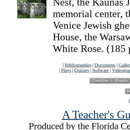
Nest, the Kaunas 
memorial center, 
Venice Jewish ghe
House, the Warsaw
White Rose. (185 
|
Bibliographies
|
Documents
|
Galler
|
Plays
|
Quizzes
|
Software
|
Videogra
A Teacher's Gu
Produced by the Florida Ce