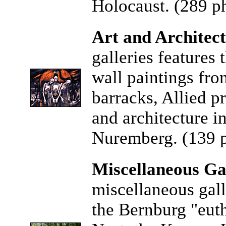
Holocaust. (289 ph
Art and Architect
galleries features 
wall paintings fr
barracks, Allied p
and architecture i
Nuremberg. (139 p
Miscellaneous Gal
miscellaneous gall
the Bernburg "eutha