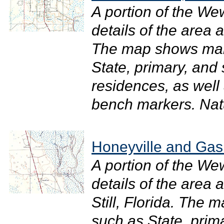
A portion of the W
details of the area
The map shows man
State, primary, and
residences, as well 
bench markers. Natu
Honeyville and Gaski
A portion of the W
details of the area
Still, Florida. The
such as State, prim