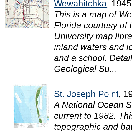
Wewahitchka
, 1945
This is a map of We
Florida courtesy of
University map libra
inland waters and l
and a school. Detai
Geological Su...
St. Joseph Point
, 1
A National Ocean S
current to 1982. T
topographic and bat