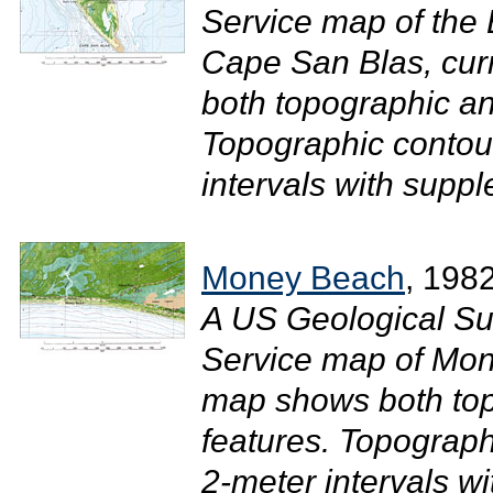
Service map of the 
Cape San Blas, cur
both topographic an
Topographic contour
intervals with suppl
Money Beach
, 198
A US Geological Su
Service map of Mon
map shows both top
features. Topograph
2-meter intervals w