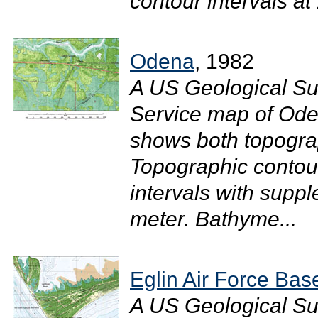
contour intervals at 
Odena
, 1982
A US Geological Su
Service map of Ode
shows both topograp
Topographic contour
intervals with suppl
meter. Bathyme...
Eglin Air Force Bas
A US Geological Su