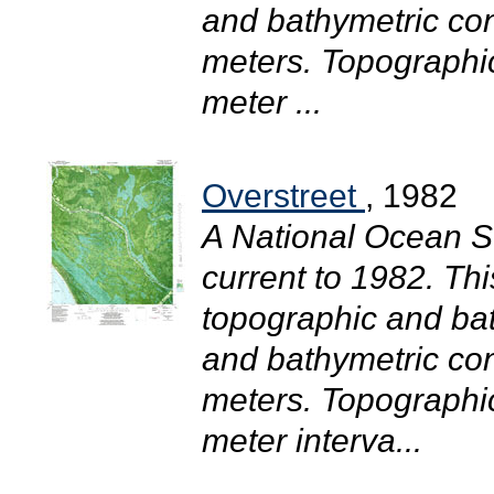
and bathymetric con
meters. Topographic
meter ...
Overstreet
, 1982
A National Ocean S
current to 1982. T
topographic and bat
and bathymetric con
meters. Topographic
meter interva...