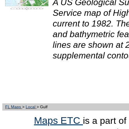
A US Geological Su
Service map of Hig
current to 1982. T
and bathymetric fea
lines are shown at 2
supplemental contour
FL Maps
>
Local
> Gulf
Maps ETC
is a part o