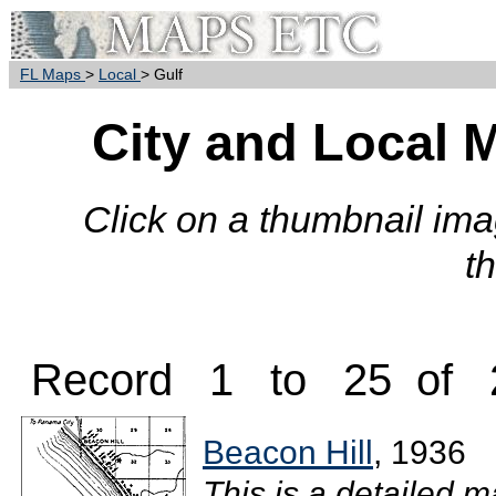
FL Maps
>
Local
> Gulf
City and Local 
Click on a thumbnail imag
t
Record 1 to 25 of 
Beacon Hill
, 1936
This is a detailed m