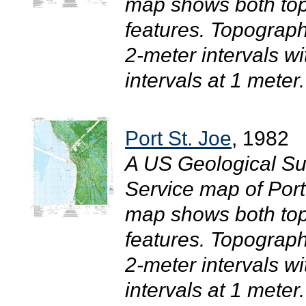
map shows both top
features. Topograph
2-meter intervals w
intervals at 1 meter.
Port St. Joe
, 1982
A US Geological Su
Service map of Port
map shows both top
features. Topograph
2-meter intervals w
intervals at 1 meter.