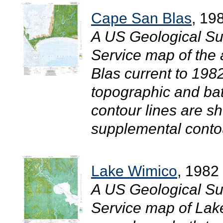
Cape San Blas
, 19
A US Geological Su
Service map of the
Blas current to 19
topographic and bat
contour lines are sh
supplemental contour
Lake Wimico
, 1982
A US Geological Su
Service map of Lak