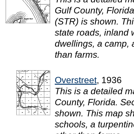
Gulf County, Flori
(STR) is shown. Th
state roads, inland
dwellings, a camp, 
than farms.
Overstreet
, 1936
This is a detailed m
County, Florida. S
shown. This map sho
schools, a turpentin