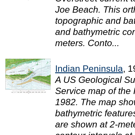
Joe Beach. This o
topographic and bat
and bathymetric con
meters. Conto...
Indian Peninsula
, 
A US Geological Su
Service map of the 
1982. The map sho
bathymetric feature
are shown at 2-mete