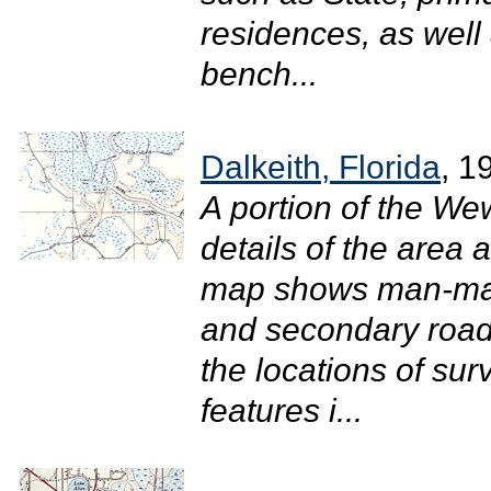
residences, as well 
bench...
Dalkeith, Florida
, 1
A portion of the W
details of the area 
map shows man-mad
and secondary roads
the locations of su
features i...