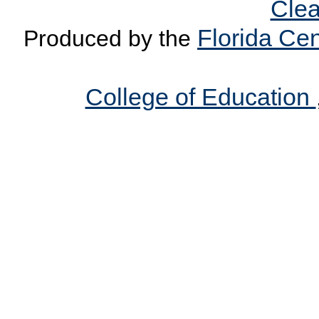
Clea
Florida Cen
Produced by the
College of Education