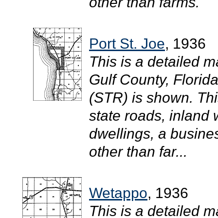
other than farms.
Port St. Joe
, 1936
This is a detailed ma
Gulf County, Flori
(STR) is shown. Th
state roads, inland 
dwellings, a busine
other than far...
Wetappo
, 1936
This is a detailed m