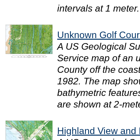
intervals at 1 meter.
Unknown Golf Cour
A US Geological Su
Service map of an u
County off the coast
1982. The map sho
bathymetric feature
are shown at 2-meter
Highland View and 