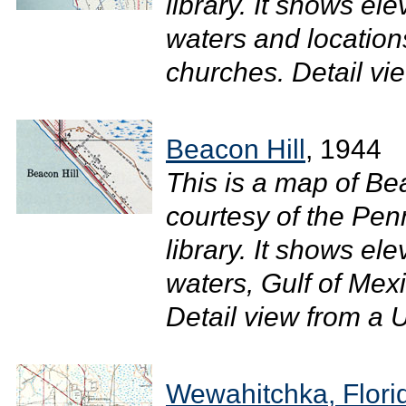
library. It shows ele
waters and location
churches. Detail vi
Beacon Hill
, 1944
This is a map of Bea
courtesy of the Pen
library. It shows el
waters, Gulf of Mexi
Detail view from a U
Wewahitchka, Flori