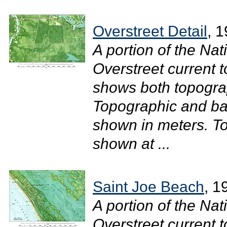
Overstreet Detail
, 
A portion of the Na
Overstreet current 
shows both topograp
Topographic and bat
shown in meters. To
shown at ...
Saint Joe Beach
, 1
A portion of the Na
Overstreet current t