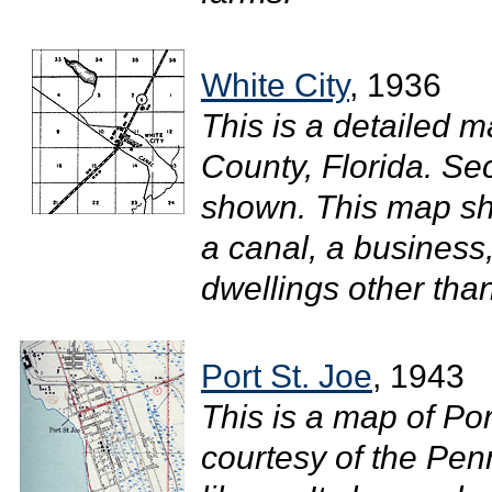
White City
, 1936
This is a detailed m
County, Florida. S
shown. This map sho
a canal, a business,
dwellings other tha
Port St. Joe
, 1943
This is a map of Por
courtesy of the Pen