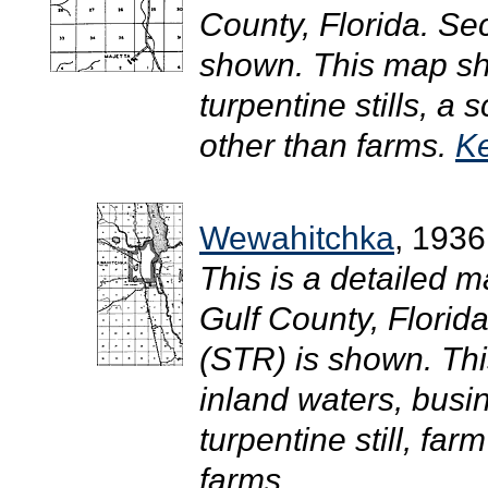
County, Florida. S
shown. This map sho
turpentine stills, a
other than farms.
Ke
Wewahitchka
, 1936
This is a detailed m
Gulf County, Flori
(STR) is shown. Th
inland waters, busi
turpentine still, fa
farms.