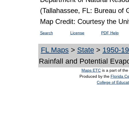
(Tallahassee, FL: Bureau of 
Map Credit: Courtesy the Univ
Search
License
PDF Help
FL Maps
>
State
>
1950-1
Rainfall and Potential Evap
Maps ETC
is a part of th
Produced by the
Florida Ce
College of Educat