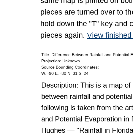
same map is printed on both
pieces are turned over to th
hold down the "T" key and c
pieces again.
View finishe
Title: Difference Between Rainfall and Potential 
Projection: Unknown
Source Bounding Coordinates:
W: -90 E: -80 N: 31 S: 24
Description: This is a map of
between rainfall and potentia
following is taken from the ar
and Potential Evaporation in 
Hughes — "Rainfall in Florid