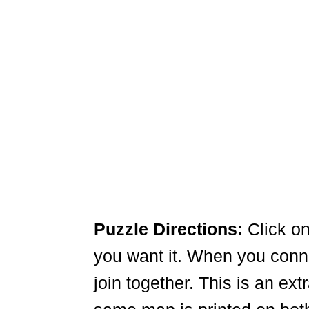
Puzzle Directions:
Click on
you want it. When you connec
join together. This is an ex