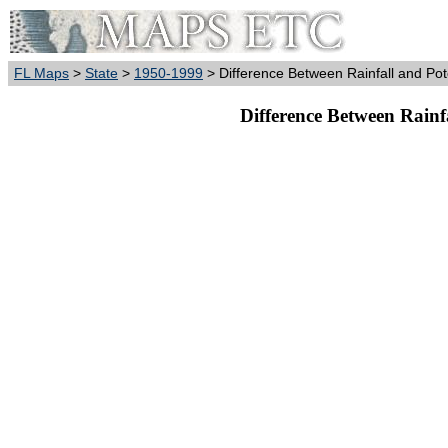
FL Maps
>
State
>
1950-1999
> Difference Between Rainfall and Pot
Difference Between Rainf