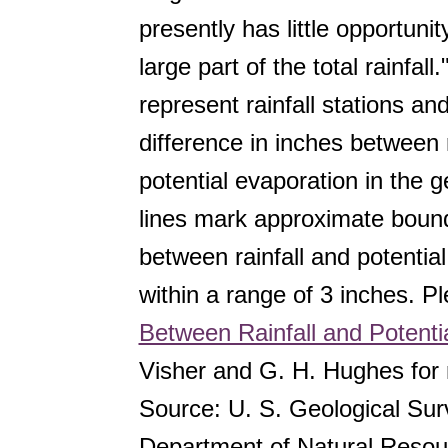
presently has little opportunit
large part of the total rainfal
represent rainfall stations a
difference in inches between r
potential evaporation in the g
lines mark approximate bound
between rainfall and potentia
within a range of 3 inches. P
Between Rainfall and Potentia
Visher and G. H. Hughes for 
Source: U. S. Geological Sur
Department of Natural Resou