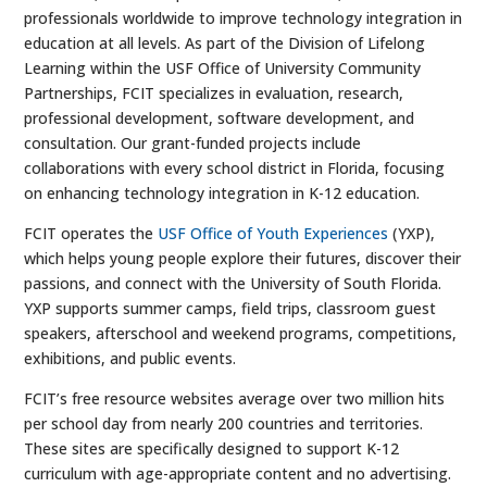
professionals worldwide to improve technology integration in
education at all levels. As part of the Division of Lifelong
Learning within the USF Office of University Community
Partnerships, FCIT specializes in evaluation, research,
professional development, software development, and
consultation. Our grant-funded projects include
collaborations with every school district in Florida, focusing
on enhancing technology integration in K-12 education.
FCIT operates the
USF Office of Youth Experiences
(YXP),
which helps young people explore their futures, discover their
passions, and connect with the University of South Florida.
YXP supports summer camps, field trips, classroom guest
speakers, afterschool and weekend programs, competitions,
exhibitions, and public events.
FCIT’s free resource websites average over two million hits
per school day from nearly 200 countries and territories.
These sites are specifically designed to support K-12
curriculum with age-appropriate content and no advertising.