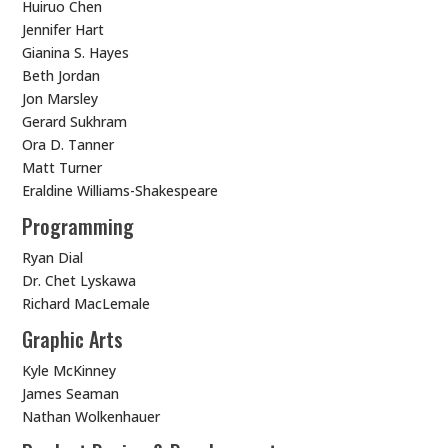
Huiruo Chen
Jennifer Hart
Gianina S. Hayes
Beth Jordan
Jon Marsley
Gerard Sukhram
Ora D. Tanner
Matt Turner
Eraldine Williams-Shakespeare
Programming
Ryan Dial
Dr. Chet Lyskawa
Richard MacLemale
Graphic Arts
Kyle McKinney
James Seaman
Nathan Wolkenhauer