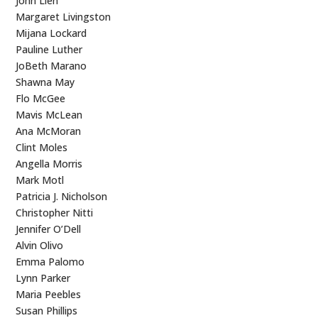
John Lien
Margaret Livingston
Mijana Lockard
Pauline Luther
JoBeth Marano
Shawna May
Flo McGee
Mavis McLean
Ana McMoran
Clint Moles
Angella Morris
Mark Motl
Patricia J. Nicholson
Christopher Nitti
Jennifer O’Dell
Alvin Olivo
Emma Palomo
Lynn Parker
Maria Peebles
Susan Phillips