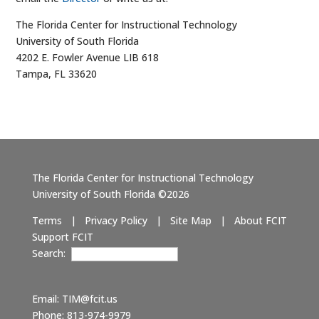
The Florida Center for Instructional Technology
University of South Florida
4202 E. Fowler Avenue LIB 618
Tampa, FL 33620
The Florida Center for Instructional Technology
University of South Florida ©2026
Terms
|
Privacy Policy
|
Site Map
|
About FCIT
Support FCIT
Search:
Email:
TIM@fcit.us
Phone: 813-974-9979