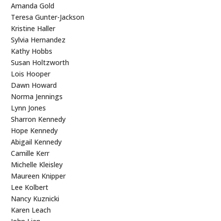
Amanda Gold
Teresa Gunter-Jackson
Kristine Haller
Sylvia Hernandez
Kathy Hobbs
Susan Holtzworth
Lois Hooper
Dawn Howard
Norma Jennings
Lynn Jones
Sharron Kennedy
Hope Kennedy
Abigail Kennedy
Camille Kerr
Michelle Kleisley
Maureen Knipper
Lee Kolbert
Nancy Kuznicki
Karen Leach