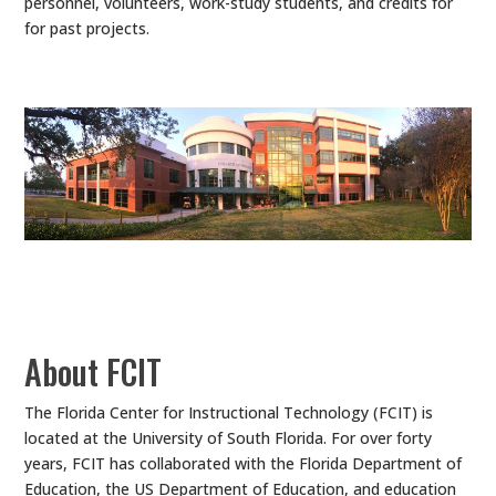
personnel, volunteers, work-study students, and credits for
for past projects.
About FCIT
The Florida Center for Instructional Technology (FCIT) is
located at the University of South Florida. For over forty
years, FCIT has collaborated with the Florida Department of
Education, the US Department of Education, and education