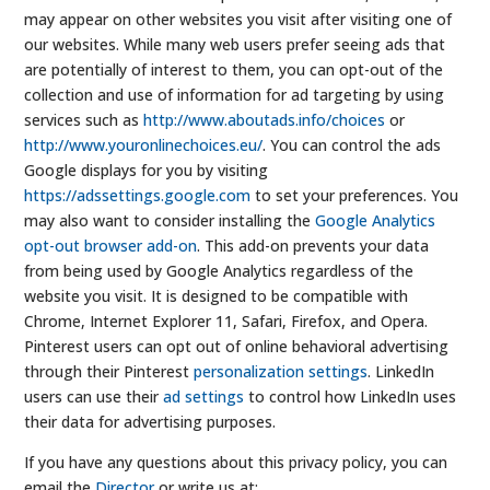
may appear on other websites you visit after visiting one of
our websites. While many web users prefer seeing ads that
are potentially of interest to them, you can opt-out of the
collection and use of information for ad targeting by using
services such as
http://www.aboutads.info/choices
or
http://www.youronlinechoices.eu/
. You can control the ads
Google displays for you by visiting
https://adssettings.google.com
to set your preferences. You
may also want to consider installing the
Google Analytics
opt-out browser add-on
. This add-on prevents your data
from being used by Google Analytics regardless of the
website you visit. It is designed to be compatible with
Chrome, Internet Explorer 11, Safari, Firefox, and Opera.
Pinterest users can opt out of online behavioral advertising
through their Pinterest
personalization settings
. LinkedIn
users can use their
ad settings
to control how LinkedIn uses
their data for advertising purposes.
If you have any questions about this privacy policy, you can
email the
Director
or write us at: