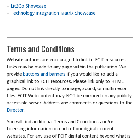
–
Lit2Go Showcase
–
Technology Integration Matrix Showcase
Terms and Conditions
Website authors are encouraged to link to FCIT resources.
Links may be made to any page within the publication. We
provide
buttons and banners
if you would like to add a
graphical link to FCIT resources. Please link only to HTML
pages. Do not link directly to image, sound, or multimedia
files. FCIT Web content may NOT be mirrored on any publicly
accessible server. Address any comments or questions to the
Director
.
You will find additional Terms and Conditions and/or
Licensing information on each of our digital content
websites. For any use of FCIT digital content beyond what is