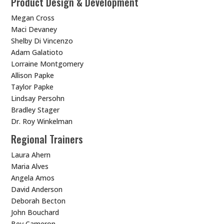
Product Design & Development
Megan Cross
Maci Devaney
Shelby Di Vincenzo
Adam Galatioto
Lorraine Montgomery
Allison Papke
Taylor Papke
Lindsay Persohn
Bradley Stager
Dr. Roy Winkelman
Regional Trainers
Laura Ahern
Maria Alves
Angela Amos
David Anderson
Deborah Becton
John Bouchard
Bev Cameron