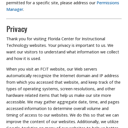
permitted for a specific site, please address our
Permissions
Manager
.
Privacy
Thank you for visiting Florida Center for Instructional
Technology websites. Your privacy is important to us. We
want our visitors to understand what information we collect
and how it is used.
When you visit an FCIT website, our Web servers
automatically recognize the Internet domain and IP address
from which you accessed that website, and keep track of the
types of operating systems, screen resolutions, and other
hardware related items that help us make our site more
accessible. We may gather aggregate date, time, and pages
accessed information to determine overall volume and
timing of access to our websites. We do this so that we can
improve the content of our websites. Additionally, we utilize