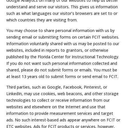
Google Analytics on many of our websites to help us better
understand and serve our visitors. This gives us information
such as what languages our visitor’s browsers are set to or
which countries they are visiting from.
You may choose to share personal information with us by
sending email or submitting forms on certain FCIT websites.
Information voluntarily shared with us may be posted to our
websites, included in reports to grantors, or otherwise
published by the Florida Center for Instructional Technology.
If you do not want such personal information collected and
shared, please do not submit forms or emails. You must be
at least 13 years old to submit forms or send email to FCIT.
Third parties, such as Google, Facebook, Pinterest, or
LinkedIn, may use cookies, web beacons, and other storage
technologies to collect or receive information from our
websites and elsewhere on the Internet and use that
information to provide measurement services and target
ads. No such interest-based ads appear anywhere on FCIT or
ETC websites. Ads for FCIT products or services, however,