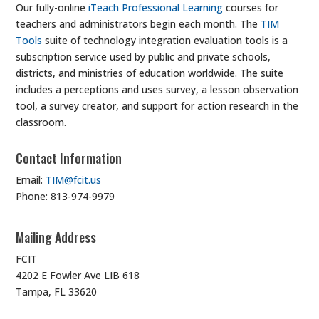
Our fully-online
iTeach Professional Learning
courses for
teachers and administrators begin each month. The
TIM
Tools
suite of technology integration evaluation tools is a
subscription service used by public and private schools,
districts, and ministries of education worldwide. The suite
includes a perceptions and uses survey, a lesson observation
tool, a survey creator, and support for action research in the
classroom.
Contact Information
Email:
TIM@fcit.us
Phone: 813-974-9979
Mailing Address
FCIT
4202 E Fowler Ave LIB 618
Tampa, FL 33620