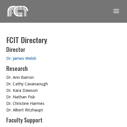
Skip
to
content
FCIT Directory
Director
Dr. James Welsh
Research
Dr. Ann Barron
Dr. Cathy Cavanaough
Dr. Kara Dawson
Dr. Nathan Fisk
Dr. Christine Harmes
Dr. Albert Ritzhaupt
Faculty Support