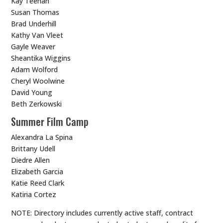
Kay Teehan
Susan Thomas
Brad Underhill
Kathy Van Vleet
Gayle Weaver
Sheantika Wiggins
Adam Wolford
Cheryl Woolwine
David Young
Beth Zerkowski
Summer Film Camp
Alexandra La Spina
Brittany Udell
Diedre Allen
Elizabeth Garcia
Katie Reed Clark
Katiria Cortez
NOTE: Directory includes currently active staff, contract