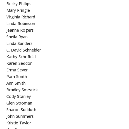
Becky Phillips
Mary Pringle
Virginia Richard
Linda Robinson
Jeanne Rogers
Sheila Ryan
Linda Sanders
C. David Schneider
Kathy Schofield
Karen Seddon
Erma Sever
Pam Smith
Ann Smith
Bradley Smrstick
Cody Stanley
Glen Stroman
Sharon Sudduth
John Summers
Kristie Taylor