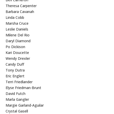
Theresa Carpenter
Barbara Cavanah
Linda Cobb
Marsha Cruce
Leslie Daniels
Milene Del Rio
Daryl Diamond
Po Dickison
Kari Doucette
Wendy Drexler
Candy Duff
Tony Dutra
Eric Englert
Terri Friedlander
Elyse Friedman-Brunt
David Futch
Marla Gangler
Margie Garland-Aguilar
Crystal Gasell