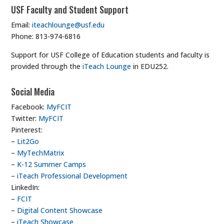
USF Faculty and Student Support
Email:
iteachlounge@usf.edu
Phone: 813-974-6816
Support for USF College of Education students and faculty is
provided through the
iTeach Lounge
in EDU252.
Social Media
Facebook:
MyFCIT
Twitter:
MyFCIT
Pinterest:
–
Lit2Go
–
MyTechMatrix
–
K-12 Summer Camps
–
iTeach Professional Development
LinkedIn:
–
FCIT
–
Digital Content Showcase
–
iTeach Showcase