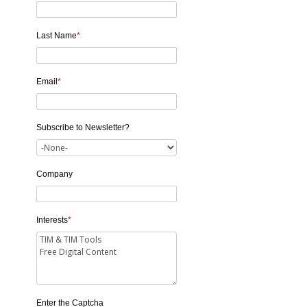
Last Name
*
Email
*
Subscribe to Newsletter?
Company
Interests
*
Enter the Captcha