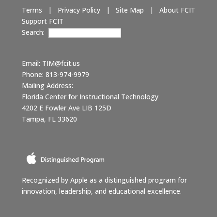
Terms
|
Privacy Policy
|
Site Map
|
About FCIT
Support FCIT
Search:
Email:
TIM@fcit.us
Phone: 813-974-9979
Mailing Address:
Florida Center for Instructional Technology
4202 E Fowler Ave LIB 125D
Tampa, FL 33620
Recognized by Apple as a distinguished program for
innovation, leadership, and educational excellence.