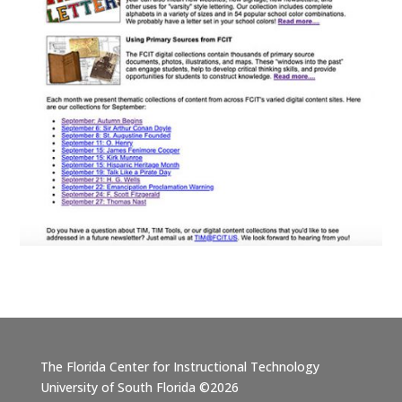
The Florida Center for Instructional Technology
University of South Florida ©2026