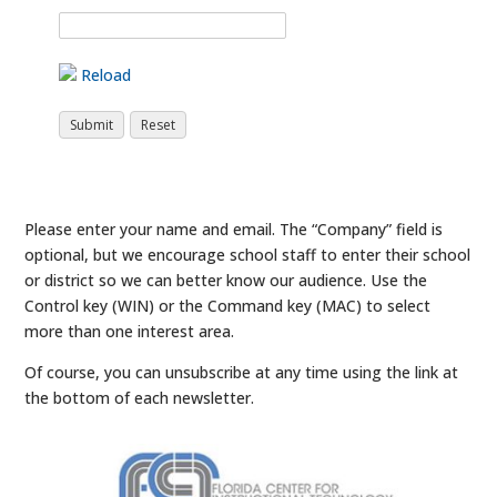
Reload
Please enter your name and email. The “Company” field is
optional, but we encourage school staff to enter their school
or district so we can better know our audience. Use the
Control key (WIN) or the Command key (MAC) to select
more than one interest area.
Of course, you can unsubscribe at any time using the link at
the bottom of each newsletter.