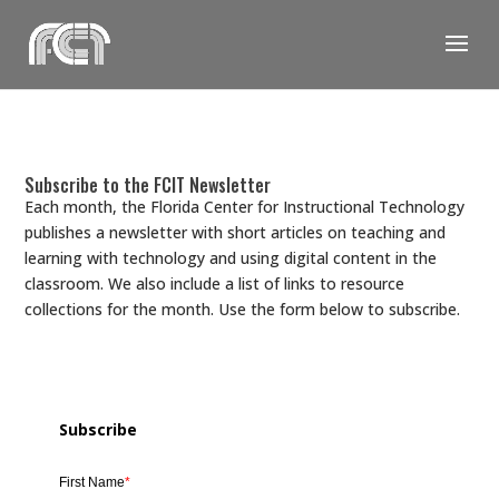
Skip
to
content
Subscribe to the FCIT Newsletter
Each month, the Florida Center for Instructional Technology
publishes a newsletter with short articles on teaching and
learning with technology and using digital content in the
classroom. We also include a list of links to resource
collections for the month. Use the form below to subscribe.
Subscribe
First Name
*