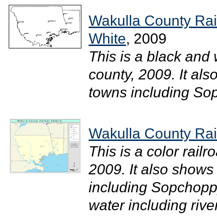
Wakulla County Rai
White
, 2009
This is a black and
county, 2009. It als
towns including Sop
Wakulla County Rai
This is a color rail
2009. It also shows 
including Sopchoppy
water including riv