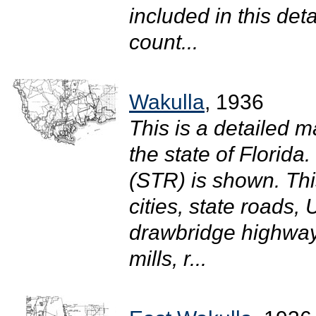
included in this det
count...
Wakulla
, 1936
This is a detailed m
the state of Florid
(STR) is shown. Thi
cities, state roads
drawbridge highway
mills, r...