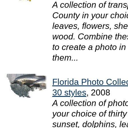
A collection of tra
County in your choic
leaves, flowers, she
wood. Combine thes
to create a photo i
them...
Florida Photo Colle
30 styles
, 2008
A collection of pho
your choice of thirty
sunset, dolphins, l