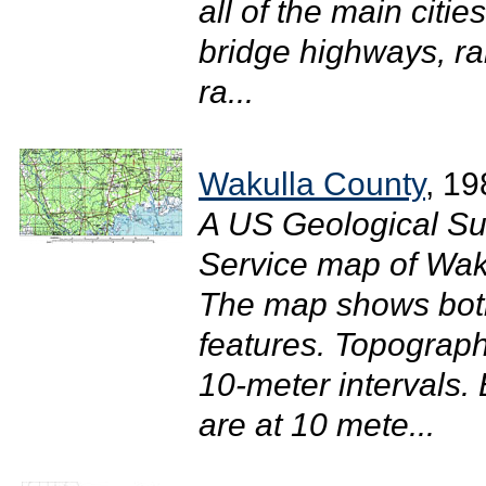
all of the main citi
bridge highways, ra
ra...
Wakulla County
, 19
A US Geological Su
Service map of Waku
The map shows both
features. Topograph
10-meter intervals. 
are at 10 mete...