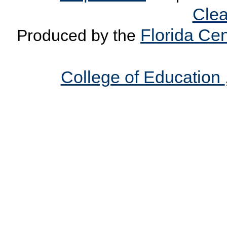
Clea
Florida Cen
Produced by the
College of Education