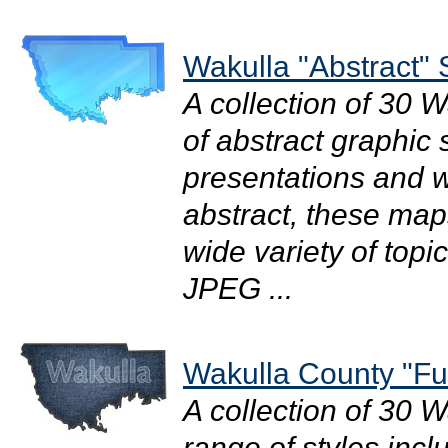
Wakulla "Abstract" 
A collection of 30 
of abstract graphic s
presentations and we
abstract, these map
wide variety of topi
JPEG ...
Wakulla County "Fu
A collection of 30 
range of styles incl