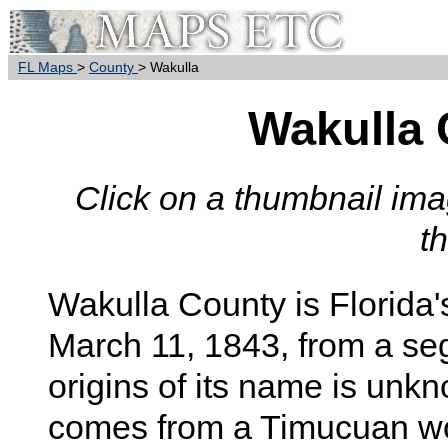
FL Maps
>
County
> Wakulla
Wakulla
Click on a thumbnail imag
t
Wakulla
County is Florida'
March 11, 1843, from a s
origins of its name is unkn
comes from a Timucuan wor