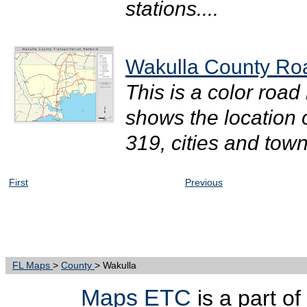
stations....
Wakulla County Roa
This is a color road
shows the location 
319, cities and town
First
Previous
FL Maps
>
County
> Wakulla
Maps ETC
is a part o