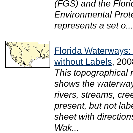
(FGS) and the Flor
Environmental Prote
represents a set o...
Florida Waterways:
without Labels
, 200
This topographical
shows the waterway
rivers, streams, cr
present, but not lab
sheet with directions
Wak...