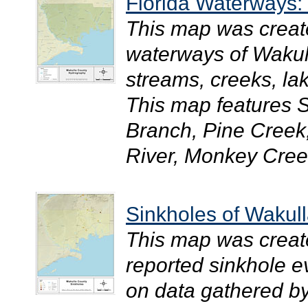
Florida Waterways:
This map was creat
waterways of Wakull
streams, creeks, la
This map features 
Branch, Pine Creek
River, Monkey Creek
Sinkholes of Wakull
This map was creat
reported sinkhole 
on data gathered by