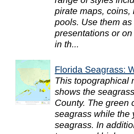
pirate maps, coins
pools. Use them as a
presentations or on
in th...
Florida Seagrass: 
This topographical
shows the seagrass 
County. The green c
seagrass while the
seagrass. In additio