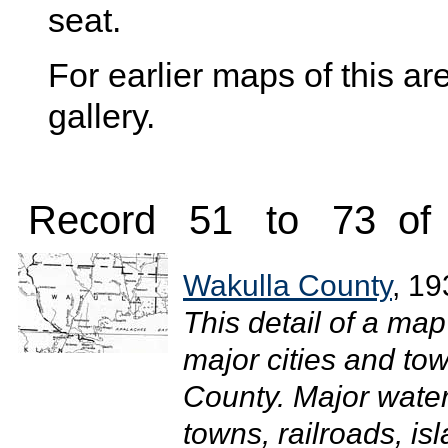
seat.
For earlier maps of this are
gallery.
Record 51 to 73 of
Wakulla County
, 19
This detail of a map
major cities and to
County. Major wate
towns, railroads, i