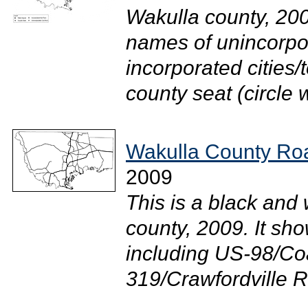
Wakulla county, 200
names of unincorpor
incorporated cities/
county seat (circle wi
Wakulla County Roa
2009
This is a black and
county, 2009. It sh
including US-98/Co
319/Crawfordville Rd