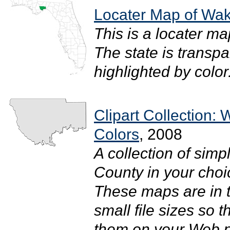
Locater Map of Wak
This is a locater m
The state is transpar
highlighted by color. 
Clipart Collection:
Colors
, 2008
A collection of simp
County in your choic
These maps are in 
small file sizes so 
them on your Web pa