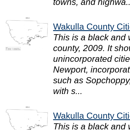
towns, and highwa..
Wakulla County Citi
This is a black and
county, 2009. It sh
unincorporated citi
Newport, incorporate
such as Sopchoppy, 
with s...
Wakulla County Citi
This is a black and 