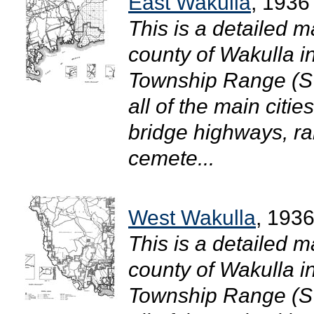
East Wakulla
, 1936
This is a detailed m
county of Wakulla in
Township Range (S
all of the main citi
bridge highways, ra
cemete...
West Wakulla
, 193
This is a detailed m
county of Wakulla in
Township Range (S