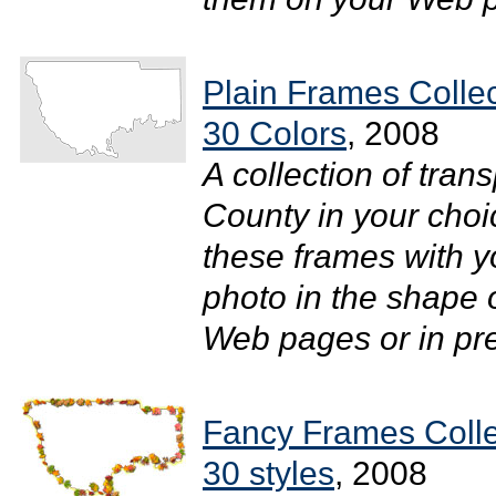
Plain Frames Colle
30 Colors
, 2008
A collection of tra
County in your choi
these frames with y
photo in the shape 
Web pages or in pres
Fancy Frames Colle
30 styles
, 2008