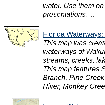
water. Use them on
presentations. ...
Florida Waterways:
This map was creat
waterways of Wakull
streams, creeks, la
This map features 
Branch, Pine Creek
River, Monkey Creek