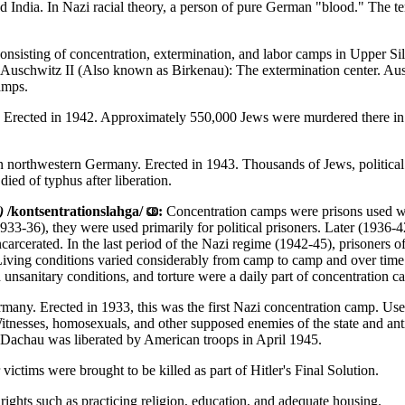
d India. In Nazi racial theory, a person of pure German "blood." The 
nsisting of concentration, extermination, and labor camps in Upper Sil
. Auschwitz II (Also known as Birkenau): The extermination center. Au
amps.
. Erected in 1942. Approximately 550,000 Jews were murdered there in 
 northwestern Germany. Erected in 1943. Thousands of Jews, political 
ied of typhus after liberation.
)
/kontsentrationslahga/
:
Concentration camps were prisons used wi
(1933-36), they were used primarily for political prisoners. Later (193
carcerated. In the last period of the Nazi regime (1942-45), prisoners
Living conditions varied considerably from camp to camp and over time
 unsanitary conditions, and torture were a daily part of concentration c
any. Erected in 1933, this was the first Nazi concentration camp. Used 
esses, homosexuals, and other supposed enemies of the state and anti-s
 Dachau was liberated by American troops in April 1945.
ictims were brought to be killed as part of Hitler's Final Solution.
rights such as practicing religion, education, and adequate housing.