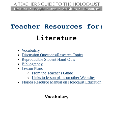
Literature
Vocabulary
Discussion Questions/Research Topics
Reproducible Student Hand-Outs
Bibliography
Lesson Plans
From the Teacher's Guide
Links to lesson plans on other Web sites
Florida Resource Manual on Holocaust Education
Vocabulary