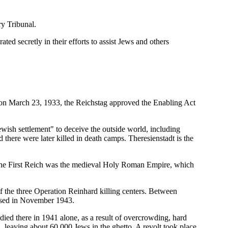
y Tribunal.
ted secretly in their efforts to assist Jews and others
 on March 23, 1933, the Reichstag approved the Enabling Act
wish settlement" to deceive the outside world, including
 there were later killed in death camps. Theresienstadt is the
, the First Reich was the medieval Holy Roman Empire, which
 the three Operation Reinhard killing centers. Between
losed in November 1943.
ed there in 1941 alone, as a result of overcrowding, hard
a, leaving about 60,000 Jews in the ghetto. A revolt took place