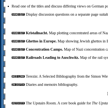
Read one of the titles and discuss differing views on German po
Display discussion questions on a separate page suitab
Kristallnacht.
Map plotting concentrated areas of Naz
Ghettos in Europe.
Map showing Jewish ghettos in E
Concentration Camps.
Map of Nazi concentration c
Railroads Leading to Auschwitz.
Map of the rail sy
Terezin: A Selected Bibliography from the Simon Wies
Diaries and memoirs bibliography.
The Upstairs Room. A core book guide for
The Upsta