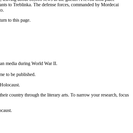
tants to Treblinka. The defense forces, commanded by Mordecai
to.
urn to this page.
rman media during World War II.
me to be published.
 Holocaust.
eir country through the literary arts. To narrow your research, focus
ocaust.