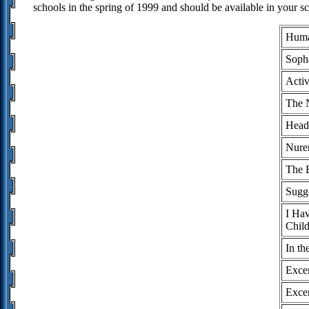
schools in the spring of 1999 and should be available in your sc
Huma
Soph
Activ
The 
Head
Nure
The B
Sugge
I Hav
Child
In th
Exce
Excer