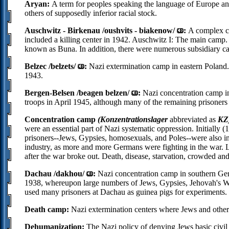
Aryan:
A term for peoples speaking the language of Europe an
others of supposedly inferior racial stock.
Auschwitz - Birkenau /oushvits - biakenow/
:
A complex co
included a killing center in 1942. Auschwitz I: The main camp
known as Buna. In addition, there were numerous subsidiary c
Belzec /belzets/
:
Nazi extermination camp in eastern Poland
1943.
Bergen-Belsen /beagen belzen/
:
Nazi concentration camp in
troops in April 1945, although many of the remaining prisoners d
Concentration camp
(Konzentrationslager
abbreviated as
KZ
were an essential part of Nazi systematic oppression. Initially 
prisoners--Jews, Gypsies, homosexuals, and Poles--were also in
industry, as more and more Germans were fighting in the war. 
after the war broke out. Death, disease, starvation, crowded and
Dachau /dakhou/
:
Nazi concentration camp in southern Germ
1938, whereupon large numbers of Jews, Gypsies, Jehovah's Witn
used many prisoners at Dachau as guinea pigs for experiments.
Death camp:
Nazi extermination centers where Jews and other v
Dehumanization:
The Nazi policy of denying Jews basic civil 