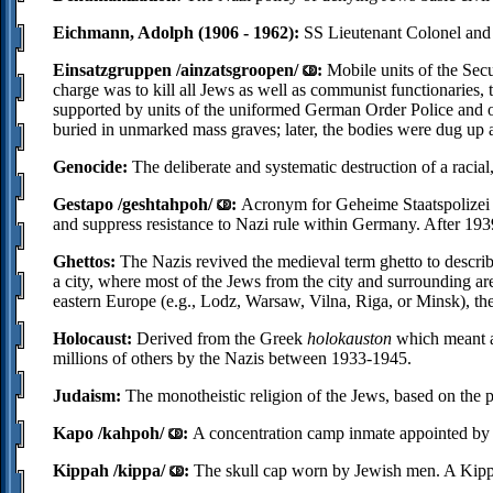
Eichmann, Adolph (1906 - 1962):
SS Lieutenant Colonel and 
Einsatzgruppen /ainzatsgroopen/
:
Mobile units of the Sec
charge was to kill all Jews as well as communist functionaries, 
supported by units of the uniformed German Order Police and of
buried in unmarked mass graves; later, the bodies were dug up
Genocide:
The deliberate and systematic destruction of a racial, 
Gestapo /geshtahpoh/
:
Acronym for Geheime Staatspolizei 
and suppress resistance to Nazi rule within Germany. After 193
Ghettos:
The Nazis revived the medieval term ghetto to describ
a city, where most of the Jews from the city and surrounding ar
eastern Europe (e.g., Lodz, Warsaw, Vilna, Riga, or Minsk), th
Holocaust:
Derived from the Greek
holokauston
which meant a 
millions of others by the Nazis between 1933-1945.
Judaism:
The monotheistic religion of the Jews, based on the 
Kapo /kahpoh/
:
A concentration camp inmate appointed by 
Kippah /kippa/
:
The skull cap worn by Jewish men. A Kippa