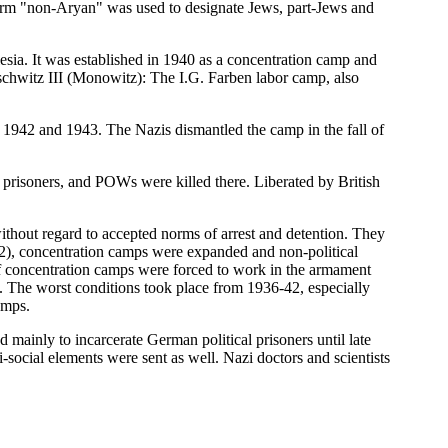
term "non-Aryan" was used to designate Jews, part-Jews and
esia. It was established in 1940 as a concentration camp and
schwitz III (Monowitz): The I.G. Farben labor camp, also
1942 and 1943. The Nazis dismantled the camp in the fall of
prisoners, and POWs were killed there. Liberated by British
thout regard to accepted norms of arrest and detention. They
6-42), concentration camps were expanded and non-political
 of concentration camps were forced to work in the armament
. The worst conditions took place from 1936-42, especially
amps.
mainly to incarcerate German political prisoners until late
ocial elements were sent as well. Nazi doctors and scientists