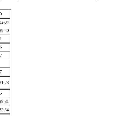
9
32-34
39-40
1
6
7
7
21-23
5
29-31
32-34