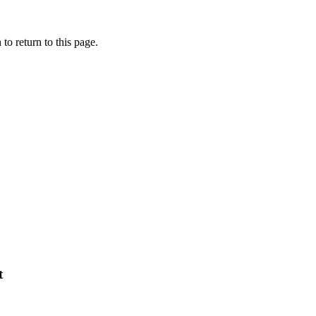
to return to this page.
t