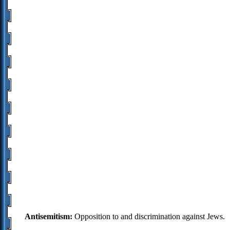
Antisemitism:
Opposition to and discrimination against Jews.