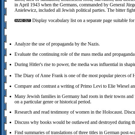
in April 1943 when the Germans, commanded by General Jürgen 
Anielewicz, included all Jewish political parties. The bitter fig
Display vocabulary list on a separate page suitable for
Analyze the use of propaganda by the Nazis.
Evaluate the continuing role of the mass media and propagand
During Hitler's rise to power, the media was influential in sha
The Diary of Anne Frank is one of the most popular pieces of 
Compare and contrast a writing of Primo Levi to Elie Wiesel a
Many Jewish families in Germany had roots in their towns and vi
on a particular genre or historical period.
Research and read testimony of women in the Holocaust. Discus
Discuss why books would be outlawed and destroyed during t
Find summaries of translations of three titles in German post-wa