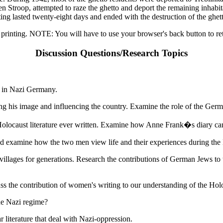
Stroop, attempted to raze the ghetto and deport the remaining inhabi
hting lasted twenty-eight days and ended with the destruction of the ghet
 printing. NOTE: You will have to use your browser's back button to ret
Discussion Questions/Research Topics
a in Nazi Germany.
ping his image and influencing the country. Examine the role of the Ge
Holocaust literature ever written. Examine how Anne Frank�s diary ca
nd examine how the two men view life and their experiences during the
llages for generations. Research the contributions of German Jews to th
s the contribution of women's writing to our understanding of the Hol
he Nazi regime?
r literature that deal with Nazi-oppression.