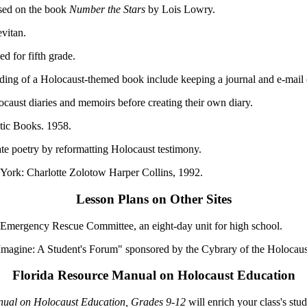
ased on the book
Number the Stars
by Lois Lowry.
vitan.
d for fifth grade.
reading of a Holocaust-themed book include keeping a journal and e-mai
caust diaries and memoirs before creating their own diary.
ic Books. 1958.
te poetry by reformatting Holocaust testimony.
rk: Charlotte Zolotow Harper Collins, 1992.
Lesson Plans on Other Sites
 Emergency Rescue Committee, an eight-day unit for high school.
Imagine: A Student's Forum" sponsored by the Cybrary of the Holocaus
Florida Resource Manual on Holocaust Education
anual on Holocaust Education, Grades 9-12
will enrich your class's stud