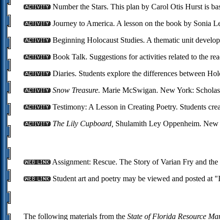
Number the Stars. This plan by Carol Otis Hurst is b
Journey to America. A lesson on the book by Sonia Le
Beginning Holocaust Studies. A thematic unit develope
Book Talk. Suggestions for activities related to the 
Diaries. Students explore the differences between Holo
Snow Treasure.
Marie McSwigan. New York: Scholast
Testimony: A Lesson in Creating Poetry. Students crea
The Lily Cupboard,
Shulamith Ley Oppenheim. New Yo
Assignment: Rescue. The Story of Varian Fry and the
Student art and poetry may be viewed and posted at "
The following materials from the
State of Florida Resource M