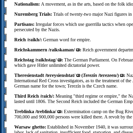
Nationalism:
A movement, as in the arts, based on the folk idiom
Nuremberg Trials:
Trials of twenty-two major Nazi figures i
Partisans:
Irregular forces which use guerrilla tactics when ope
persecuted by the Nazis.
Reich /raikh/:
German word for empire.
Reichskammern /raikskaman/
:
Reich government departm
Reichstag /raikhstag/
:
The German Parliament. On February 
which gave Hitler unlimited dictatorial power.
Theresienstadt /tereysienshtat/
(
Terezín
/terezeen/)
:
Naz
International Red Cross investigators, as to the treatment of th
German name for the town; Terezín is the Czech name.
Third Reich /raich/:
Meaning "third regime or empire," the N
lasted until 1806. The Second Reich included the German Emp
Treblinka /treblinka/
:
Extermination camp on the Bug River 
700,000 and 900,000 persons were killed there. A revolt by th
Warsaw ghetto:
Established in November 1940, it was surroun
labor, lack of sanitation, insufficient food, starvation, and dis