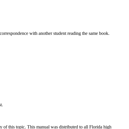
l correspondence with another student reading the same book.
t.
y of this topic. This manual was distributed to all Florida high