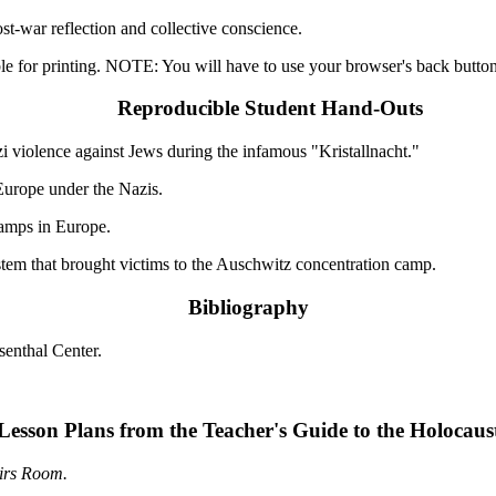
st-war reflection and collective conscience.
le for printing. NOTE: You will have to use your browser's back button 
Reproducible Student Hand-Outs
i violence against Jews during the infamous "Kristallnacht."
urope under the Nazis.
amps in Europe.
stem that brought victims to the Auschwitz concentration camp.
Bibliography
enthal Center.
Lesson Plans from the Teacher's Guide to the Holocaus
irs Room.