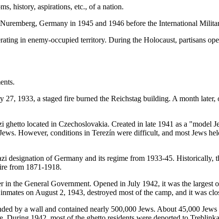
s, history, aspirations, etc., of a nation.
n Nuremberg, Germany in 1945 and 1946 before the International Militar
rating in enemy-occupied territory. During the Holocaust, partisans opera
ents.
27, 1933, a staged fire burned the Reichstag building. A month later,
i ghetto located in Czechoslovakia. Created in late 1941 as a "model Je
e Jews. However, conditions in Terezín were difficult, and most Jews held
azi designation of Germany and its regime from 1933-45. Historically
ire from 1871-1918.
in the General Government. Opened in July 1942, it was the largest of
e inmates on August 2, 1943, destroyed most of the camp, and it was c
ded by a wall and contained nearly 500,000 Jews. About 45,000 Jews di
ease. During 1942, most of the ghetto residents were deported to Treblink