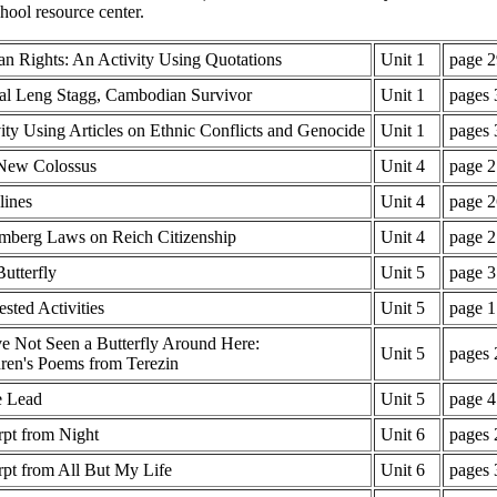
hool resource center.
n Rights: An Activity Using Quotations
Unit 1
page 2
al Leng Stagg, Cambodian Survivor
Unit 1
pages 
ity Using Articles on Ethnic Conflicts and Genocide
Unit 1
pages 
New Colossus
Unit 4
page 2
lines
Unit 4
page 2
mberg Laws on Reich Citizenship
Unit 4
page 2
utterfly
Unit 5
page 3
sted Activities
Unit 5
page 1
e Not Seen a Butterfly Around Here:
Unit 5
pages 
ren's Poems from Terezin
e Lead
Unit 5
page 4
rpt from Night
Unit 6
pages 
pt from All But My Life
Unit 6
pages 