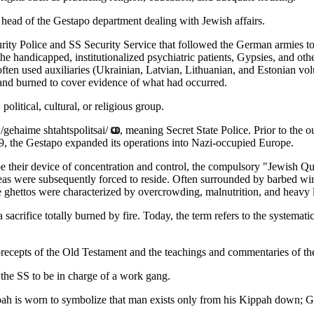
head of the Gestapo department dealing with Jewish affairs.
urity Police and SS Security Service that followed the German armies t
the handicapped, institutionalized psychiatric patients, Gypsies, and ot
ten used auxiliaries (Ukrainian, Latvian, Lithuanian, and Estonian vo
 and burned to cover evidence of what had occurred.
political, cultural, or religious group.
/gehaime shtahtspolitsai/
, meaning Secret State Police. Prior to the 
9, the Gestapo expanded its operations into Nazi-occupied Europe.
e their device of concentration and control, the compulsory "Jewish Qua
eas were subsequently forced to reside. Often surrounded by barbed wire
e ghettos were characterized by overcrowding, malnutrition, and heavy 
sacrifice totally burned by fire. Today, the term refers to the systema
precepts of the Old Testament and the teachings and commentaries of th
the SS to be in charge of a work gang.
h is worn to symbolize that man exists only from his Kippah down; G