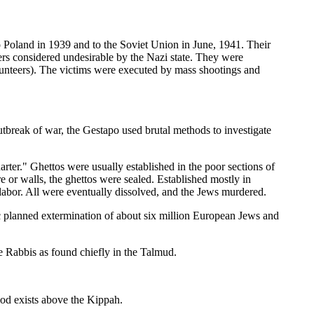
o Poland in 1939 and to the Soviet Union in June, 1941. Their
hers considered undesirable by the Nazi state. They were
lunteers). The victims were executed by mass shootings and
outbreak of war, the Gestapo used brutal methods to investigate
rter." Ghettos were usually established in the poor sections of
 or walls, the ghettos were sealed. Established mostly in
labor. All were eventually dissolved, and the Jews murdered.
tic planned extermination of about six million European Jews and
e Rabbis as found chiefly in the Talmud.
od exists above the Kippah.