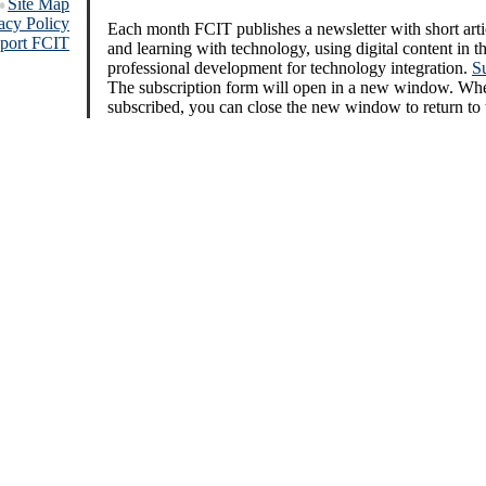
Site Map
acy Policy
Each month FCIT publishes a newsletter with short arti
port FCIT
and learning with technology, using digital content in 
professional development for technology integration.
S
The subscription form will open in a new window. Wh
subscribed, you can close the new window to return to 