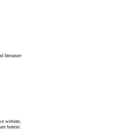
d literature
wn website,
are button: