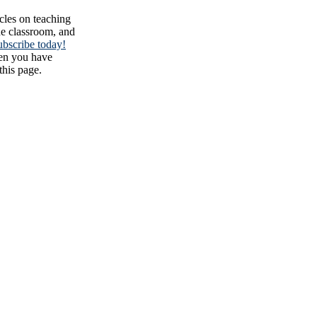
cles on teaching
the classroom, and
ubscribe today!
en you have
this page.