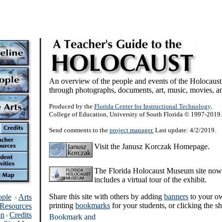
An overview of the people and events of the Holocaust
through photographs, documents, art, music, movies, an
Produced by the
Florida Center for Instructional Technology,
College of Education, University of South Florida © 1997-2019.
Send comments to the
project manager.
Last update: 4/2/2019.
Visit the Janusz Korczak Homepage.
The Florida Holocaust Museum site now
includes a virtual tour of the exhibit.
Share this site with others by adding
banners
to your o
ople
Arts
printing
bookmarks
for your students, or clicking the sh
Resources
on
Credits