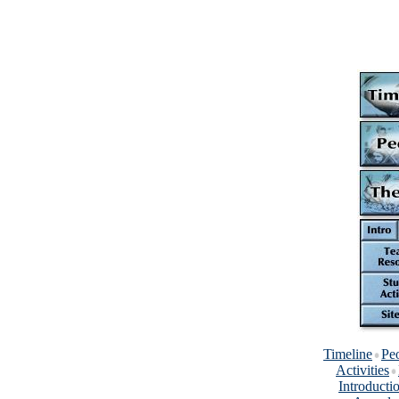
Timeline
Pe
Activities
Introducti