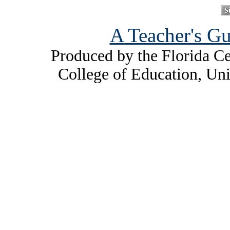
A Teacher's Gu
Produced by the Florida Ce
College of Education, Uni