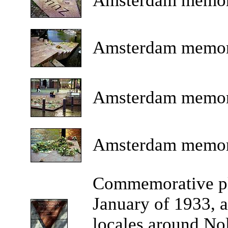
Amsterdam
memor
Amsterdam
memor
Amsterdam
memor
Amsterdam
memor
Commemorative
p
January of 1933, a
locales around No