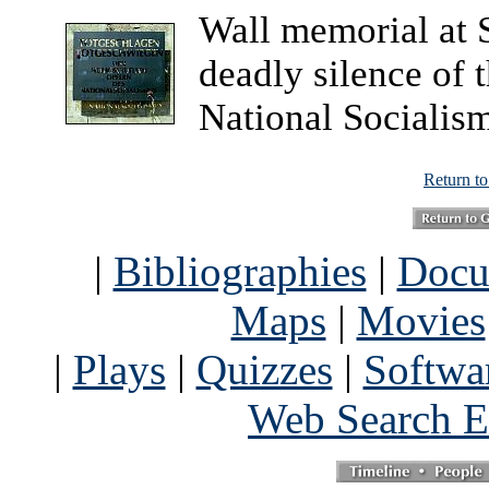
Wall memorial at 
deadly silence of 
National Socialism
Return t
|
Bibliographies
|
Docu
Maps
|
Movies
|
Plays
|
Quizzes
|
Softwa
Web Search E