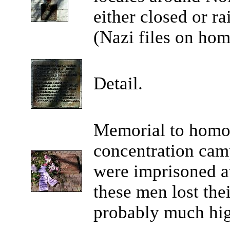
either closed or ra
(Nazi files on hom
Detail.
Memorial to homo
concentration ca
were imprisoned a
these men lost thei
probably much hig