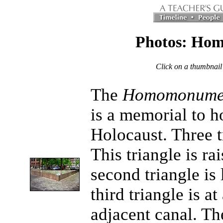
Photos: Hom
Click on a thumbnail
The
Homomonume
is a memorial to h
Holocaust. Three tr
This triangle is r
second triangle is
third triangle is at
adjacent canal. Th