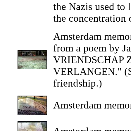
the Nazis used to
the concentration
Amsterdam
memoria
from a poem by J
VRIENDSCHAP 
VERLANGEN." (Suc
friendship.)
Amsterdam
memor