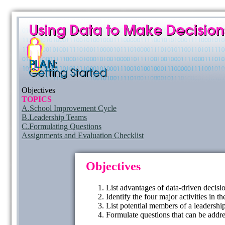
Objectives
TOPICS
A.School Improvement Cycle
B.Leadership Teams
C.Formulating Questions
Assignments and Evaluation Checklist
Objectives
List advantages of data-driven decisi
Identify the four major activities in
List potential members of a leadershi
Formulate questions that can be addre