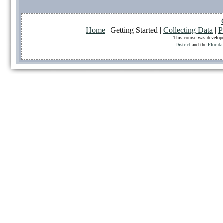
Home
| Getting Started |
Collecting Data
|
P
This course was develop
District
and the
Florida