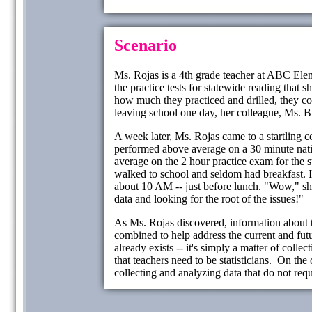
Scenario
Ms. Rojas is a 4th grade teacher at ABC Elem
the practice tests for statewide reading that 
how much they practiced and drilled, they co
leaving school one day, her colleague, Ms. 
A week later, Ms. Rojas came to a startling c
performed above average on a 30 minute natio
average on the 2 hour practice exam for the sta
walked to school and seldom had breakfast. I
about 10 AM -- just before lunch. "Wow," sh
data and looking for the root of the issues!"
As Ms. Rojas discovered, information about t
combined to help address the current and futu
already exists -- it's simply a matter of colle
that teachers need to be statisticians. On the 
collecting and analyzing data that do not re