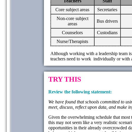
Teachers
Staff
Core subject areas
Secretaries
Non-core subject
Bus drivers
areas
Counselors
Custodians
Nurse/Therapists
Although working with a leadership team is 
teachers need to work individually or with a
TRY THIS
Review the following statement:
We have found that schools committed to using
meet, discuss, reflect upon data, and make i
Given the overwhelming schedule that most tea
this may not seem like a very realistic scenar
opportunities in their already overcrowded day