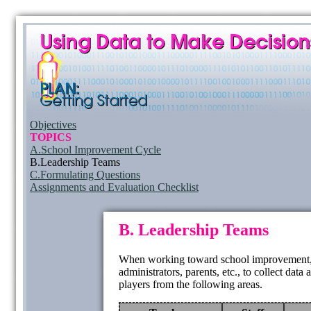
Objectives
TOPICS
A.School Improvement Cycle
B.Leadership Teams
C.Formulating Questions
Assignments and Evaluation Checklist
B. Leadership Teams
When working toward school improvement, it 
administrators, parents, etc., to collect dat
players from the following areas.