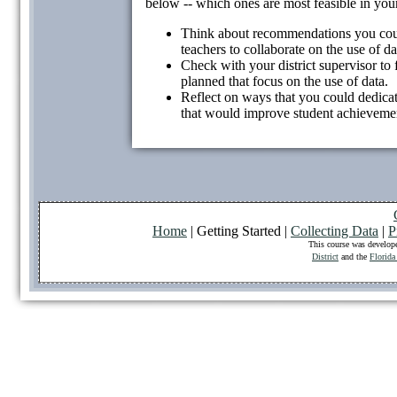
below -- which ones are most feasible in your
Think about recommendations you could
teachers to collaborate on the use of da
Check with your district supervisor to 
planned that focus on the use of data.
Reflect on ways that you could dedicat
that would improve student achievemen
Home
| Getting Started |
Collecting Data
|
P
This course was develop
District
and the
Florida