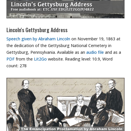
Lincoln's Gettysburg Address
Speech given by Abraham Lincoln
on November 19, 1863 at
the dedication of the Gettysburg National Cemetery in
Gettysburg, Pennsylvania. Available as an
audio file
and as a
PDF
from the
Lit2Go
website. Reading level: 10.9, Word
count: 278