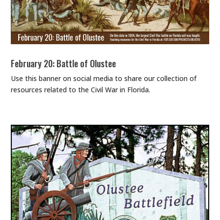
February 20: Battle of Olustee
Use this banner on social media to share our collection of
resources related to the Civil War in Florida.