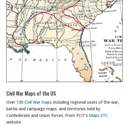
Civil War Maps of the US
Over 130
Civil War maps
including regional seats of the war,
battle and campaign maps, and territories held by
Confederate and Union forces. From FCIT’s
Maps ETC
website.