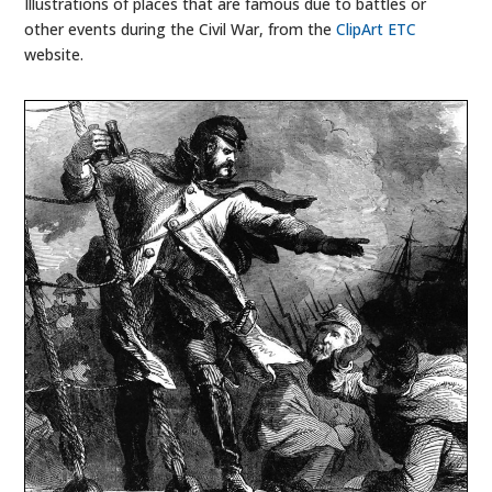
Illustrations of places that are famous due to battles or
other events during the Civil War, from the
ClipArt ETC
website.