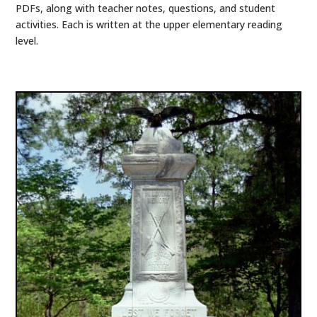
PDFs, along with teacher notes, questions, and student
activities. Each is written at the upper elementary reading
level.