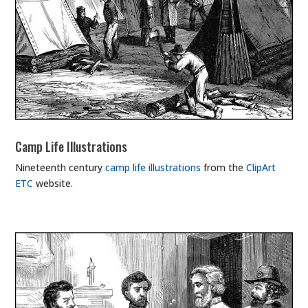
Camp Life Illustrations
Nineteenth century
camp life illustrations
from the
ClipArt
ETC
website.