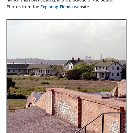
Photos from the
Exploring Florida
website.