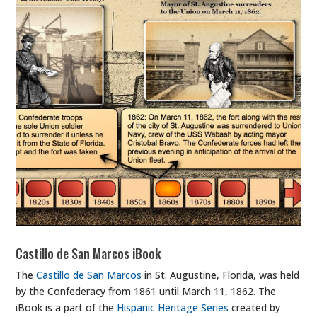
Castillo de San Marcos iBook
The
Castillo de San Marcos
in St. Augustine, Florida, was held
by the Confederacy from 1861 until March 11, 1862. The
iBook is a part of the
Hispanic Heritage Series
created by