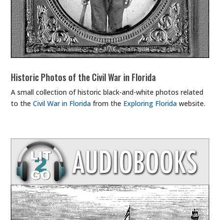
Historic Photos of the Civil War in Florida
A small collection of historic black-and-white photos related
to the
Civil War in Florida
from the
Exploring Florida
website.