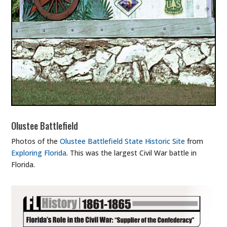
Olustee Battlefield
Photos of the
Olustee Battlefield State Historic Site
from
Exploring Florida
. This was the largest Civil War battle in
Florida.