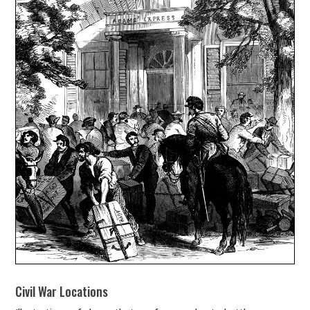
Civil War Locations