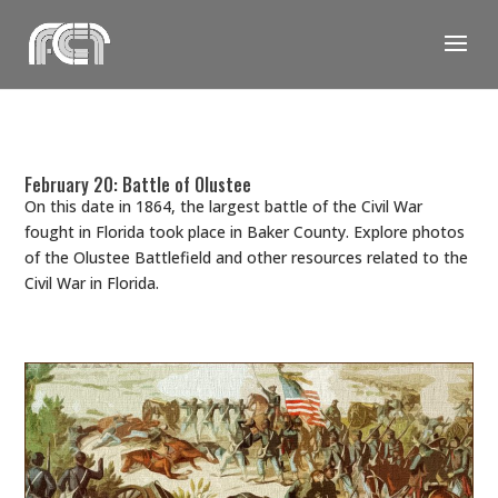
Skip
to
content
February 20: Battle of Olustee
On this date in 1864, the largest battle of the Civil War
fought in Florida took place in Baker County. Explore photos
of the Olustee Battlefield and other resources related to the
Civil War in Florida.