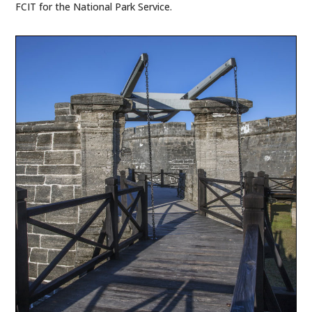
FCIT for the National Park Service.