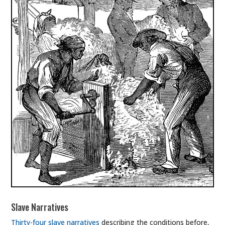
Slave Narratives
Thirty-four slave narratives
describing the conditions before,