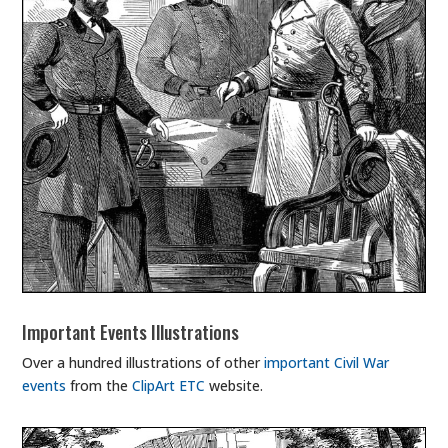
Important Events Illustrations
Over a hundred illustrations of other
important Civil War
events
from the
ClipArt ETC
website.