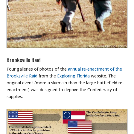
Brooksville Raid
Four galleries of photos of the
annual re-enactment of the
Brooksville Raid
from the
Exploring Florida
website. The
original event (more a skirmish than the large battlefield re-
enactment) was designed to deprive the Confederacy of
supplies.