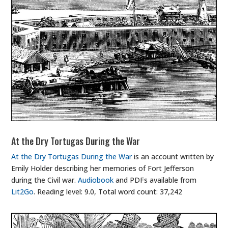
At the Dry Tortugas During the War
At the Dry Tortugas During the War
is an account written by
Emily Holder describing her memories of Fort Jefferson
during the Civil war.
Audiobook
and PDFs available from
Lit2Go
. Reading level: 9.0, Total word count: 37,242