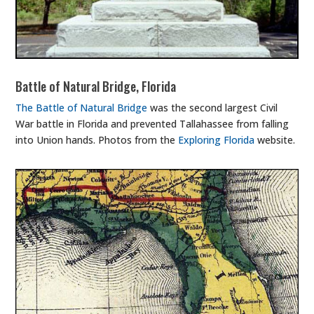
Battle of Natural Bridge, Florida
The Battle of Natural Bridge
was the second largest Civil
War battle in Florida and prevented Tallahassee from falling
into Union hands. Photos from the
Exploring Florida
website.