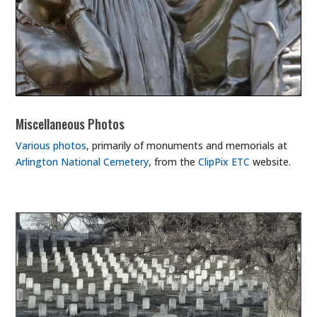
Miscellaneous Photos
Various photos
, primarily of monuments and memorials at
Arlington National Cemetery
, from the
ClipPix ETC
website.