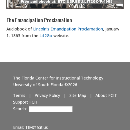
The Emancipation Proclamation
Audiobook of
Lincoln’s Emancipation Proclamation
, January
1, 1863 from the
Lit2Go
website.
The Florida Center for Instructional Technology
University of South Florida ©2026
Terms
|
Privacy Policy
|
Site Map
|
About FCIT
Support FCIT
Search:
Email:
TIM@fcit.us