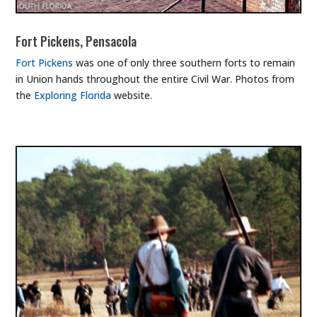
Fort Pickens, Pensacola
Fort Pickens
was one of only three southern forts to remain
in Union hands throughout the entire Civil War. Photos from
the
Exploring Florida
website.