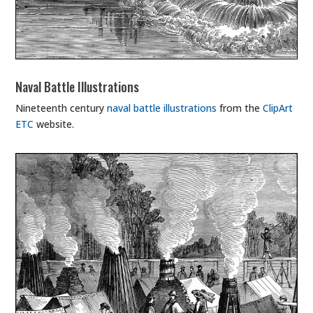
Naval Battle Illustrations
Nineteenth century
naval battle illustrations
from the
ClipArt
ETC
website.