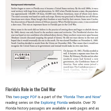
Florida's Role in the Civil War
This
two-page PDF
is a part of the
“Florida Then and Now”
reading series on the
Exploring Florida
website. Over 70
Florida history passages are available a web pages and as