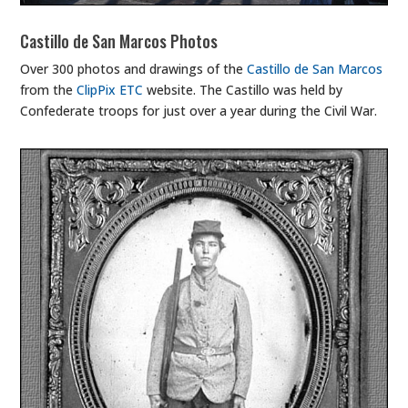
Castillo de San Marcos Photos
Over 300 photos and drawings of the
Castillo de San Marcos
from the
ClipPix ETC
website. The Castillo was held by
Confederate troops for just over a year during the Civil War.