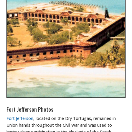
Fort Jefferson Photos
Fort Jefferson
, located on the Dry Tortugas, remained in
Union hands throughout the Civil War and was used to
harbor ships participating in the blockade of the South.