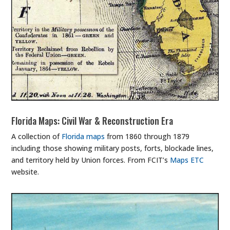
Florida Maps: Civil War & Reconstruction Era
A collection of
Florida maps
from 1860 through 1879
including those showing military posts, forts, blockade lines,
and territory held by Union forces. From FCIT’s
Maps ETC
website.