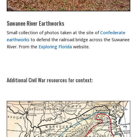
Suwanee River Earthworks
Small collection of photos taken at the site of
Confederate
earthworks
to defend the railroad bridge across the Suwanee
River. From the
Exploring Florida
website.
Additional Civil War resources for context: