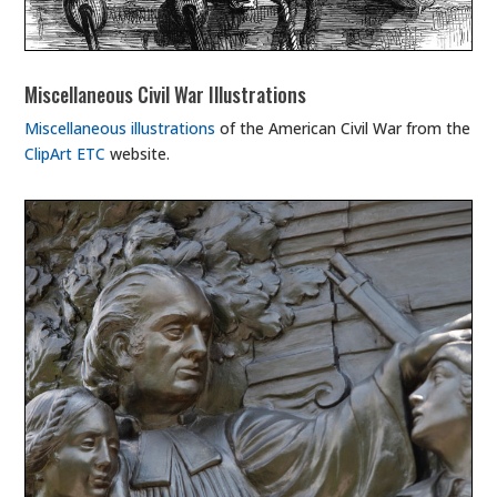
Miscellaneous Civil War Illustrations
Miscellaneous illustrations
of the American Civil War from the
ClipArt ETC
website.