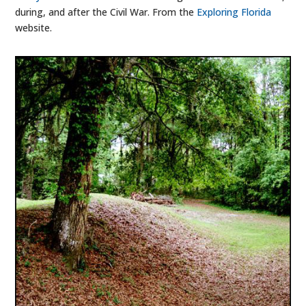
during, and after the Civil War. From the
Exploring Florida
website.