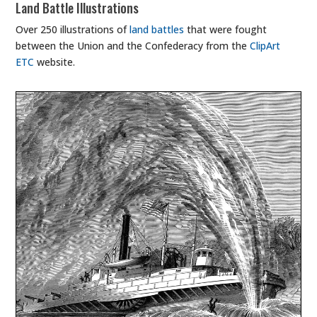
Land Battle Illustrations
Over 250 illustrations of
land battles
that were fought
between the Union and the Confederacy from the
ClipArt
ETC
website.