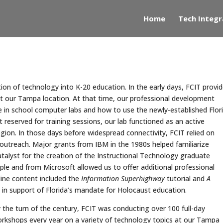
Home
Tech Integr
ion of technology into K-20 education. In the early days, FCIT provi
g at our Tampa location. At that time, our professional development
e in school computer labs and how to use the newly-established Flor
eserved for training sessions, our lab functioned as an active
gion. In those days before widespread connectivity, FCIT relied on
 outreach. Major grants from IBM in the 1980s helped familiarize
alyst for the creation of the Instructional Technology graduate
le and from Microsoft allowed us to offer additional professional
line content included the
Information Superhighway
tutorial and
A
in support of Florida’s mandate for Holocaust education.
 the turn of the century, FCIT was conducting over 100 full-day
rkshops every year on a variety of technology topics at our Tampa