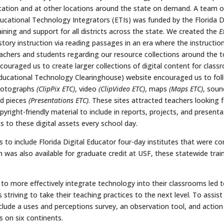
cation and at other locations around the state on demand. A team o
ucational Technology Integrators (ETIs) was funded by the Florida
aining and support for all districts across the state. We created the
E
story instruction via reading passages in an era where the instructi
achers and students regarding our resource collections around the t
couraged us to create larger collections of digital content for clas
ducational Technology Clearinghouse) website encouraged us to fol
hotographs
(ClipPix ETC)
, video
(ClipVideo ETC)
, maps
(Maps ETC)
, soun
d pieces
(Presentations ETC)
. These sites attracted teachers looking
pyright-friendly material to include in reports, projects, and present
ts to these digital assets every school day.
 to include Florida Digital Educator four-day institutes that were con
 was also available for graduate credit at USF, these statewide tr
 to more effectively integrate technology into their classrooms led
s striving to take their teaching practices to the next level. To assi
nclude a uses and perceptions survey, an observation tool, and actio
s on six continents.