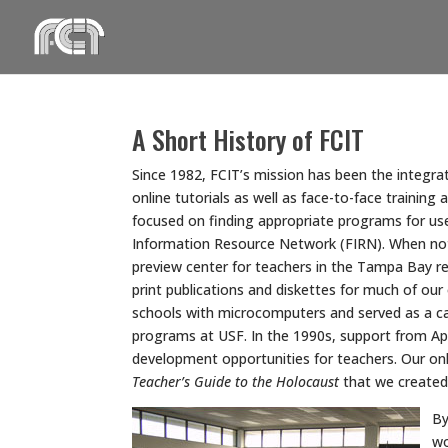
Skip
to
content
A Short History of FCIT
Since 1982, FCIT’s mission has been the integrat
online tutorials as well as face-to-face trainin
focused on finding appropriate programs for us
Information Resource Network (FIRN). When not r
preview center for teachers in the Tampa Bay re
print publications and diskettes for much of our
schools with microcomputers and served as a cat
programs at USF. In the 1990s, support from App
development opportunities for teachers. Our on
Teacher’s Guide to the Holocaust
that we created 
By
wo