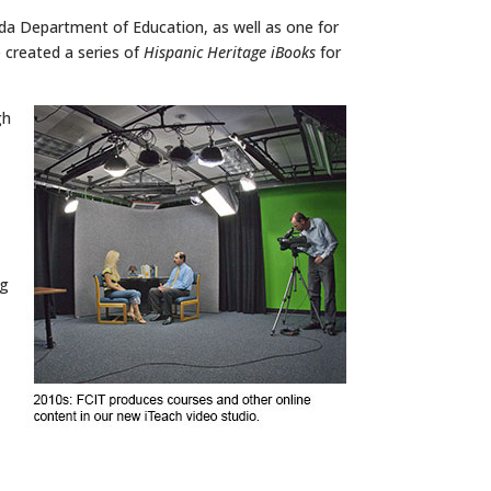
ida Department of Education, as well as one for
created a series of
Hispanic Heritage iBooks
for
gh
ng