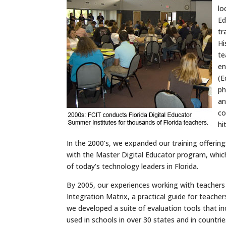
lo
Ed
tr
Hi
te
en
(E
p
an
co
hi
In the 2000’s, we expanded our training offerings
with the Master Digital Educator program, which
of today’s technology leaders in Florida.
By 2005, our experiences working with teachers
Integration Matrix, a practical guide for teacher
we developed a suite of evaluation tools that i
used in schools in over 30 states and in countrie