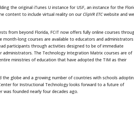
ing the original iTunes U instance for USF, an instance for the Flor
e content to include virtual reality on our
ClipVR ETC
website and we 
s from beyond Florida, FCIT now offers fully online courses throu
e month-long courses are available to educators and administrators
lead participants through activities designed to be of immediate
s or administrators. The Technology Integration Matrix courses are of
n entire ministries of education that have adopted the TIM as their
nd the globe and a growing number of countries with schools adopti
Center for Instructional Technology looks forward to a future of
r was founded nearly four decades ago.