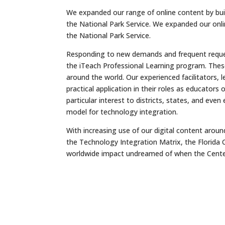
We expanded our range of online content by build
the National Park Service. We expanded our onlin
the National Park Service.
Responding to new demands and frequent request
the iTeach Professional Learning program. Thes
around the world. Our experienced facilitators, 
practical application in their roles as educator
particular interest to districts, states, and eve
model for technology integration.
With increasing use of our digital content arou
the Technology Integration Matrix, the Florida 
worldwide impact undreamed of when the Cente