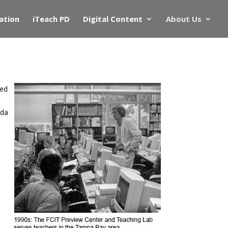
ation
iTeach PD
Digital Content
About Us
ded
ida