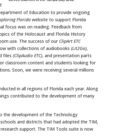
f
 Department of Education to provide ongoing
xploring Florida
website to support Florida
onal focus was on reading. Feedback from
opics of the Holocaust and Florida History
sroom use. The success of our
ClipArt ETC
low with collections of audiobooks
(Lit2Go)
,
d files
(ClipAudio ETC)
, and presentation parts
 for classroom content and students looking for
ations. Soon, we were receiving several millions
ducted in all regions of Florida each year. Along
ainings contributed to the development of many
 to the development of the Technology
st schools and districts that had adopted the TIM,
n research support. The TIM Tools suite is now