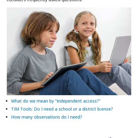
What do we mean by “Independent access?”
TIM Tools: Do I need a school or a district license?
How many observations do I need?