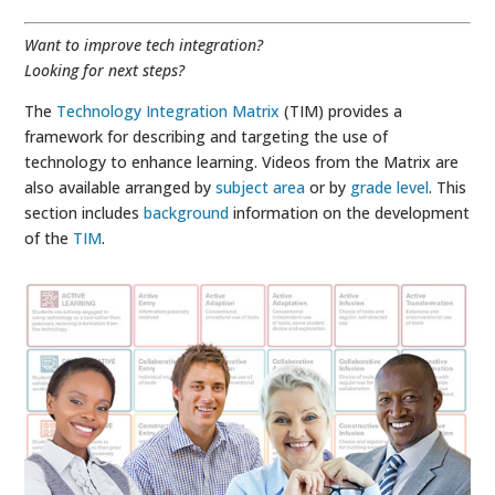
Want to improve tech integration?
Looking for next steps?
The
Technology Integration Matrix
(TIM) provides a
framework for describing and targeting the use of
technology to enhance learning. Videos from the Matrix are
also available arranged by
subject area
or by
grade level
. This
section includes
background
information on the development
of the
TIM
.