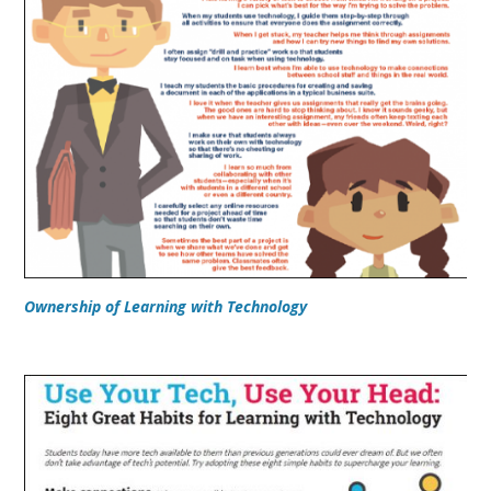
Ownership of Learning with Technology