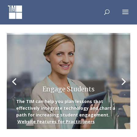
Skip
to
content
Engage Students
The TIM can help you plan lessons that
effectively integrate technology and chart a
path for increasing student engagement.
Website Features for Practitioners