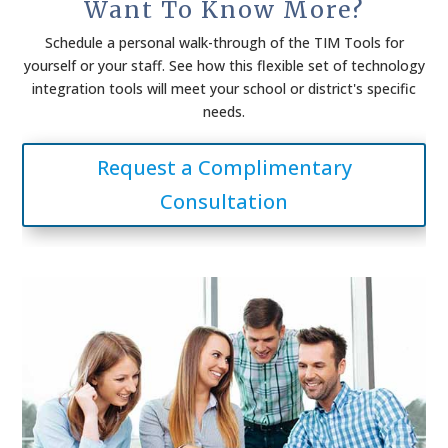
Want To Know More?
Schedule a personal walk-through of the TIM Tools for
yourself or your staff. See how this flexible set of technology
integration tools will meet your school or district's specific
needs.
Request a Complimentary
Consultation