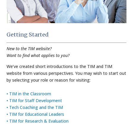
Getting Started
New to the TIM website?
Want to find what applies to you?
We’ve created short introductions to the TIM and TIM
website from various perspectives. You may wish to start out
by selecting your role or reason for visiting:
• TIM in the Classroom
• TIM for Staff Development
• Tech Coaching and the TIM
• TIM for Educational Leaders
• TIM for Research & Evaluation