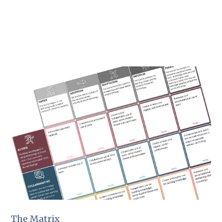
The Matrix