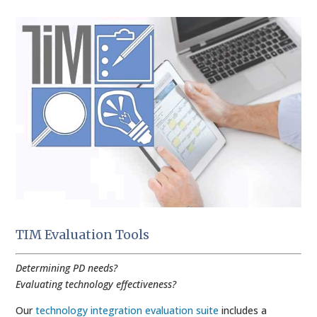
TIM Evaluation Tools
Determining PD needs?
Evaluating technology effectiveness?
Our
technology integration evaluation suite
includes a