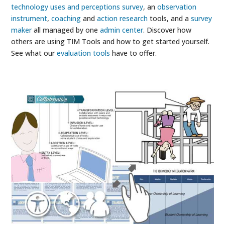
technology uses and perceptions survey
, an
observation
instrument
,
coaching
and
action research
tools, and a
survey
maker
all managed by one
admin center
. Discover how
others are using TIM Tools and how to get started yourself.
See what our
evaluation tools
have to offer.