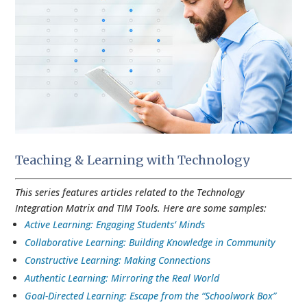
Teaching & Learning with Technology
This series features articles related to the Technology
Integration Matrix and TIM Tools. Here are some samples:
Active Learning: Engaging Students’ Minds
Collaborative Learning: Building Knowledge in Community
Constructive Learning: Making Connections
Authentic Learning: Mirroring the Real World
Goal-Directed Learning: Escape from the “Schoolwork Box”