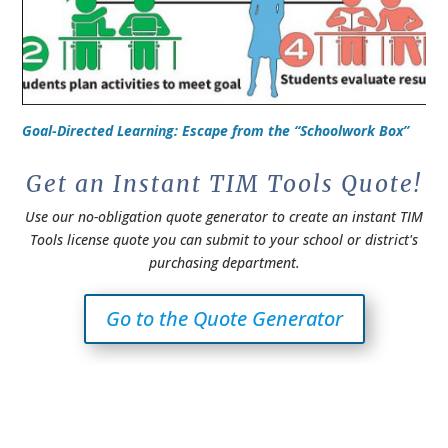
Goal-Directed Learning: Escape from the “Schoolwork Box”
Get an Instant TIM Tools Quote!
Use our no-obligation quote generator to create an instant TIM
Tools license quote you can submit to your school or district's
purchasing department.
Go to the Quote Generator