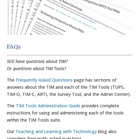
FAQs
Still have questions about TIM?
Or questions about TIM Tools?
The
Frequently Asked Questions
page has sections of
answers about the TIM and each of the TIM Tools (TUPS,
TIM-O, TIM-C, ARTI, the Survey Tool, and the Admin Center).
The
TIM Tools Administration Guide
provides complete
instructions for using and administering each of the tools
within the TIM Tools suite.
Our
Teaching and Learning with Technology
blog also
considers frequently asked questions.