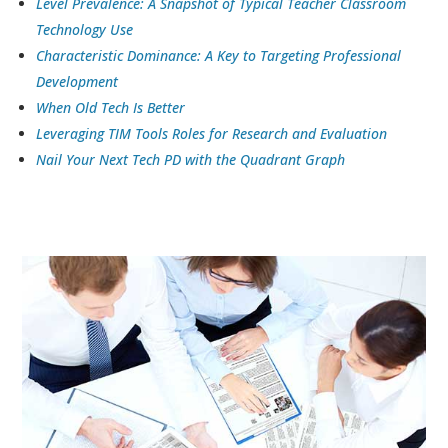
Level Prevalence: A Snapshot of Typical Teacher Classroom
Technology Use
Characteristic Dominance: A Key to Targeting Professional
Development
When Old Tech Is Better
Leveraging TIM Tools Roles for Research and Evaluation
Nail Your Next Tech PD with the Quadrant Graph