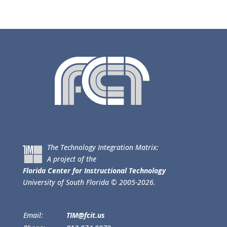
The Technology Integration Matrix:
A project of the
Florida Center for Instructional Technology
University of South Florida © 2005-2026.
Email:
TIM@fcit.us