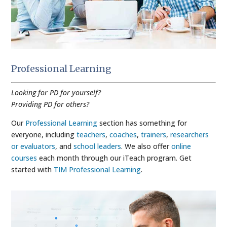
Professional Learning
Looking for PD for yourself?
Providing PD for others?
Our
Professional Learning
section has something for
everyone, including
teachers
,
coaches
,
trainers
,
researchers
or evaluators
, and
school leaders
. We also offer
online
courses
each month through our iTeach program. Get
started with
TIM Professional Learning
.