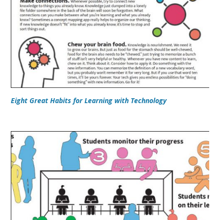
Eight Great Habits for Learning with Technology