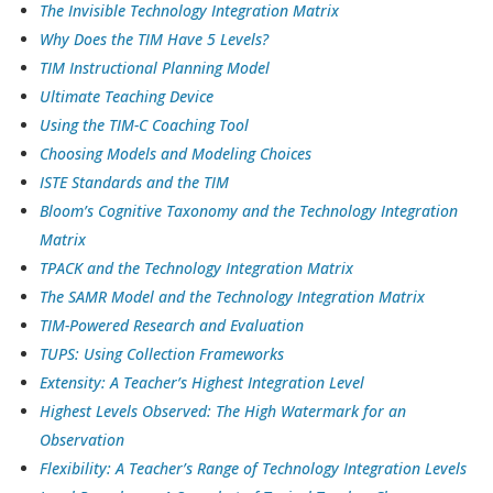
The Invisible Technology Integration Matrix
Why Does the TIM Have 5 Levels?
TIM Instructional Planning Model
Ultimate Teaching Device
Using the TIM-C Coaching Tool
Choosing Models and Modeling Choices
ISTE Standards and the TIM
Bloom’s Cognitive Taxonomy and the Technology Integration
Matrix
TPACK and the Technology Integration Matrix
The SAMR Model and the Technology Integration Matrix
TIM-Powered Research and Evaluation
TUPS: Using Collection Frameworks
Extensity: A Teacher’s Highest Integration Level
Highest Levels Observed: The High Watermark for an
Observation
Flexibility: A Teacher’s Range of Technology Integration Levels