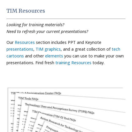
TIM Resources
Looking for training materials?
Need to refresh your current presentations?
Our
Resources
section includes PPT and Keynote
presentations
,
TIM graphics
, and a great collection of
tech
cartoons
and other
elements
you can use to make your own
presentations. Find fresh
training Resources
today.