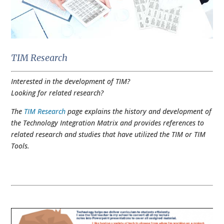
TIM Research
Interested in the development of TIM?
Looking for related research?
The
TIM Research
page explains the history and development of
the Technology Integration Matrix and provides references to
related research and studies that have utilized the TIM or TIM
Tools.