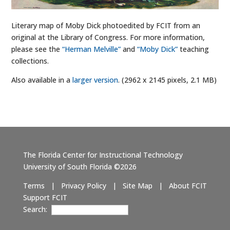
Literary map of Moby Dick photoedited by FCIT from an
original at the Library of Congress. For more information,
please see the
“Herman Melville”
and
“Moby Dick”
teaching
collections.
Also available in a
larger version
. (2962 x 2145 pixels, 2.1 MB)
The Florida Center for Instructional Technology
University of South Florida ©2026
Terms
|
Privacy Policy
|
Site Map
|
About FCIT
Support FCIT
Search: