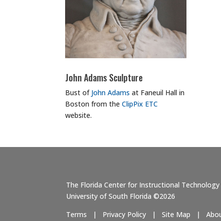
John Adams Sculpture
Bust of
John Adams
at Faneuil Hall in
Boston from the
ClipPix ETC
website.
The Florida Center for Instructional Technology
University of South Florida ©2026
Terms
|
Privacy Policy
|
Site Map
|
Abo