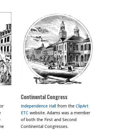
Continental Congress
or
Independence Hall
from the
ClipArt
e
ETC
website. Adams was a member
e
of both the First and Second
the
Continental Congresses.