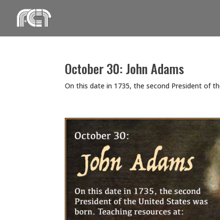
Skip
to
content
October 30: John Adams
On this date in 1735, the second President of t