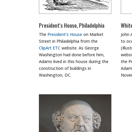
President's House, Philadelphia
Whit
The
President’s House
on Market
John 
Street in Philadelphia from the
to oc
ClipArt ETC
website. As George
(Illu
Washington had done before him,
websi
Adams lived in this house during the
the P
construction of buildings in
Adams
Washington, DC.
Novem