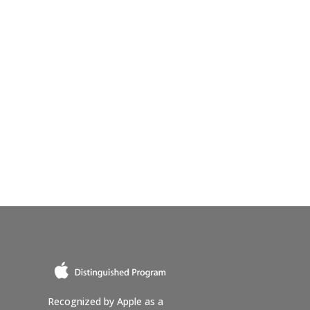
Recognized by Apple as a