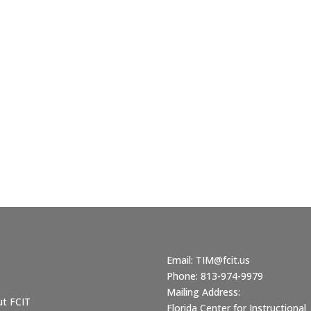
Email:
TIM@fcit.us
Phone: 813-974-9979
Mailing Address:
ut FCIT
Florida Center for Instructional