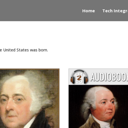
Home
Tech Integr
he United States was born.