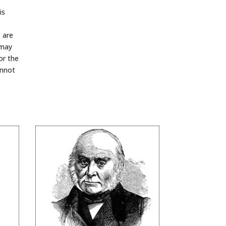
is
s are
 may
or the
annot