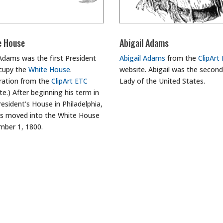
e House
Abigail Adams
Adams was the first President
Abigail Adams
from the
ClipArt
cupy the
White House
.
website. Abigail was the second
stration from the
ClipArt ETC
Lady of the United States.
te.) After beginning his term in
resident’s House in Philadelphia,
 moved into the White House
ber 1, 1800.