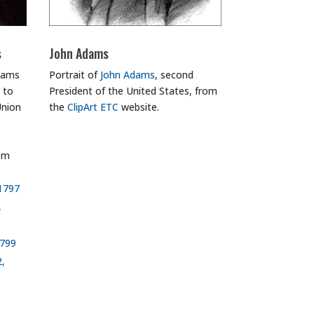
s
John Adams
Adams
Portrait of
John Adams
, second
 to
President of the United States, from
Union
the
ClipArt ETC
website.
om
 1797
,
1799
2,