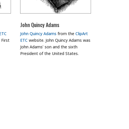
John Quincy Adams
 ETC
John Quincy Adams
from the
ClipArt
 First
ETC
website. John Quincy Adams was
John Adams’ son and the sixth
President of the United States.