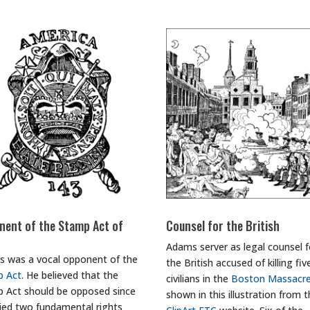
nent of the Stamp Act of
Counsel for the British
Adams server as legal counsel f
 was a vocal opponent of the
the British accused of killing fiv
p Act
. He believed that the
civilians in the
Boston Massacr
 Act should be opposed since
shown in this illustration from 
nied two fundamental rights