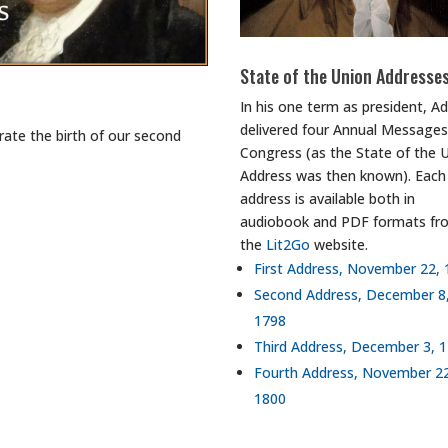
State of the Union Addresse
In his one term as president, 
delivered four Annual Messages
ate the birth of our second
Congress (as the State of the 
Address was then known). Each
address is available both in
audiobook and PDF formats fr
the
Lit2Go
website.
First Address, November 22,
Second Address, December 8
1798
Third Address, December 3, 
Fourth Address, November 2
1800