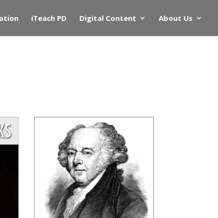
ation
iTeach PD
Digital Content
About Us