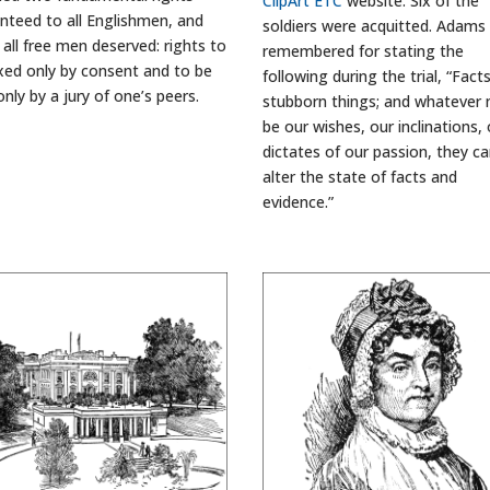
ClipArt ETC
website. Six of the
nteed to all Englishmen, and
soldiers were acquitted. Adams 
 all free men deserved: rights to
remembered for stating the
xed only by consent and to be
following during the trial, “Fact
only by a jury of one’s peers.
stubborn things; and whatever
be our wishes, our inclinations, 
dictates of our passion, they c
alter the state of facts and
evidence.”