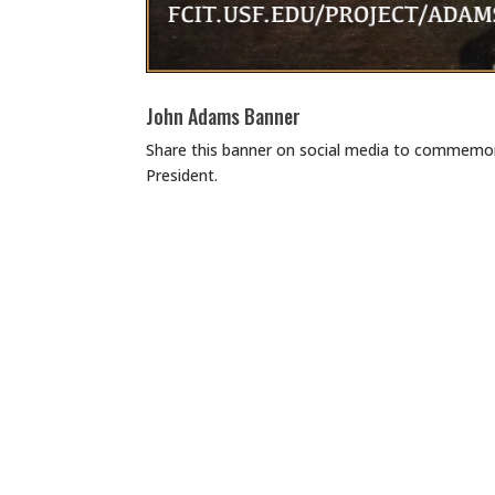
John Adams Banner
Share this banner on social media to commemor
President.