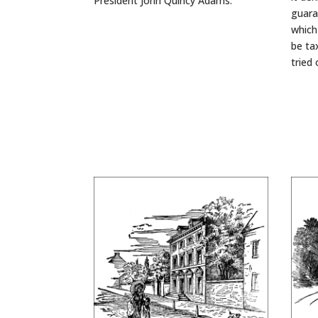
President John Quincy Adams.
guara
which
be ta
tried 