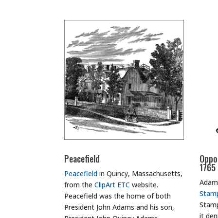
Peacefield
Oppo
1765
Peacefield
in Quincy, Massachusetts,
Adams
from the
ClipArt ETC
website.
Stam
Peacefield was the home of both
Stamp
President John Adams and his son,
it de