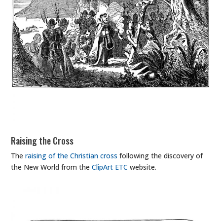
Raising the Cross
The
raising of the Christian cross
following the discovery of
the New World from the
ClipArt ETC
website.