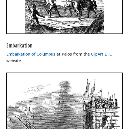
Embarkation
Embarkation of Columbus
at Palos from the
ClipArt ETC
website.