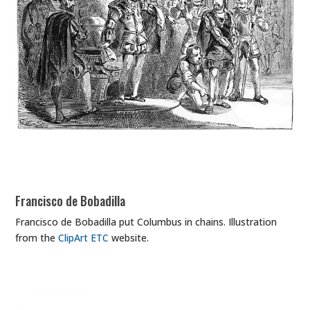
Francisco de Bobadilla
Francisco de Bobadilla put Columbus in chains. Illustration
from the
ClipArt ETC
website.