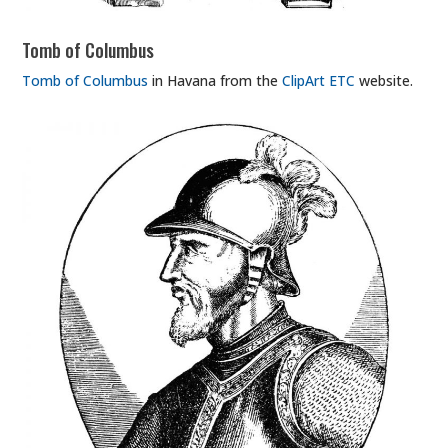
Tomb of Columbus
Tomb of Columbus
in Havana from the
ClipArt ETC
website.