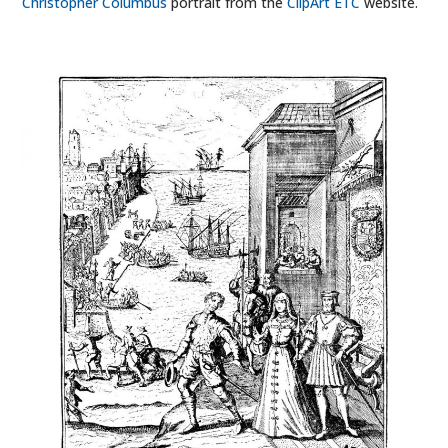
Christopher Columbus
portrait from the
ClipArt ETC
website.