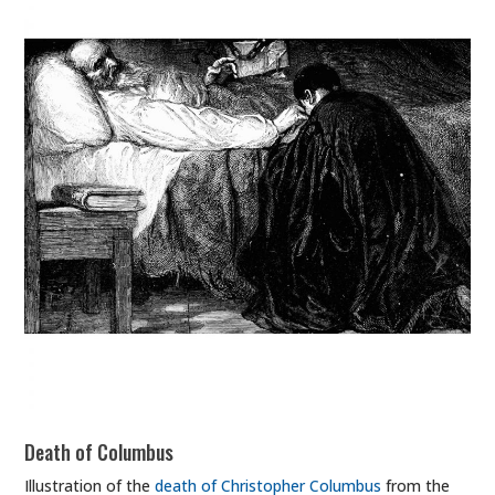
Death of Columbus
Illustration of the
death of Christopher Columbus
from the