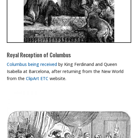
Royal Reception of Columbus
Columbus being received
by King Ferdinand and Queen
Isabella at Barcelona, after returning from the New World
from the
ClipArt ETC
website.