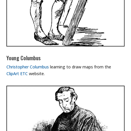
Young Columbus
Christopher Columbus
learning to draw maps from the
ClipArt ETC
website.