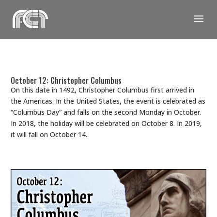
Skip
to
content
October 12: Christopher Columbus
On this date in 1492, Christopher Columbus first arrived in
the Americas. In the United States, the event is celebrated as
“Columbus Day” and falls on the second Monday in October.
In 2018, the holiday will be celebrated on October 8. In 2019,
it will fall on October 14.