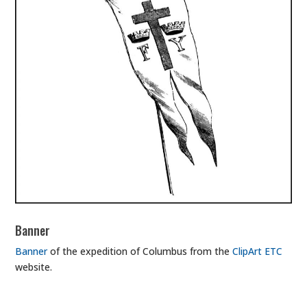
Banner
Banner
of the expedition of Columbus from the
ClipArt ETC
website.