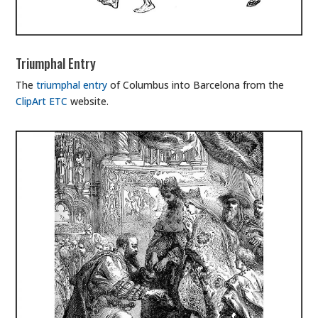
Triumphal Entry
The
triumphal entry
of Columbus into Barcelona from the
ClipArt ETC
website.