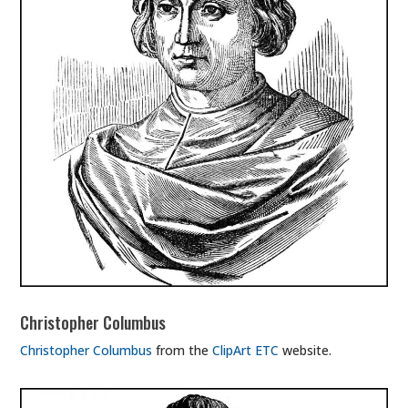
Christopher Columbus
Christopher Columbus
from the
ClipArt ETC
website.