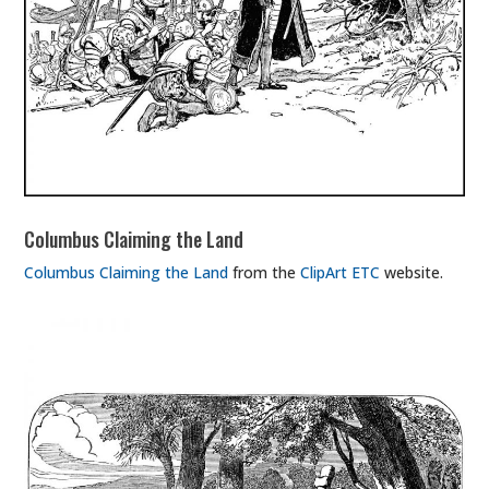
Columbus Claiming the Land
Columbus Claiming the Land
from the
ClipArt ETC
website.