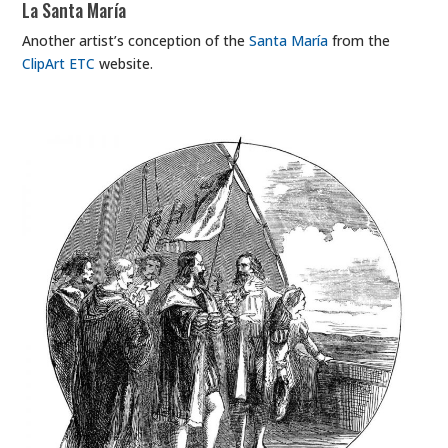
La Santa María
Another artist’s conception of the
Santa María
from the
ClipArt ETC
website.