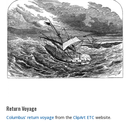
Return Voyage
Columbus’ return voyage
from the
ClipArt ETC
website.