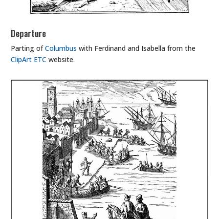
Departure
Parting of
Columbus
with Ferdinand and Isabella from the
ClipArt ETC
website.