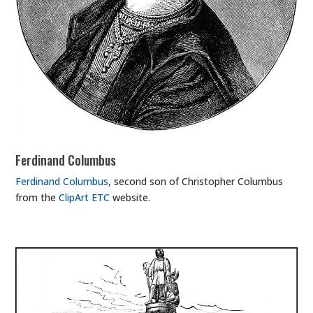
Ferdinand Columbus
Ferdinand Columbus
, second son of Christopher Columbus
from the
ClipArt ETC
website.