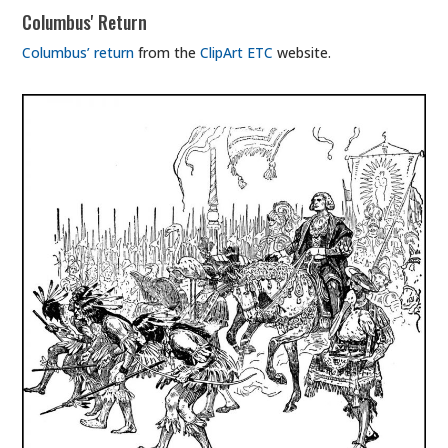
Columbus' Return
Columbus’ return
from the
ClipArt ETC
website.