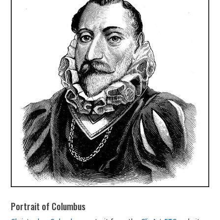
Portrait of Columbus