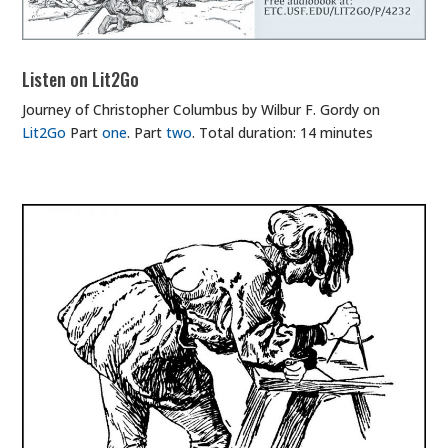
Listen on Lit2Go
Journey of Christopher Columbus by Wilbur F. Gordy on
Lit2Go
Part
one
. Part
two
. Total duration: 14 minutes