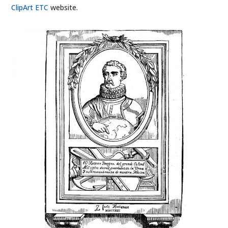
ClipArt ETC
website.