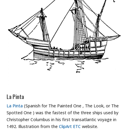
La Pinta
La Pinta
(Spanish for The Painted One , The Look, or The
Spotted One ) was the fastest of the three ships used by
Christopher Columbus in his first transatlantic voyage in
1492. Illustration from the
ClipArt ETC
website.