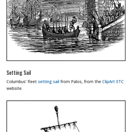
Setting Sail
Columbus’ fleet
setting sail
from Palos, from the
ClipArt ETC
website.