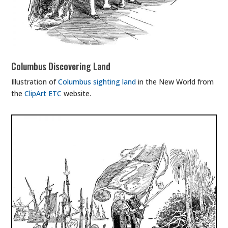
Columbus Discovering Land
Illustration of
Columbus sighting land
in the New World from
the
ClipArt ETC
website.