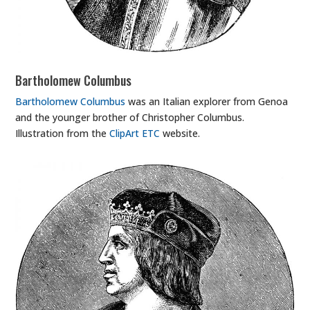
Bartholomew Columbus
Bartholomew Columbus
was an Italian explorer from Genoa
and the younger brother of Christopher Columbus.
Illustration from the
ClipArt ETC
website.