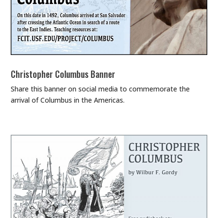
Christopher Columbus Banner
Share this banner on social media to commemorate the
arrival of Columbus in the Americas.