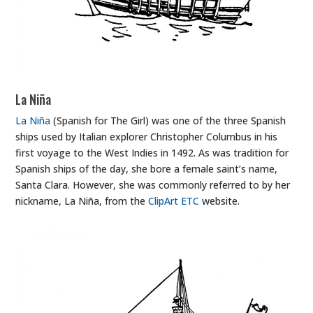
La Niña
La Niña
(Spanish for The Girl) was one of the three Spanish
ships used by Italian explorer Christopher Columbus in his
first voyage to the West Indies in 1492. As was tradition for
Spanish ships of the day, she bore a female saint’s name,
Santa Clara. However, she was commonly referred to by her
nickname, La Niña, from the
ClipArt ETC
website.