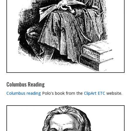
Columbus Reading
Columbus reading
Polo’s book from the
ClipArt ETC
website.