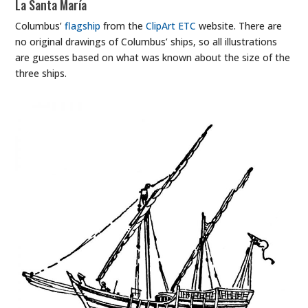
La Santa María
Columbus’
flagship
from the
ClipArt ETC
website. There are
no original drawings of Columbus’ ships, so all illustrations
are guesses based on what was known about the size of the
three ships.