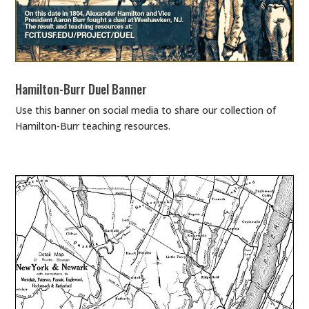
Hamilton-Burr Duel Banner
Use this banner on social media to share our collection of
Hamilton-Burr teaching resources.