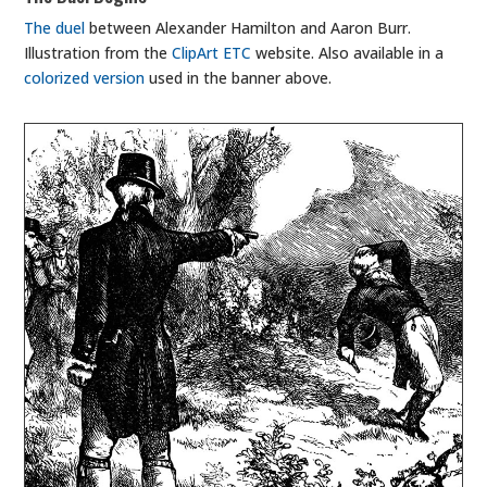
The duel
between Alexander Hamilton and Aaron Burr.
Illustration from the
ClipArt ETC
website. Also available in a
colorized version
used in the banner above.