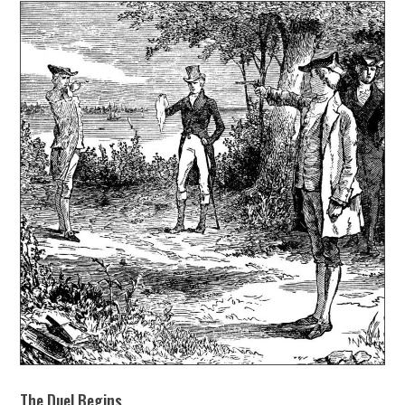
The Duel Begins