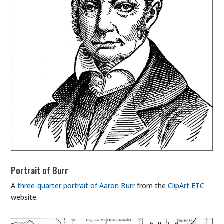
Portrait of Burr
A
three-quarter portrait of Aaron Burr
from the
ClipArt ETC
website.