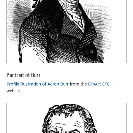
Portrait of Burr
Profile illustration of Aaron Burr
from the
ClipArt ETC
website.