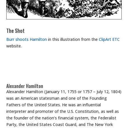
The Shot
Burr shoots Hamilton
in this illustration from the
ClipArt ETC
website.
Alexander Hamilton
Alexander Hamilton (January 11, 1755 or 1757 – July 12, 1804)
was an American statesman and one of the Founding
Fathers of the United States. He was an influential
interpreter and promoter of the U.S. Constitution, as well as
the founder of the nation’s financial system, the Federalist
Party, the United States Coast Guard, and The New York