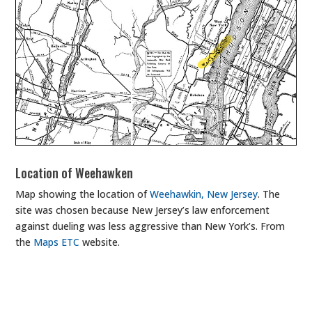
Location of Weehawken
Map showing the location of
Weehawkin, New Jersey
. The
site was chosen because New Jersey’s law enforcement
against dueling was less aggressive than New York’s. From
the
Maps ETC
website.