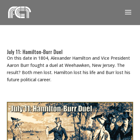
Skip
to
content
July 11: Hamilton-Burr Duel
On this date in 1804, Alexander Hamilton and Vice President
Aaron Burr fought a duel at Weehawken, New Jersey. The
result? Both men lost. Hamilton lost his life and Burr lost his
future political career.