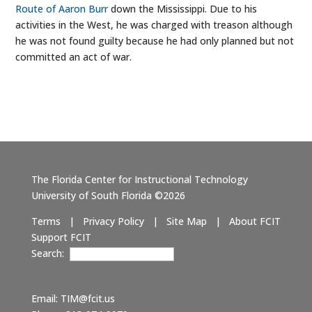
Route of Aaron Burr
down the Mississippi. Due to his
activities in the West, he was charged with treason although
he was not found guilty because he had only planned but not
committed an act of war.
The Florida Center for Instructional Technology
University of South Florida ©2026
Terms
|
Privacy Policy
|
Site Map
|
About FCIT
Support FCIT
Search:
Email:
TIM@fcit.us