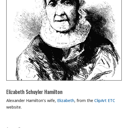
Elizabeth Schuyler Hamilton
Alexander Hamilton’s wife,
Elizabeth
, from the
ClipArt ETC
website.