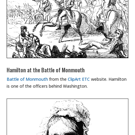
Hamilton at the Battle of Monmouth
Battle of Monmouth
from the
ClipArt ETC
website. Hamilton
is one of the officers behind Washington.