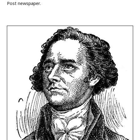
Post newspaper.