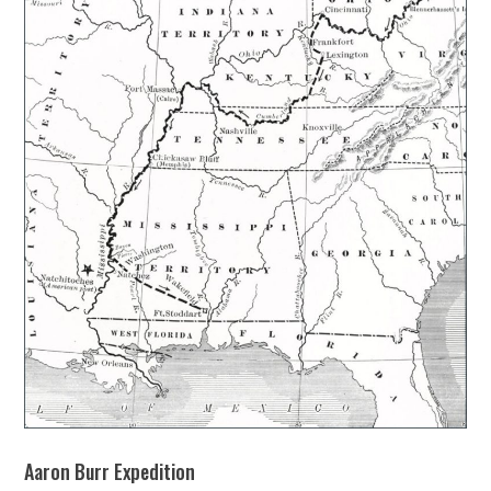
Aaron Burr Expedition