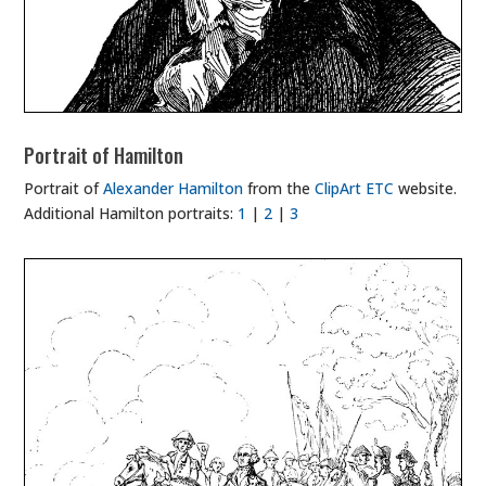
Portrait of Hamilton
Portrait of
Alexander Hamilton
from the
ClipArt ETC
website.
Additional Hamilton portraits:
1
|
2
|
3