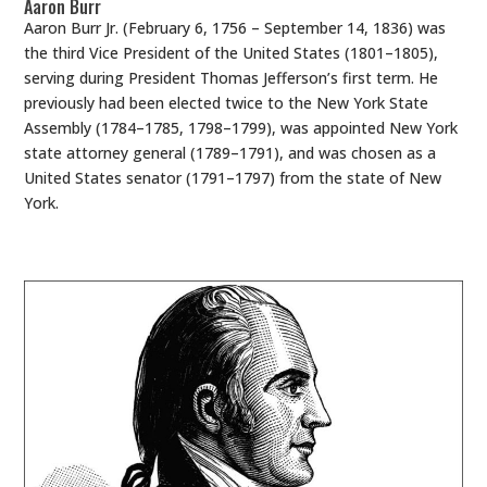
Aaron Burr
Aaron Burr Jr. (February 6, 1756 – September 14, 1836) was
the third Vice President of the United States (1801–1805),
serving during President Thomas Jefferson’s first term. He
previously had been elected twice to the New York State
Assembly (1784–1785, 1798–1799), was appointed New York
state attorney general (1789–1791), and was chosen as a
United States senator (1791–1797) from the state of New
York.