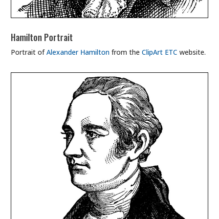
Hamilton Portrait
Portrait of
Alexander Hamilton
from the
ClipArt ETC
website.