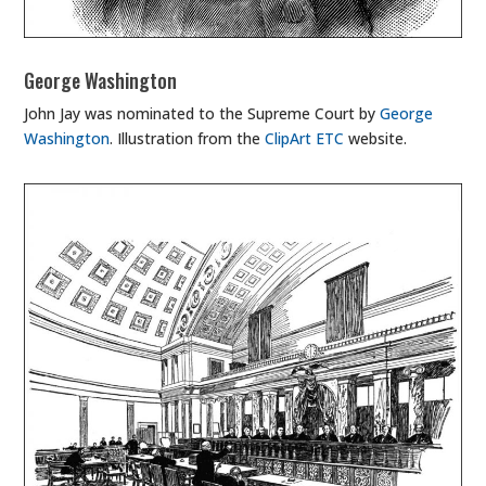
George Washington
John Jay was nominated to the Supreme Court by
George
Washington
. Illustration from the
ClipArt ETC
website.