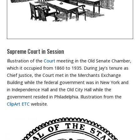
Supreme Court in Session
Illustration of the
Court
meeting in the Old Senate Chamber,
which it occupied from 1860 to 1935. During Jay’s tenure as
Chief Justice, the Court met in the Merchants Exchange
Building while the federal government was in New York and
in Independence Hall and the Old City Hall while the
government resided in Philadelphia. Illustration from the
ClipArt ETC
website.