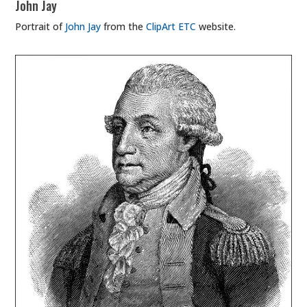
John Jay
Portrait of
John Jay
from the
ClipArt ETC
website.