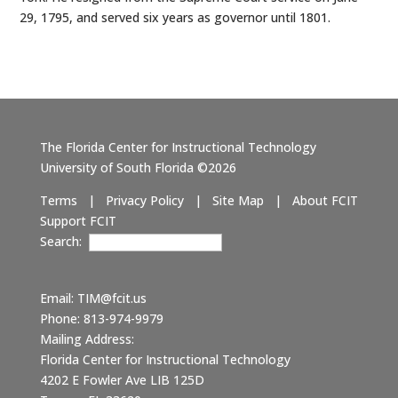
29, 1795, and served six years as governor until 1801.
The Florida Center for Instructional Technology
University of South Florida ©2026
Terms
|
Privacy Policy
|
Site Map
|
About FCIT
Support FCIT
Search:
Email:
TIM@fcit.us
Phone: 813-974-9979
Mailing Address:
Florida Center for Instructional Technology
4202 E Fowler Ave LIB 125D