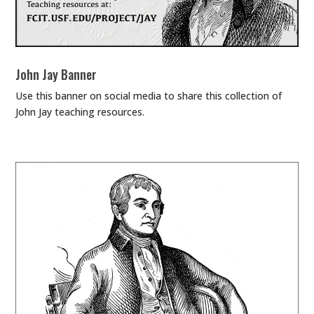
John Jay Banner
Use this banner on social media to share this collection of
John Jay teaching resources.