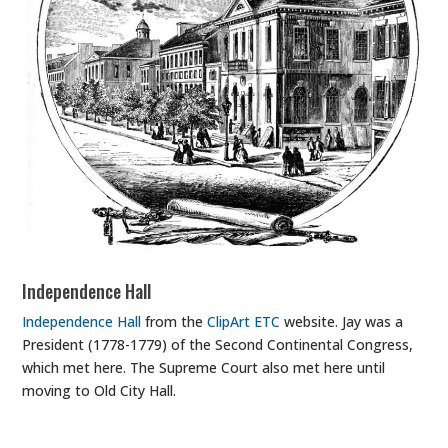
Independence Hall
Independence Hall
from the
ClipArt ETC
website. Jay was a
President (1778-1779) of the Second Continental Congress,
which met here. The Supreme Court also met here until
moving to Old City Hall.