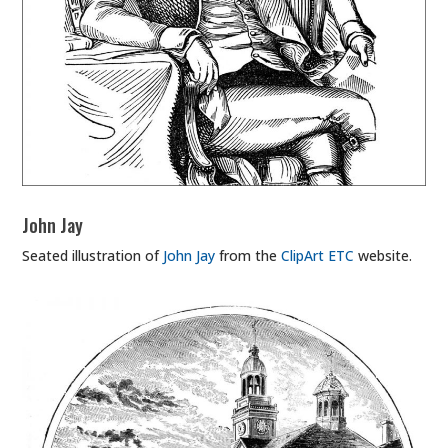
John Jay
Seated illustration of
John Jay
from the
ClipArt ETC
website.