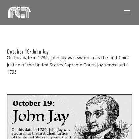
Skip
to
content
October 19: John Jay
On this date in 1789, John Jay was sworn in as the first Chief
Justice of the United States Supreme Court. Jay served until
1795.