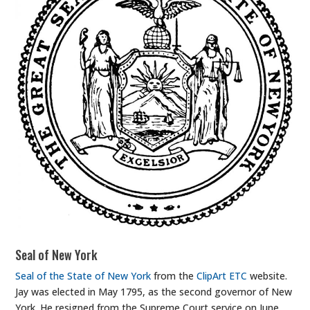
Seal of New York
Seal of the State of New York
from the
ClipArt ETC
website.
Jay was elected in May 1795, as the second governor of New
York. He resigned from the Supreme Court service on June