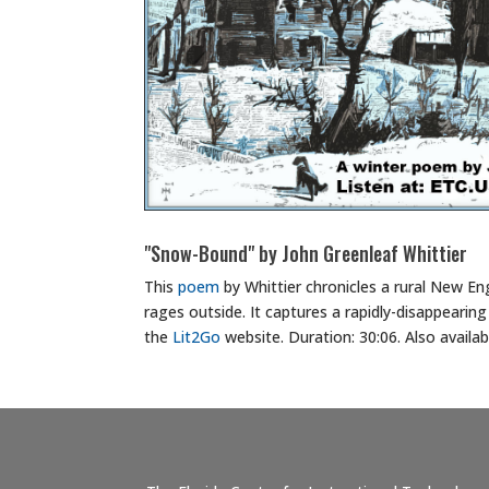
"Snow-Bound" by John Greenleaf Whittier
This
poem
by Whittier chronicles a rural New E
rages outside. It captures a rapidly-disappearing 
the
Lit2Go
website. Duration: 30:06. Also availa