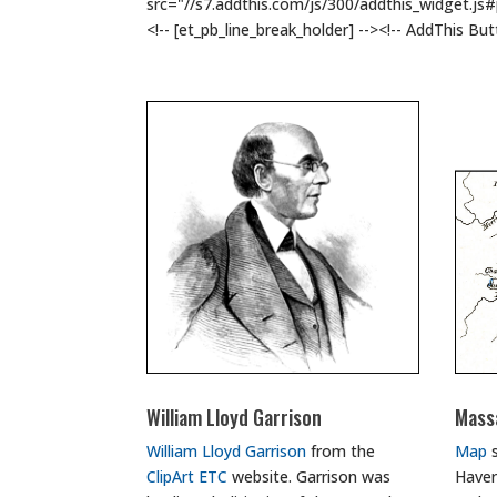
src="//s7.addthis.com/js/300/addthis_widget.js
<!-- [et_pb_line_break_holder] --><!-- AddThis Bu
William Lloyd Garrison
Mass
William Lloyd Garrison
from the
Map
s
ClipArt ETC
website. Garrison was
Haver