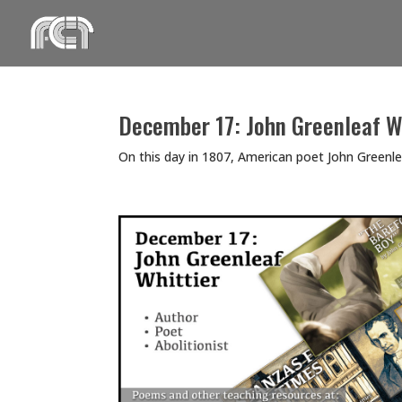
Skip
to
content
December 17: John Greenleaf W
On this day in 1807, American poet John Greenleaf