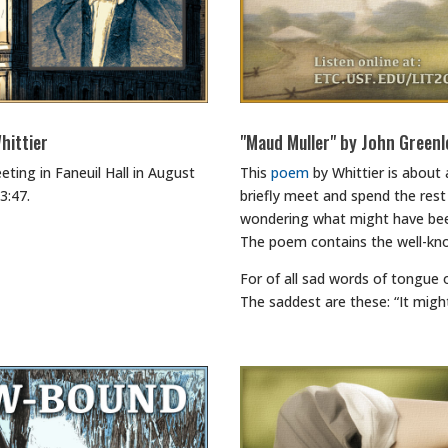
hittier
"Maud Muller" by John Greenl
eting in Faneuil Hall in August
This
poem
by Whittier is about
3:47.
briefly meet and spend the rest 
wondering what might have bee
The poem contains the well-kn
For of all sad words of tongue 
The saddest are these: “It migh