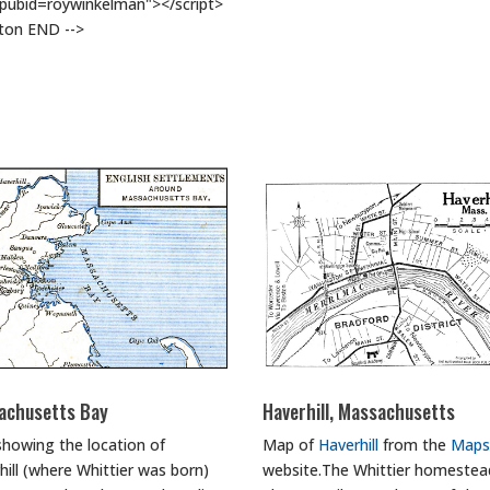
#pubid=roywinkelman"></script>
tton END -->
achusetts Bay
Haverhill, Massachusetts
howing the location of
Map of
Haverhill
from the
Maps
hill (where Whittier was born)
website.The Whittier homestead