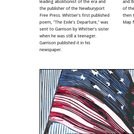
leading abolitionist of the era and
and B
the publisher of the Newburyport
of th
Free Press. Whittier’s first published
then 
poem, “The Exile’s Departure,” was
Map 
sent to Garrison by Whittier’s sister
when he was still a teenager.
Garrison published it in his
newspaper.