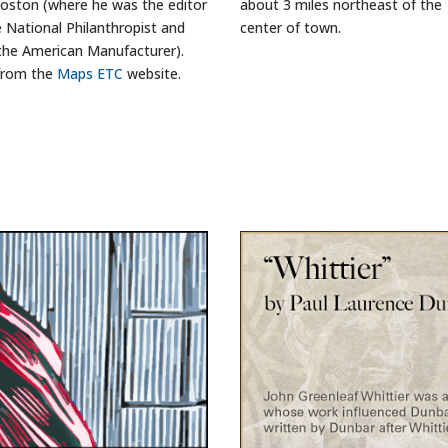
oston (where he was the editor
about 3 miles northeast of the
e National Philanthropist and
center of town.
the American Manufacturer).
from the
Maps ETC
website.