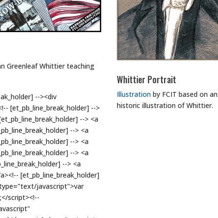
hn Greenleaf Whittier teaching
Whittier Portrait
Illustration
by FCIT based on an
ak_holder] --><div
historic illustration of Whittier.
-- [et_pb_line_break_holder] -->
et_pb_line_break_holder] --> <a
pb_line_break_holder] --> <a
pb_line_break_holder] --> <a
pb_line_break_holder] --> <a
line_break_holder] --> <a
><!-- [et_pb_line_break_holder]
t type="text/javascript">var
</script><!--
avascript"