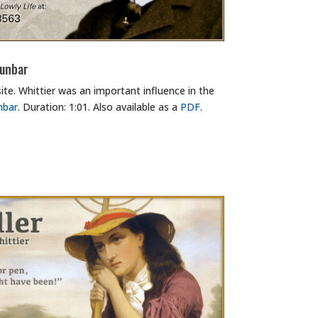
Dunbar
te. Whittier was an important influence in the
nbar
. Duration: 1:01. Also available as a
PDF
.