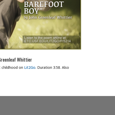
reenleaf Whittier
 childhood on
Lit2Go
. Duration 3:58. Also