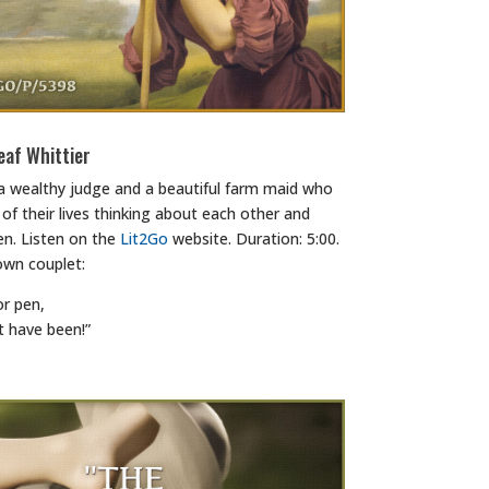
eaf Whittier
 a wealthy judge and a beautiful farm maid who
of their lives thinking about each other and
n. Listen on the
Lit2Go
website. Duration: 5:00.
own couplet:
or pen,
t have been!”