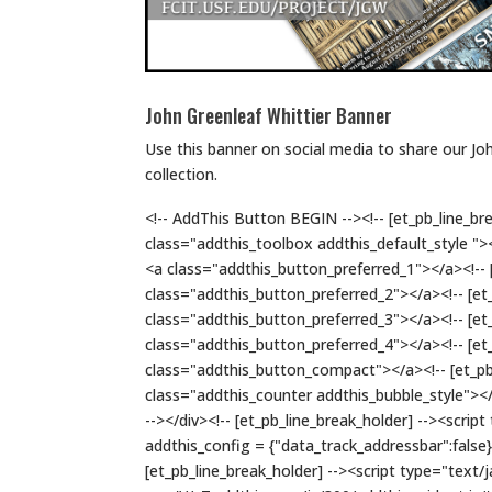
John Greenleaf Whittier Banner
Use this banner on social media to share our Jo
collection.
<!-- AddThis Button BEGIN --><!-- [et_pb_line_bre
class="addthis_toolbox addthis_default_style "><!
<a class="addthis_button_preferred_1"></a><!-- [
class="addthis_button_preferred_2"></a><!-- [et_
class="addthis_button_preferred_3"></a><!-- [et_
class="addthis_button_preferred_4"></a><!-- [et_
class="addthis_button_compact"></a><!-- [et_pb_
class="addthis_counter addthis_bubble_style"></a
--></div><!-- [et_pb_line_break_holder] --><scrip
addthis_config = {"data_track_addressbar":false};
[et_pb_line_break_holder] --><script type="text/j