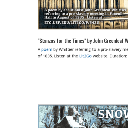
"Stanzas for the Times" by John Greenleaf W
A
poem
by Whittier referring to a pro-slavery me
of 1835. Listen at the
Lit2Go
website. Duration: 