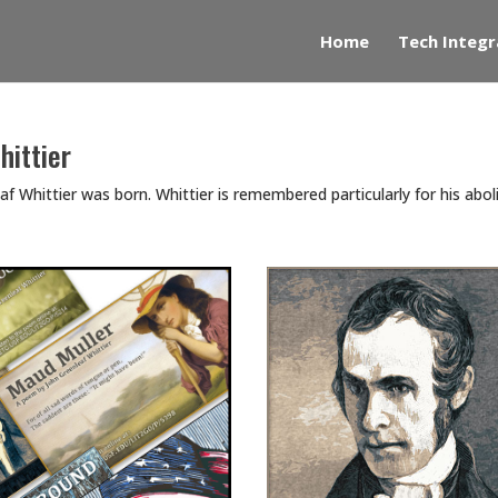
Home
Tech Integr
hittier
 Whittier was born. Whittier is remembered particularly for his abolit