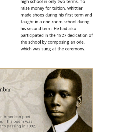
high school in only two terms. To
raise money for tuition, Whittier
made shoes during his first term and
taught in a one-room school during
his second term. He had also
participated in the 1827 dedication of
the school by composing an ode,
which was sung at the ceremony.