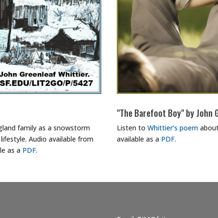
"The Barefoot Boy" by John G
ngland family as a snowstorm
Listen to
Whittier’s poem
about
lifestyle. Audio available from
available as a
PDF
.
ble as a
PDF
.