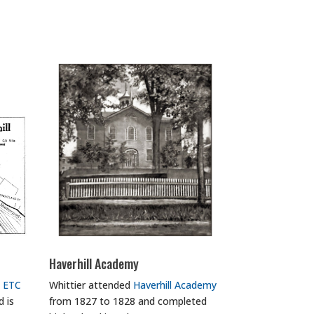
Haverhill Academy
 ETC
Whittier attended
Haverhill Academy
 is
from 1827 to 1828 and completed