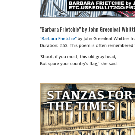
"Barbara Frietchie" by John Greenleaf Whitt
“Barbara Frietchie”
by John Greenleaf Whittier f
Duration: 2:53. This poem is often remembered 
‘Shoot, if you must, this old gray head,
But spare your country’s flag,’ she said.