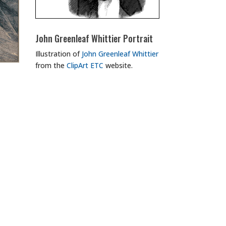
John Greenleaf Whittier Portrait
Illustration of
John Greenleaf Whittier
from the
ClipArt ETC
website.