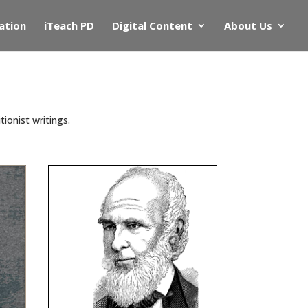
ation
iTeach PD
Digital Content
About Us
ionist writings.