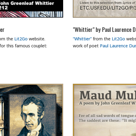
ier
"Whittier" by Paul Laurence 
rom the
Lit2Go
website.
“Whittier”
from the
Lit2Go
websi
for this famous couplet:
work of poet
Paul Laurence Du