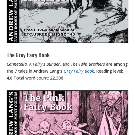
The Grey Fairy Book
Cannetella, A Fairy’s Bunder,
and
The Twin Brothers
are among
the 7 tales in Andrew Lang’s
Grey Fairy Book
. Reading level:
4.0 Total word count: 22,306