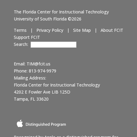
The Florida Center for Instructional Technology
University of South Florida ©2026
Terms
|
Privacy Policy
|
Site Map
|
About FCIT
Support FCIT
Search:
Email:
TIM@fcit.us
Phone: 813-974-9979
Mailing Address:
Florida Center for Instructional Technology
4202 E Fowler Ave LIB 125D
Tampa, FL 33620