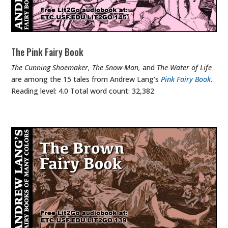
The Pink Fairy Book
The Cunning Shoemaker, The Snow-Man,
and
The Water of Life
are among the 15 tales from Andrew Lang’s
Pink Fairy Book
.
Reading level: 4.0 Total word count: 32,382