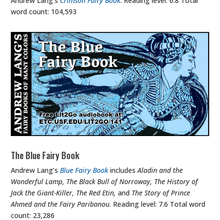
Andrew Lang’s
Crimson Fairy Book
. Reading level: 6.8 Total
word count: 104,593
The Blue Fairy Book
Andrew Lang’s
Blue Fairy Book
includes
Aladin and the
Wonderful Lamp, The Black Bull of Norroway, The History of
Jack the Giant-Killer, The Red Etin,
and
The Story of Prince
Ahmed and the Fairy Paribanou
. Reading level: 7.6 Total word
count: 23,286