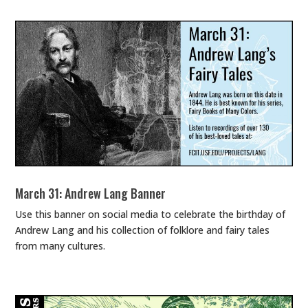
March 31: Andrew Lang Banner
Use this banner on social media to celebrate the birthday of
Andrew Lang and his collection of folklore and fairy tales
from many cultures.