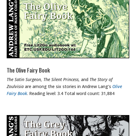
The Olive Fairy Book
The Satin Surgeon, The Silent Princess,
and
The Story of
Zoulvisia
are among the six stories in Andrew Lang’s
Olive
Fairy Book
. Reading level: 3.4 Total word count: 31,884