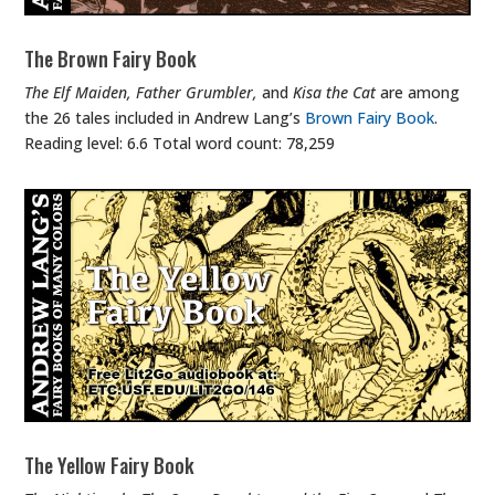
The Brown Fairy Book
The Elf Maiden, Father Grumbler,
and
Kisa the Cat
are among
the 26 tales included in Andrew Lang’s
Brown Fairy Book
.
Reading level: 6.6 Total word count: 78,259
The Yellow Fairy Book