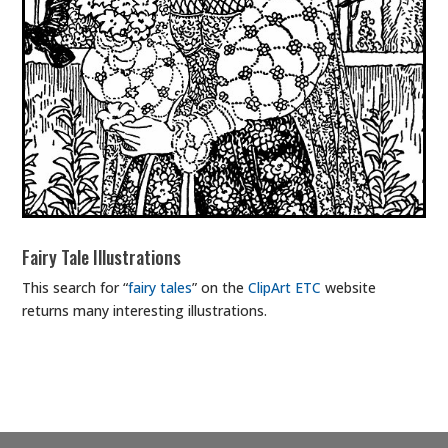
Fairy Tale Illustrations
This search for “
fairy tales
” on the
ClipArt ETC
website
returns many interesting illustrations.