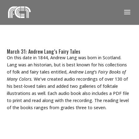
Skip
to
content
March 31: Andrew Lang’s Fairy Tales
On this date in 1844, Andrew Lang was born in Scotland.
Lang was an historian, but is best known for his collections
of folk and fairy tales entitled,
Andrew Lang’s Fairy Books of
Many Colors.
We’ve created audio recordings of over 130 of
his best-loved tales and added two galleries of folktale
illustrations as well. Each audio book also includes a PDF file
to print and read along with the recording. The reading level
of the books ranges from grades three to seven.