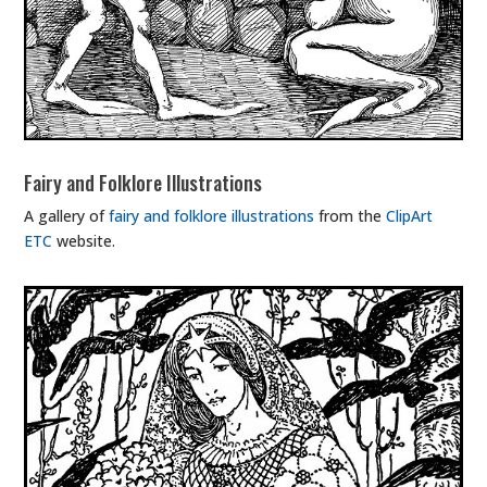
Fairy and Folklore Illustrations
A gallery of
fairy and folklore illustrations
from the
ClipArt
ETC
website.