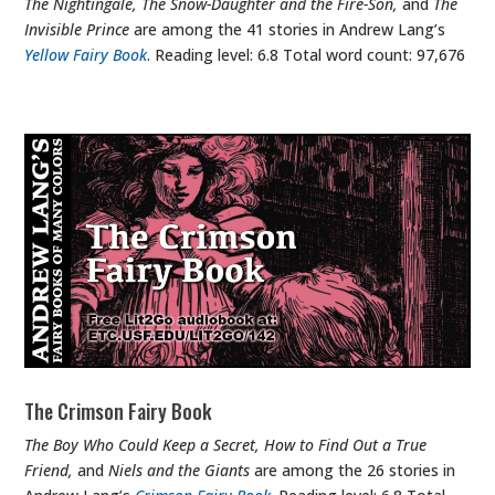
The Nightingale, The Snow-Daughter and the Fire-Son,
and
The
Invisible Prince
are among the 41 stories in Andrew Lang’s
Yellow Fairy Book
. Reading level: 6.8 Total word count: 97,676
The Crimson Fairy Book
The Boy Who Could Keep a Secret, How to Find Out a True
Friend,
and
Niels and the Giants
are among the 26 stories in