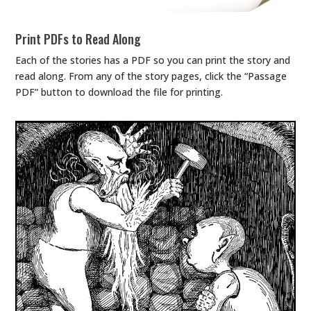
Print PDFs to Read Along
Each of the stories has a PDF so you can print the story and
read along. From any of the story pages, click the “Passage
PDF” button to download the file for printing.