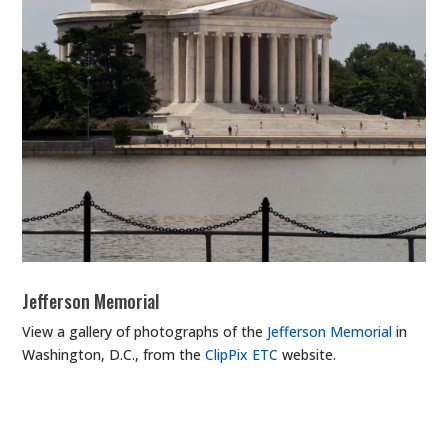
Jefferson Memorial
View a gallery of photographs of the
Jefferson Memorial
in
Washington, D.C., from the
ClipPix ETC
website.