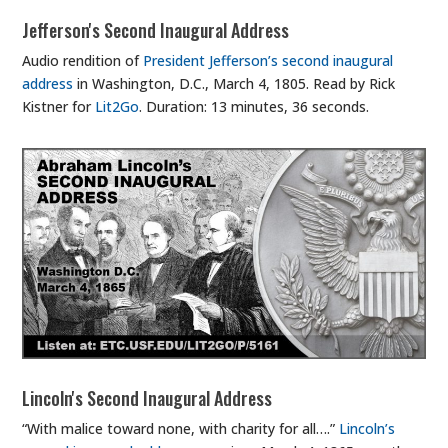
Jefferson's Second Inaugural Address
Audio rendition of
President Jefferson’s second inaugural
address
in Washington, D.C., March 4, 1805. Read by Rick
Kistner for
Lit2Go
. Duration: 13 minutes, 36 seconds.
Lincoln's Second Inaugural Address
“With malice toward none, with charity for all….”
Lincoln’s