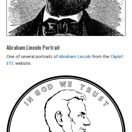
Abraham Lincoln Portrait
One of several portraits of
Abraham Lincoln
from the
ClipArt
ETC
website.