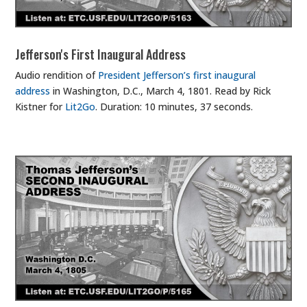
Jefferson's First Inaugural Address
Audio rendition of
President Jefferson’s first inaugural
address
in Washington, D.C., March 4, 1801. Read by Rick
Kistner for
Lit2Go
. Duration: 10 minutes, 37 seconds.