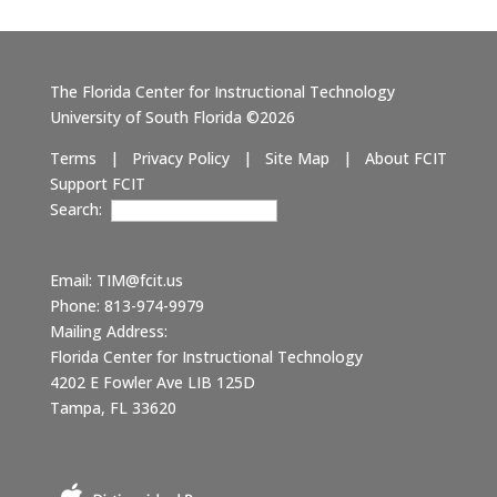
The Florida Center for Instructional Technology
University of South Florida ©2026
Terms
|
Privacy Policy
|
Site Map
|
About FCIT
Support FCIT
Search:
Email:
TIM@fcit.us
Phone: 813-974-9979
Mailing Address:
Florida Center for Instructional Technology
4202 E Fowler Ave LIB 125D
Tampa, FL 33620