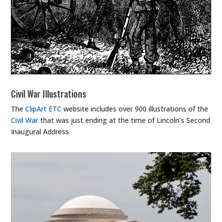
Civil War Illustrations
The
ClipArt ETC
website includes over 900 illustrations of the
Civil War
that was just ending at the time of Lincoln’s Second
Inaugural Address.