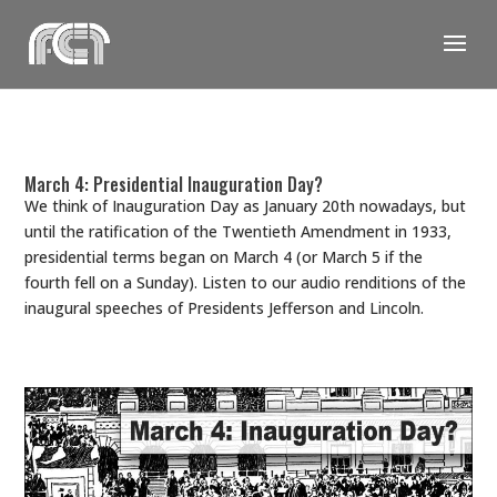
Skip
to
content
March 4: Presidential Inauguration Day?
We think of Inauguration Day as January 20th nowadays, but
until the ratification of the Twentieth Amendment in 1933,
presidential terms began on March 4 (or March 5 if the
fourth fell on a Sunday). Listen to our audio renditions of the
inaugural speeches of Presidents Jefferson and Lincoln.