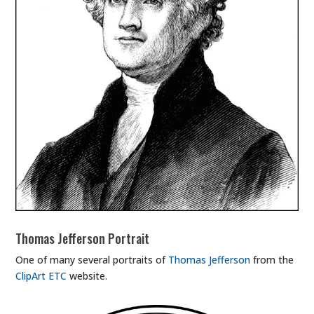
Thomas Jefferson Portrait
One of many several portraits of
Thomas Jefferson
from the
ClipArt ETC
website.