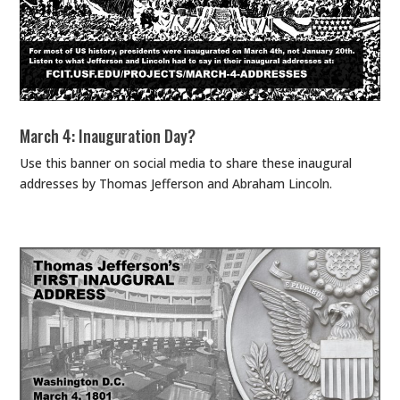
March 4: Inauguration Day?
Use this banner on social media to share these inaugural
addresses by Thomas Jefferson and Abraham Lincoln.