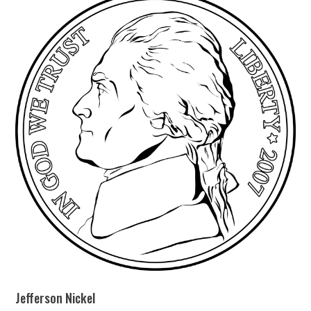
Jefferson Nickel