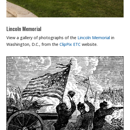
Lincoln Memorial
View a gallery of photographs of the
Lincoln Memorial
in
Washington, D.C., from the
ClipPix ETC
website.