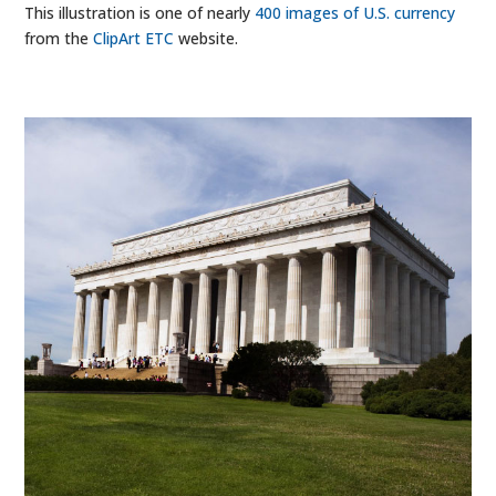
This illustration is one of nearly
400 images of U.S. currency
from the
ClipArt ETC
website.