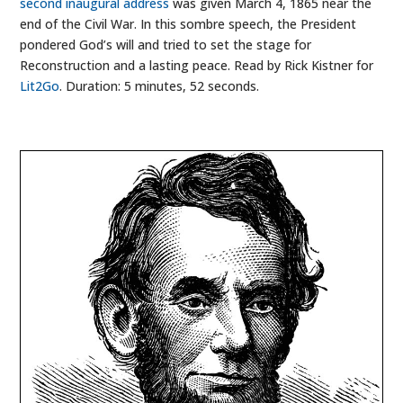
second inaugural address
was given March 4, 1865 near the
end of the Civil War. In this sombre speech, the President
pondered God’s will and tried to set the stage for
Reconstruction and a lasting peace. Read by Rick Kistner for
Lit2Go
. Duration: 5 minutes, 52 seconds.