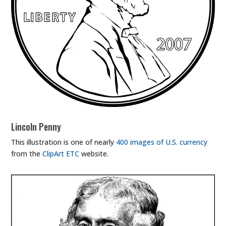
Lincoln Penny
This illustration is one of nearly
400 images of U.S. currency
from the
ClipArt ETC
website.