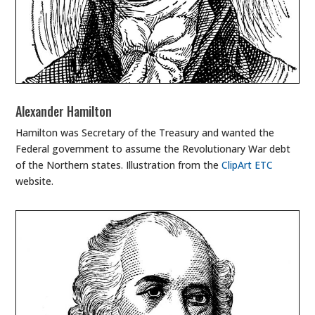
Alexander Hamilton
Hamilton was Secretary of the Treasury and wanted the
Federal government to assume the Revolutionary War debt
of the Northern states. Illustration from the
ClipArt ETC
website.