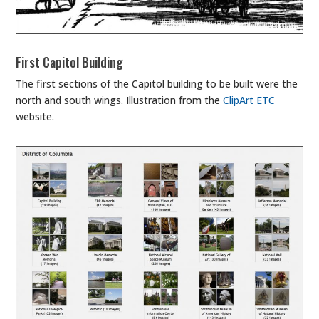
First Capitol Building
The first sections of the Capitol building to be built were the
north and south wings. Illustration from the
ClipArt ETC
website.