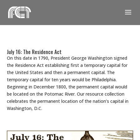
Skip
to
content
July 16: The Residence Act
On this date in 1790, President George Washington signed
the Residence Act establishing first a temporary capital for
the United States and then a permanent capital. The
temporary capital for ten years would be Philadelphia.
Beginning in December 1800, the permanent capital would
be located on the Potomac River. Our resource collection
celebrates the permanent location of the nation’s capital in
Washington, D.C.