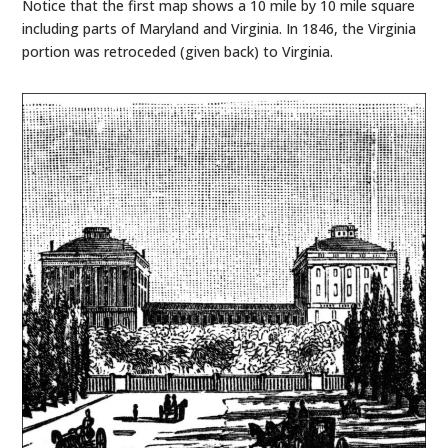
Notice that the first map shows a 10 mile by 10 mile square
including parts of Maryland and Virginia. In 1846, the Virginia
portion was retroceded (given back) to Virginia.