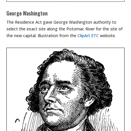
George Washington
The Residence Act gave George Washington authority to
select the exact site along the Potomac River for the site of
the new capital. Illustration from the
ClipArt ETC
website.