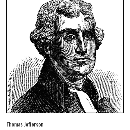
Thomas Jefferson