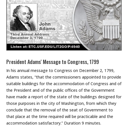
President Adams' Message to Congress, 1799
In his annual message to Congress on December 2, 1799,
Adams states, “that the commissioners appointed to provide
suitable buildings for the accommodation of Congress and of
the President and of the public offices of the Government
have made a report of the state of the buildings designed for
those purposes in the city of Washington, from which they
conclude that the removal of the seat of Government to
that place at the time required will be practicable and the
accommodation satisfactory.” Duration 9 minutes.