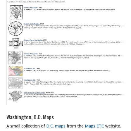
Washington, D.C. Maps
A small collection of
D.C. maps
from the
Maps ETC
website.