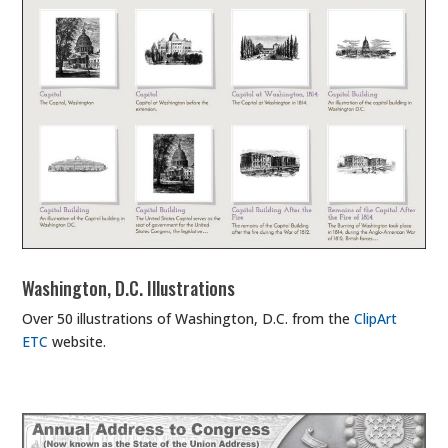
Washington, D.C. Illustrations
Over 50 illustrations of Washington, D.C. from the
ClipArt
ETC
website.