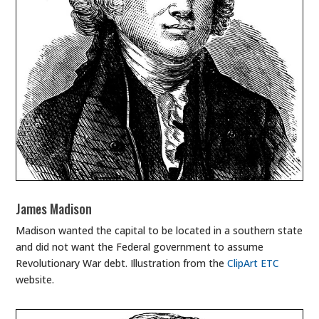
James Madison
Madison wanted the capital to be located in a southern state
and did not want the Federal government to assume
Revolutionary War debt. Illustration from the
ClipArt ETC
website.