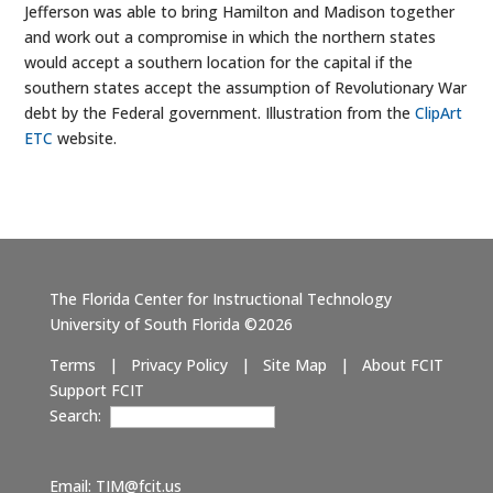
Jefferson was able to bring Hamilton and Madison together
and work out a compromise in which the northern states
would accept a southern location for the capital if the
southern states accept the assumption of Revolutionary War
debt by the Federal government. Illustration from the
ClipArt
ETC
website.
The Florida Center for Instructional Technology
University of South Florida ©2026
Terms
|
Privacy Policy
|
Site Map
|
About FCIT
Support FCIT
Search:
Email:
TIM@fcit.us