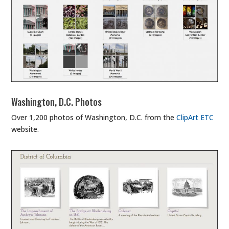
Washington, D.C. Photos
Over 1,200 photos of Washington, D.C. from the
ClipArt ETC
website.