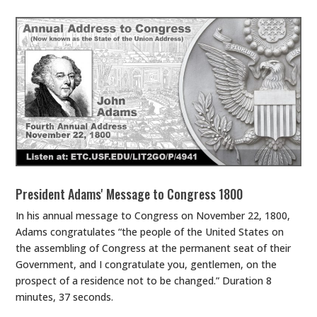
President Adams' Message to Congress 1800
In his annual message to Congress on November 22, 1800,
Adams congratulates “the people of the United States on
the assembling of Congress at the permanent seat of their
Government, and I congratulate you, gentlemen, on the
prospect of a residence not to be changed.” Duration 8
minutes, 37 seconds.