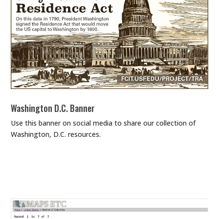
Washington D.C. Banner
Use this banner on social media to share our collection of
Washington, D.C. resources.