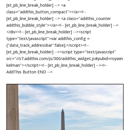
[et_pb_line_break_holder] --> <a
class="addthis_button_compact"></a><!--
[et_pb_line_break_holder] --> <a class="addthis_counter
addthis_bubble_style"></a><!-- [et_pb_line_break_holder] -->
</div><!-- [et_pb_line_break_holder] --><script
type="text/javascript">var addthis_config =
{"data_track_addressbar":false};</script><!--
[et_pb_line_break_holder] --><script type="text/javascript"
src="//s7.addthis.com/js/300/addthis_widget.js#pubid=roywin
kelman"></script><!-- [et_pb_line_break_holder] --><!--
AddThis Button END -->