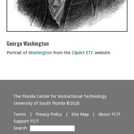
George Washington
Portrait of
Washington
from the
ClipArt ETC
website.
The Florida Center for Instructional Technology
University of South Florida ©2026
Terms
|
Privacy Policy
|
Site Map
|
About FCIT
Support FCIT
Search: