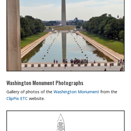
Washington Monument Photographs
Gallery of photos of the
Washington Monument
from the
ClipPix ETC
website.