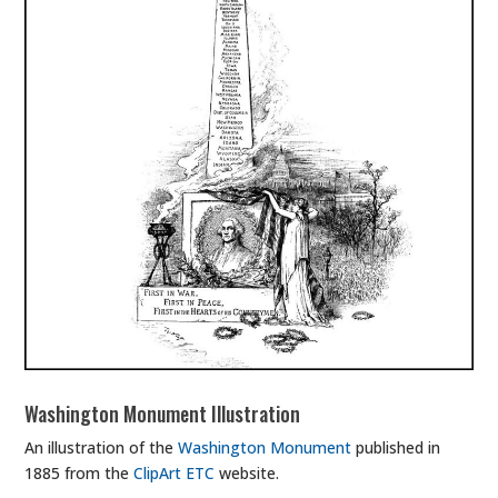
Washington Monument Illustration
An illustration of the
Washington Monument
published in
1885 from the
ClipArt ETC
website.