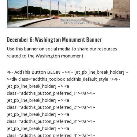
December 6: Washington Monument Banner
Use this banner on social media to share our resources
related to the Washington monument.
<!-- AddThis Button BEGIN --><!-- [et_pb_line_break_holder] --
><div class="addthis_toolbox addthis_default_style "><!--
[et_pb_line_break_holder] --> <a
class="addthis_button_preferred_1"></a><!--
[et_pb_line_break_holder] --> <a
class="addthis_button_preferred_2"></a><!--
[et_pb_line_break_holder] --> <a
class="addthis_button_preferred_3"></a><!--
[et_pb_line_break_holder] --> <a
class="addthis_button_preferred_4"></a><!--