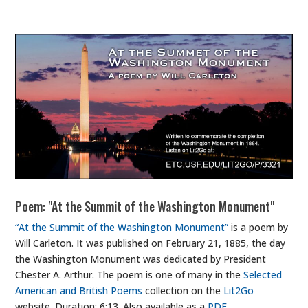
Poem: "At the Summit of the Washington Monument"
“At the Summit of the Washington Monument”
is a poem by
Will Carleton. It was published on February 21, 1885, the day
the Washington Monument was dedicated by President
Chester A. Arthur. The poem is one of many in the
Selected
American and British Poems
collection on the
Lit2Go
website. Duration: 6:13. Also available as a
PDF
.