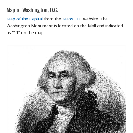
Map of Washington, D.C.
Map of the Capital
from the
Maps ETC
website. The
Washington Monument is located on the Mall and indicated
as “11” on the map.