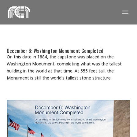
Skip
to
content
December 6: Washington Monument Completed
On this date in 1884, the capstone was placed on the
Washington Monument, completing what was the tallest
building in the world at that time. At 555 feet tall, the
Monument is still the world’s tallest stone structure.