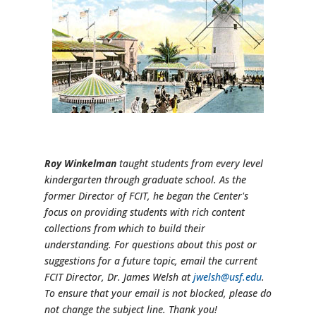
Roy Winkelman
taught students from every level
kindergarten through graduate school. As the
former Director of FCIT, he began the Center's
focus on providing students with rich content
collections from which to build their
understanding. For questions about this post or
suggestions for a future topic, email the current
FCIT Director, Dr. James Welsh at
jwelsh@usf.edu
.
To ensure that your email is not blocked, please do
not change the subject line. Thank you!