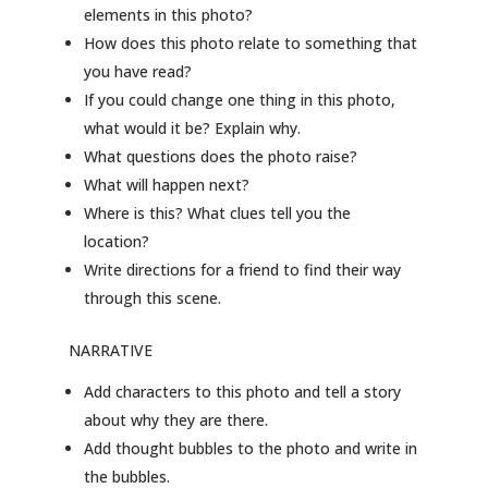
elements in this photo?
How does this photo relate to something that
you have read?
If you could change one thing in this photo,
what would it be? Explain why.
What questions does the photo raise?
What will happen next?
Where is this? What clues tell you the
location?
Write directions for a friend to find their way
through this scene.
NARRATIVE
Add characters to this photo and tell a story
about why they are there.
Add thought bubbles to the photo and write in
the bubbles.