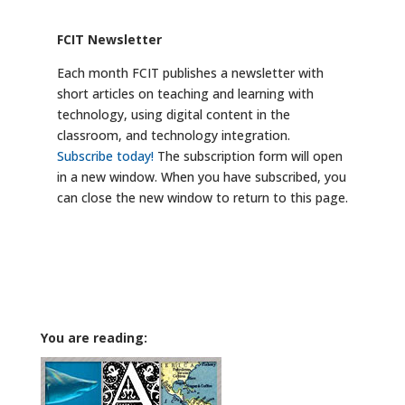
FCIT Newsletter
Each month FCIT publishes a newsletter with
short articles on teaching and learning with
technology, using digital content in the
classroom, and technology integration.
Subscribe today!
The subscription form will open
in a new window. When you have subscribed, you
can close the new window to return to this page.
You are reading: