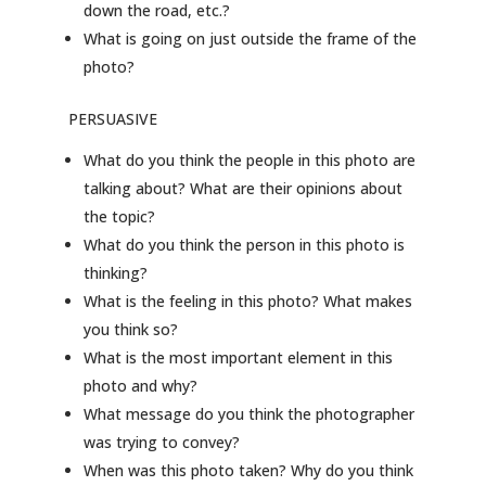
down the road, etc.?
What is going on just outside the frame of the
photo?
PERSUASIVE
What do you think the people in this photo are
talking about? What are their opinions about
the topic?
What do you think the person in this photo is
thinking?
What is the feeling in this photo? What makes
you think so?
What is the most important element in this
photo and why?
What message do you think the photographer
was trying to convey?
When was this photo taken? Why do you think