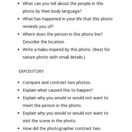
What can you tell about the people in this
photo by their body language?
What has happened in your life that this photo
reminds you of?
Where does the person in this photo live?
Describe the location.
Write a haiku inspired by this photo. (Best for
nature photo with small details.)
EXPOSITORY
Compare and contrast two photos.
Explain what caused this to happen?
Explain why you would or would not want to
meet the person in this photo.
Explain why you would or would not want to
visit the scene in the photo.
How did the photographer contrast two