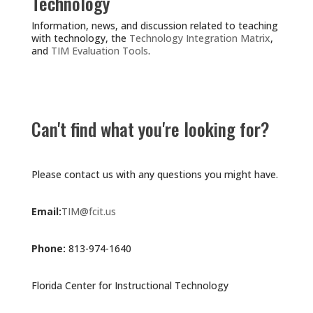
Technology
Information, news, and discussion related to teaching
with technology, the
Technology Integration Matrix
,
and
TIM Evaluation Tools
.
Can't find what you're looking for?
Please contact us with any questions you might have.
Email:
TIM@fcit.us
Phone:
813-974-1640
Florida Center for Instructional Technology