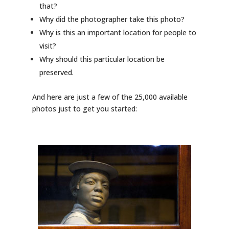
that?
Why did the photographer take this photo?
Why is this an important location for people to
visit?
Why should this particular location be
preserved.
And here are just a few of the 25,000 available
photos just to get you started: