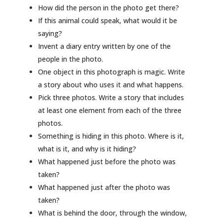
How did the person in the photo get there?
If this animal could speak, what would it be
saying?
Invent a diary entry written by one of the
people in the photo.
One object in this photograph is magic. Write
a story about who uses it and what happens.
Pick three photos. Write a story that includes
at least one element from each of the three
photos.
Something is hiding in this photo. Where is it,
what is it, and why is it hiding?
What happened just before the photo was
taken?
What happened just after the photo was
taken?
What is behind the door, through the window,