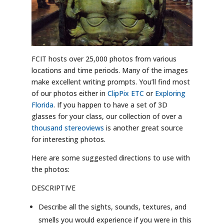
FCIT hosts over 25,000 photos from various
locations and time periods. Many of the images
make excellent writing prompts. You’ll find most
of our photos either in
ClipPix ETC
or
Exploring
Florida
. If you happen to have a set of 3D
glasses for your class, our collection of over a
thousand stereoviews
is another great source
for interesting photos.
Here are some suggested directions to use with
the photos:
DESCRIPTIVE
Describe all the sights, sounds, textures, and
smells you would experience if you were in this