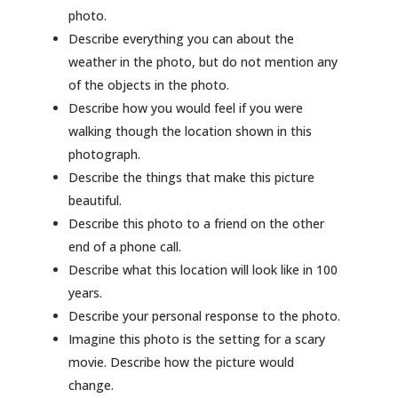
photo.
Describe everything you can about the
weather in the photo, but do not mention any
of the objects in the photo.
Describe how you would feel if you were
walking though the location shown in this
photograph.
Describe the things that make this picture
beautiful.
Describe this photo to a friend on the other
end of a phone call.
Describe what this location will look like in 100
years.
Describe your personal response to the photo.
Imagine this photo is the setting for a scary
movie. Describe how the picture would
change.