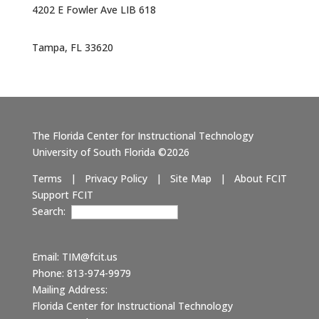
4202 E Fowler Ave LIB 618
Tampa, FL 33620
The Florida Center for Instructional Technology
University of South Florida ©2026
Terms
|
Privacy Policy
|
Site Map
|
About FCIT
Support FCIT
Search:
Email:
TIM@fcit.us
Phone: 813-974-9979
Mailing Address:
Florida Center for Instructional Technology