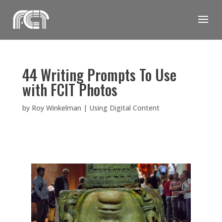
Skip
to
content
44 Writing Prompts To Use
with FCIT Photos
by
Roy Winkelman
|
Using Digital Content