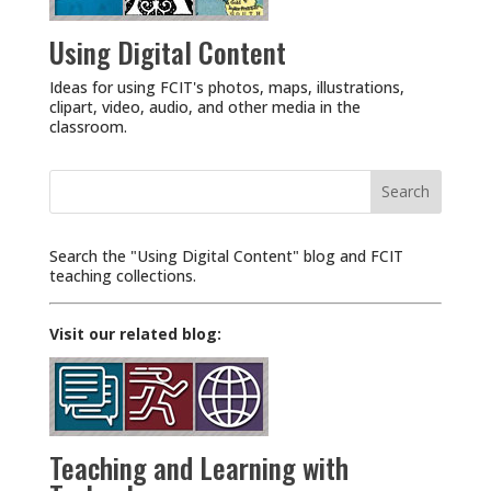
Using Digital Content
Ideas for using FCIT's photos, maps, illustrations,
clipart, video, audio, and other media in the
classroom.
Search
for:
Search the "Using Digital Content" blog and FCIT
teaching collections.
Visit our related blog:
Teaching and Learning with