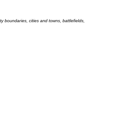
 boundaries, cities and towns, battlefields,