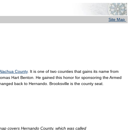
Site Map
Alachua County
. It is one of two counties that gains its name from
omas Hart Benton. He gained this honor for sponsoring the Armed
changed back to Hernando. Brooksville is the county seat.
at map covers Hernando County, which was called