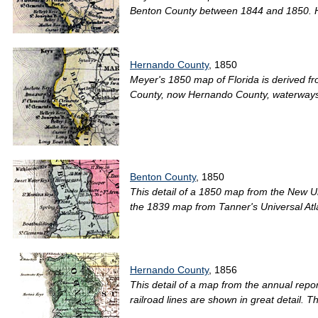
Benton County between 1844 and 1850. H
Hernando County
, 1850
Meyer's 1850 map of Florida is derived fr
County, now Hernando County, waterways a
Benton County
, 1850
This detail of a 1850 map from the New Un
the 1839 map from Tanner's Universal Atlas
Hernando County
, 1856
This detail of a map from the annual repo
railroad lines are shown in great detail. T