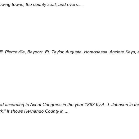
ing towns, the county seat, and rivers....
l, Pierceville, Bayport, Ft. Taylor, Augusta, Homosassa, Anclote Keys
d according to Act of Congress in the year 1863 by A. J. Johnson in the c
rk." It shows Hernando County in ...