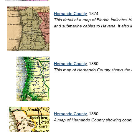
Hernando County
, 1874
This detail of a map of Florida indicates 
and submarine cables to Havana. It also li
Hernando County
, 1880
This map of Hernando County shows the coun
Hernando County
, 1880
A map of Hernando County showing county li