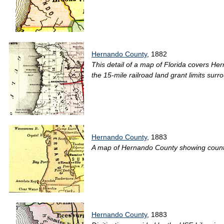
Hernando County
, 1882
This detail of a map of Florida covers He
the 15-mile railroad land grant limits surr
Hernando County
, 1883
A map of Hernando County showing county l
Hernando County
, 1883