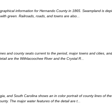
ographical information for Hernando County in 1865. Swampland is depict
with green. Railroads, roads, and towns are also...
ines and county seats current to the period, major towns and cities, an
etail are the Withlacoochee River and the Crystal R...
ia, and South Carolina shows an in color portrait of county lines of the 
nty. The major water features of the detail are t...