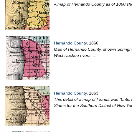
A map of Hernando County as of 1860 show
Hernando County
, 1860
Map of Hernando County, showin Springhil
Wechivachee rivers....
Hernando County
, 1863
This detail of a map of Florida was "Entere
States for the Southern District of New Yo