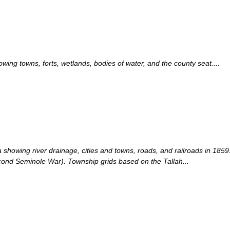
ng towns, forts, wetlands, bodies of water, and the county seat....
showing river drainage, cities and towns, roads, and railroads in 1859
ond Seminole War). Township grids based on the Tallah...