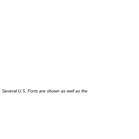
. Several U.S. Forts are shown as well as the