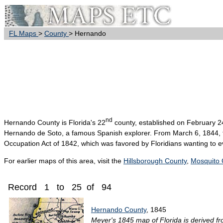
FL Maps
>
County
> Hernando
nd
Hernando
County is Florida's 22
county, established on February 2
Hernando de Soto, a famous Spanish explorer. From March 6, 1844, 
Occupation Act of 1842, which was favored by Floridians wanting to ev
For earlier maps of this area, visit the
Hillsborough County
,
Mosquito 
Record 1 to 25 of 94
Hernando County
, 1845
Meyer's 1845 map of Florida is derived fr