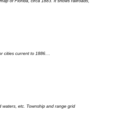
map of Florida, circa 1883. It shows railroads,
cities current to 1886....
nd waters, etc. Township and range grid