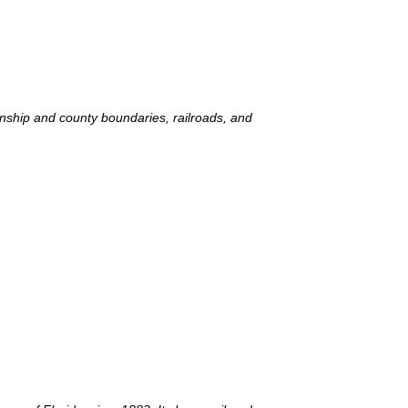
wnship and county boundaries, railroads, and