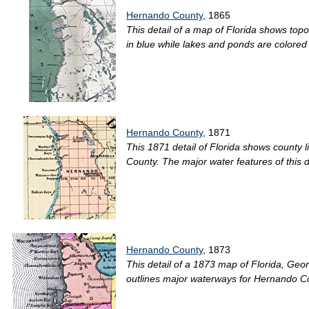
Hernando County
, 1865
This detail of a map of Florida shows top
in blue while lakes and ponds are colored 
Hernando County
, 1871
This 1871 detail of Florida shows county l
County. The major water features of this d
Hernando County
, 1873
This detail of a 1873 map of Florida, Georg
outlines major waterways for Hernando Cou