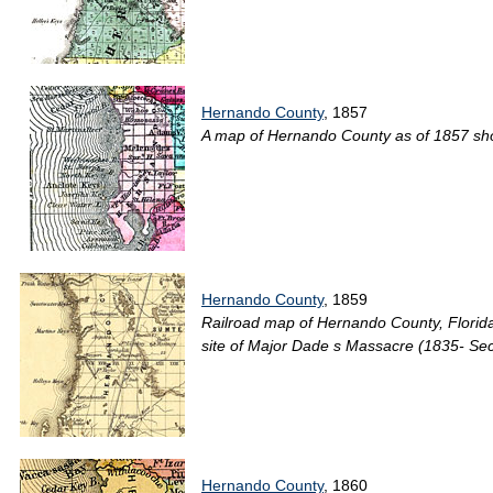
Hernando County
, 1857
A map of Hernando County as of 1857 showi
Hernando County
, 1859
Railroad map of Hernando County, Florida 
site of Major Dade s Massacre (1835- Sec
Hernando County
, 1860