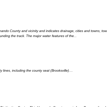
rnando County and vicinity and indicates drainage, cities and towns, to
ounding the track. The major water features of the...
ines, including the county seat (Brooksville)....