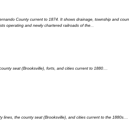
Hernando County current to 1874. It shows drainage, township and county
sts operating and newly chartered railroads of the...
ty seat (Brooksville), forts, and cities current to 1880....
nes, the county seat (Brooksville), and cities current to the 1880s....