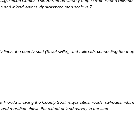
 Digitization Center. This Hernando County map is from Poor s railroad 
ns and inland waters. Approximate map scale is 7...
nes, the county seat (Brooksville), and railroads connecting the major 
, Florida showing the County Seat, major cities, roads, railroads, inla
 and meridian shows the extent of land survey in the coun...