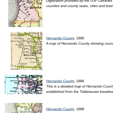
Digitization provided by the USF Libraries
counties and county seats, cities and tow
Hernando County
, 1886
A map of Hernando County showing county li
Hernando County
, 1886
This is a detailed map of Hernando County
established from the Tallahassee baseline
Hernando County
, 1888