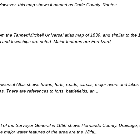
owever, this map shows it named as Dade County. Routes...
om the Tanner/Mitchell Universal atlas map of 1839, and similar to the 
nd townships are noted. Major features are Fort Izard,...
iversal Atlas shows towns, forts, roads, canals, major rivers and lakes
. There are references to forts, battlefields, an...
rt of the Surveyor General in 1856 shows Hernando County. Drainage, cit
he major water features of the area are the Withl...