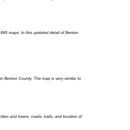
1845 maps. In this updated detail of Benton
 in Benton County. The map is very similar to
ies and towns, roads, trails, and location of