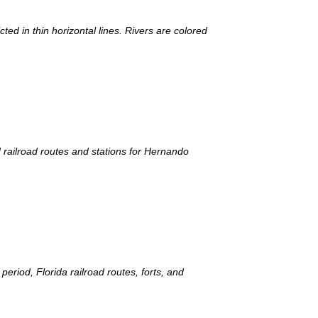
ed in thin horizontal lines. Rivers are colored
d railroad routes and stations for Hernando
period, Florida railroad routes, forts, and