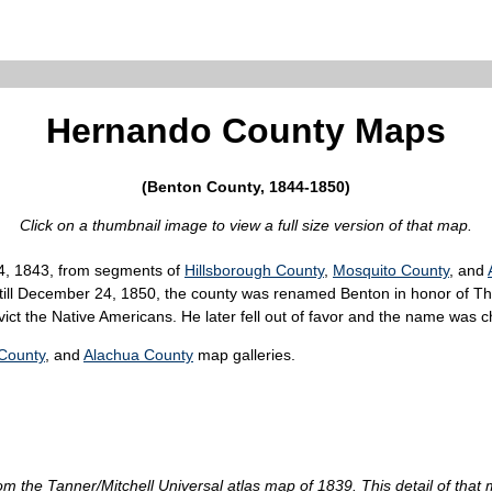
Hernando County Maps
(Benton County, 1844-1850)
Click on a thumbnail image to view a full size version of that map.
4, 1843, from segments of
Hillsborough County
,
Mosquito County
, and
till December 24, 1850, the county was renamed Benton in honor of Th
ict the Native Americans. He later fell out of favor and the name was 
County
, and
Alachua County
map galleries.
om the Tanner/Mitchell Universal atlas map of 1839. This detail of th