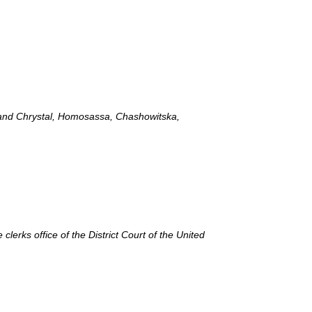
, and Chrystal, Homosassa, Chashowitska,
lerks office of the District Court of the United