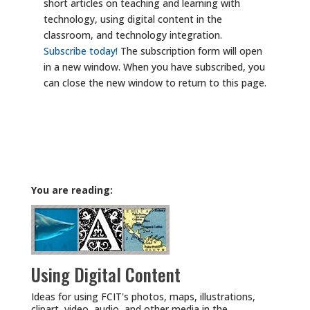
short articles on teaching and learning with
technology, using digital content in the
classroom, and technology integration.
Subscribe today!
The subscription form will open
in a new window. When you have subscribed, you
can close the new window to return to this page.
You are reading:
Using Digital Content
Ideas for using FCIT's photos, maps, illustrations,
clipart, video, audio, and other media in the