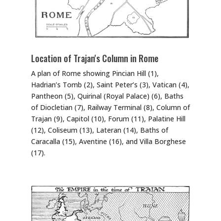
Location of Trajan's Column in Rome
A plan of Rome showing Pincian Hill (1),
Hadrian’s Tomb (2), Saint Peter’s (3), Vatican (4),
Pantheon (5), Quirinal (Royal Palace) (6), Baths
of Diocletian (7), Railway Terminal (8), Column of
Trajan (9), Capitol (10), Forum (11), Palatine Hill
(12), Coliseum (13), Lateran (14), Baths of
Caracalla (15), Aventine (16), and Villa Borghese
(17).