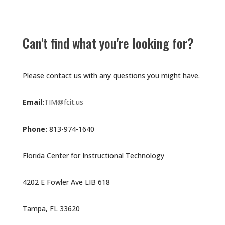
Can't find what you're looking for?
Please contact us with any questions you might have.
Email:
TIM@fcit.us
Phone:
813-974-1640
Florida Center for Instructional Technology
4202 E Fowler Ave LIB 618
Tampa, FL 33620