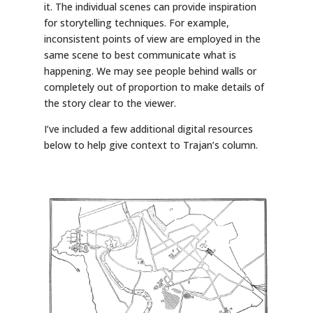
it. The individual scenes can provide inspiration
for storytelling techniques. For example,
inconsistent points of view are employed in the
same scene to best communicate what is
happening. We may see people behind walls or
completely out of proportion to make details of
the story clear to the viewer.
I’ve included a few additional digital resources
below to help give context to Trajan’s column.