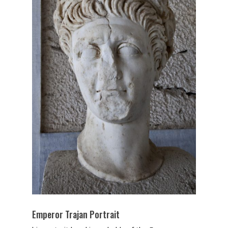
Emperor Trajan Portrait