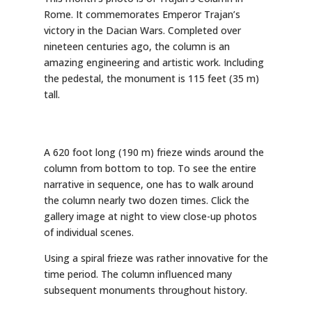
Rome. It commemorates Emperor Trajan’s
victory in the Dacian Wars. Completed over
nineteen centuries ago, the column is an
amazing engineering and artistic work. Including
the pedestal, the monument is 115 feet (35 m)
tall.
A 620 foot long (190 m) frieze winds around the
column from bottom to top. To see the entire
narrative in sequence, one has to walk around
the column nearly two dozen times. Click the
gallery image at night to view close-up photos
of individual scenes.
Using a spiral frieze was rather innovative for the
time period. The column influenced many
subsequent monuments throughout history.