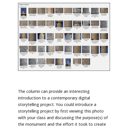
The column can provide an interesting
introduction to a contemporary digital
storytelling project. You could introduce a
storytelling project by first viewing this photo
with your class and discussing the purpose(s) of
the monument and the effort it took to create