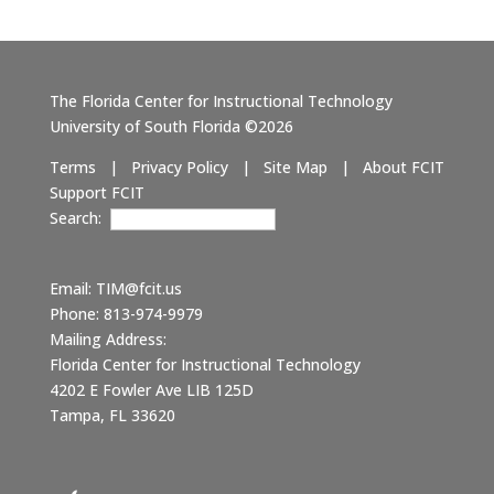
The Florida Center for Instructional Technology
University of South Florida ©2026
Terms
|
Privacy Policy
|
Site Map
|
About FCIT
Support FCIT
Search:
Email:
TIM@fcit.us
Phone: 813-974-9979
Mailing Address:
Florida Center for Instructional Technology
4202 E Fowler Ave LIB 125D
Tampa, FL 33620