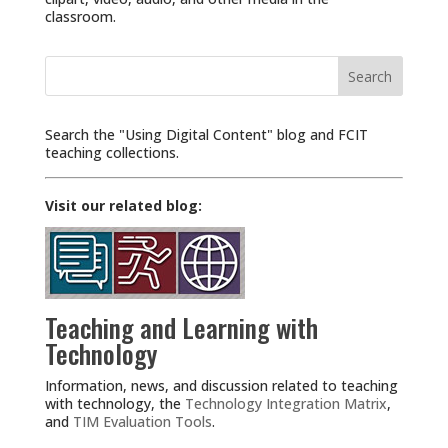
classroom.
Search
for:
Search the "Using Digital Content" blog and FCIT
teaching collections.
Visit our related blog:
Teaching and Learning with
Technology
Information, news, and discussion related to teaching
with technology, the
Technology Integration Matrix
,
and
TIM Evaluation Tools
.