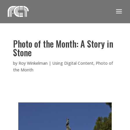
Skip
to
content
Photo of the Month: A Story in
Stone
by
Roy Winkelman
|
Using Digital Content
,
Photo of
the Month