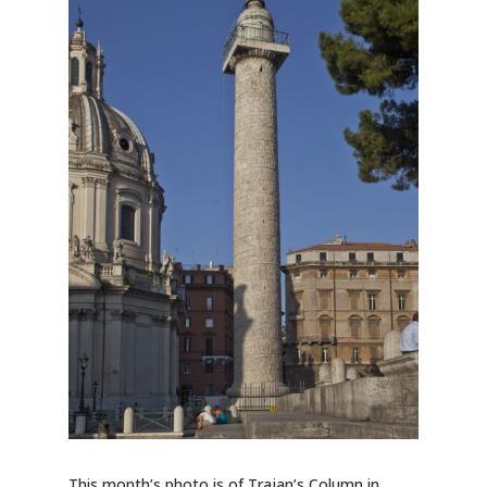
This month’s photo is of Trajan’s Column in