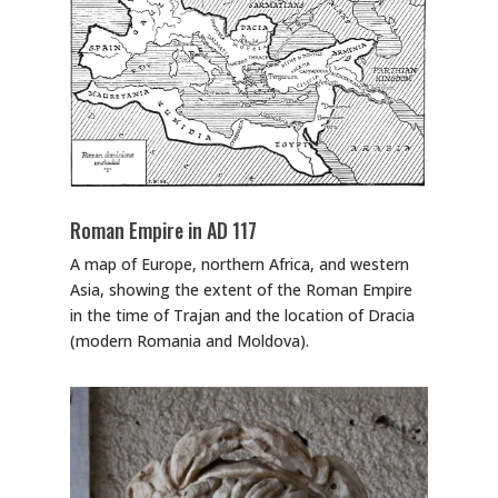
Roman Empire in AD 117
A map of Europe, northern Africa, and western
Asia, showing the extent of the Roman Empire
in the time of Trajan and the location of Dracia
(modern Romania and Moldova).