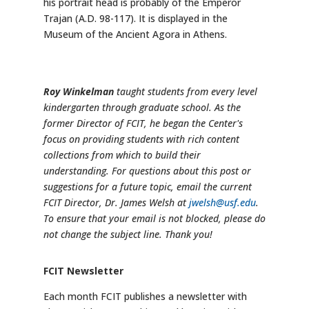
his portrait head is probably of the Emperor
Trajan (A.D. 98-117). It is displayed in the
Museum of the Ancient Agora in Athens.
Roy Winkelman
taught students from every level
kindergarten through graduate school. As the
former Director of FCIT, he began the Center's
focus on providing students with rich content
collections from which to build their
understanding. For questions about this post or
suggestions for a future topic, email the current
FCIT Director, Dr. James Welsh at
jwelsh@usf.edu
.
To ensure that your email is not blocked, please do
not change the subject line. Thank you!
FCIT Newsletter
Each month FCIT publishes a newsletter with