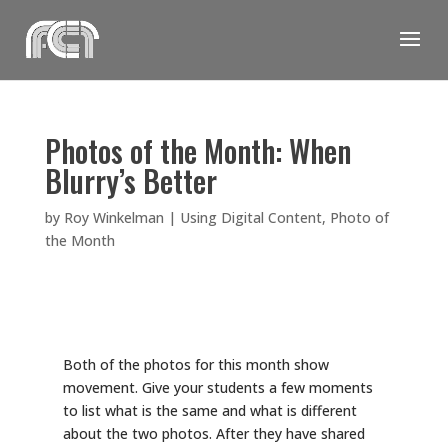
Skip
to
content
Photos of the Month: When
Blurry’s Better
by
Roy Winkelman
|
Using Digital Content
,
Photo of
the Month
Both of the photos for this month show
movement. Give your students a few moments
to list what is the same and what is different
about the two photos. After they have shared