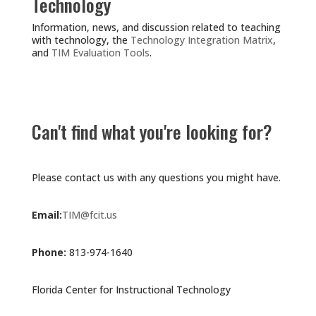
Technology
Information, news, and discussion related to teaching
with technology, the
Technology Integration Matrix
,
and
TIM Evaluation Tools
.
Can't find what you're looking for?
Please contact us with any questions you might have.
Email:
TIM@fcit.us
Phone:
813-974-1640
Florida Center for Instructional Technology