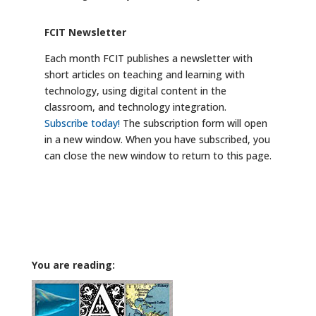
FCIT Newsletter
Each month FCIT publishes a newsletter with
short articles on teaching and learning with
technology, using digital content in the
classroom, and technology integration.
Subscribe today!
The subscription form will open
in a new window. When you have subscribed, you
can close the new window to return to this page.
You are reading: