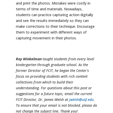
and print the photos. Mistakes were costly in
terms of time and materials. Nowadays,
students can practice capturing action digitally
and see the results immediately so they can
make corrections to their technique. Encourage
them to experiment with different ways of
capturing movement in their photos.
Roy Winkelman
taught students from every level
kindergarten through graduate school. As the
former Director of FCIT, he began the Center's
focus on providing students with rich content
collections from which to build their
understanding. For questions about this post or
suggestions for a future topic, email the current
FCIT Director, Dr. James Welsh at
jwelsh@usf.edu
.
To ensure that your email is not blocked, please do
not change the subject line. Thank you!