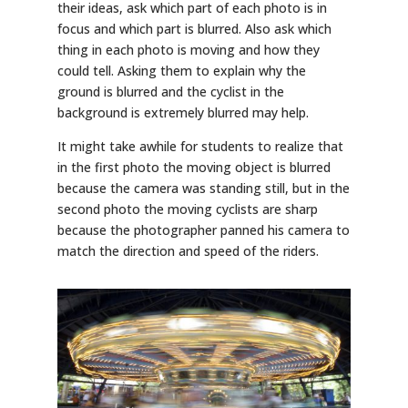
their ideas, ask which part of each photo is in
focus and which part is blurred. Also ask which
thing in each photo is moving and how they
could tell. Asking them to explain why the
ground is blurred and the cyclist in the
background is extremely blurred may help.
It might take awhile for students to realize that
in the first photo the moving object is blurred
because the camera was standing still, but in the
second photo the moving cyclists are sharp
because the photographer panned his camera to
match the direction and speed of the riders.