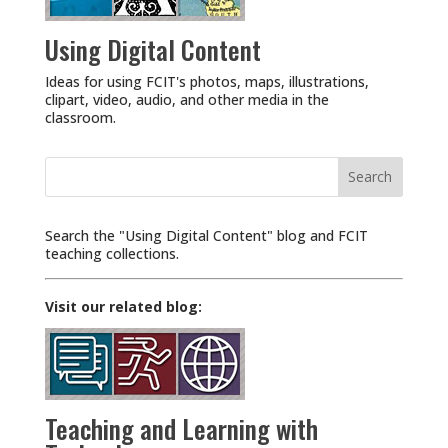
Using Digital Content
Ideas for using FCIT's photos, maps, illustrations,
clipart, video, audio, and other media in the
classroom.
Search
for:
Search the "Using Digital Content" blog and FCIT
teaching collections.
Visit our related blog:
Teaching and Learning with