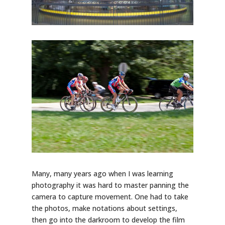
Many, many years ago when I was learning
photography it was hard to master panning the
camera to capture movement. One had to take
the photos, make notations about settings,
then go into the darkroom to develop the film