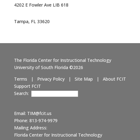
4202 E Fowler Ave LIB 618
Tampa, FL 33620
The Florida Center for Instructional Technology
University of South Florida ©2026
Terms
|
Privacy Policy
|
Site Map
|
About FCIT
Support FCIT
Search:
Email:
TIM@fcit.us
Phone: 813-974-9979
Mailing Address:
Florida Center for Instructional Technology