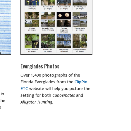
Everglades Photos
Over 1,400 photographs of the
Florida Everglades from the
ClipPix
ETC
website will help you picture the
 in
setting for both
Canoemates
and
the
Alligator Hunting
.
o