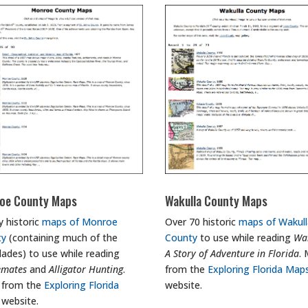
oe County Maps
Wakulla County Maps
y historic
maps of Monroe
Over 70 historic
maps of Wakull
ty
(containing much of the
County
to use while reading
Wak
lades) to use while reading
A Story of Adventure in Florida
.
emates
and
Alligator Hunting
.
from the
Exploring Florida Map
 from the
Exploring Florida
website.
website.