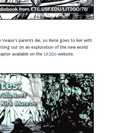
 Veaux’s parents die, so Rene goes to live with
tting out on an exploration of the new world.
apter available on the
Lit2Go
website.