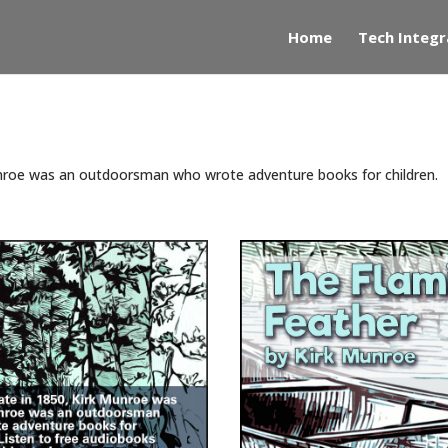
Home
Tech Integr
unroe was an outdoorsman who wrote adventure books for children.