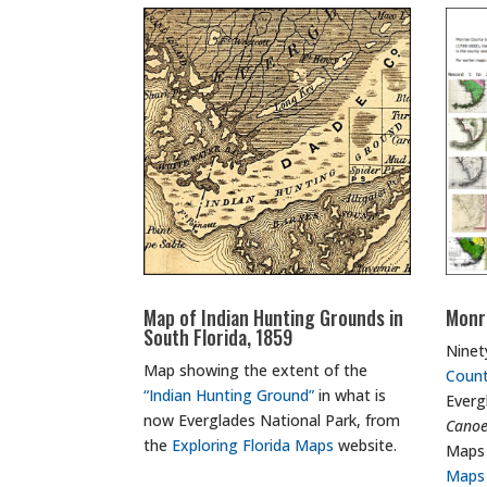
Map of Indian Hunting Grounds in
Monr
South Florida, 1859
Ninet
Map showing the extent of the
Coun
“Indian Hunting Ground”
in what is
Everg
now Everglades National Park, from
Cano
the
Exploring Florida Maps
website.
Maps
Maps