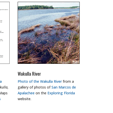
Wakulla River
a
Photo of the Wakulla River
from a
ulla,
gallery of photos of
San Marcos de
 Maps
Apalachee
on the
Exploring Florida
s
website.