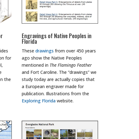
or
Engravings of Native Peoples in
Florida
ides
These
drawings
from over 450 years
on for
ago show the Native Peoples
l,
mentioned in
The Flamingo Feather
e
and Fort Caroline. The “drawings” we
on the
study today are actually copies that
a European engraver made for
publication. Illustrations from the
Exploring Florida
website.