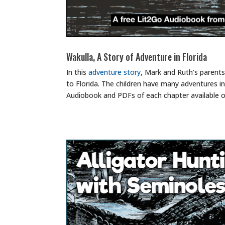
Wakulla, A Story of Adventure in Florida
In this
adventure story
, Mark and Ruth’s parents
to Florida. The children have many adventures i
Audiobook and PDFs of each chapter available 