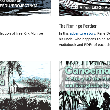
The Flamingo Feather
lection of free Kirk Munroe
In this
adventure story
, Rene De
his uncle, who happens to be se
Audiobook and PDFs of each ch