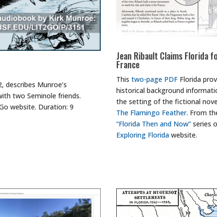
Jean Ribault Claims Florida f
France
This
two-page PDF
Florida prov
2, describes Munroe’s
historical background informati
with two Seminole friends.
the setting of the fictional nove
Go website. Duration: 9
The Flamingo Feather
. From th
“Florida Then and Now”
series 
Exploring Florida
website.