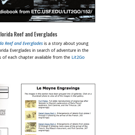
lorida Reef and Everglades
da Reef and Everglades
is a story about young
rida Everglades in search of adventure in the
 of each chapter available from the
Lit2Go