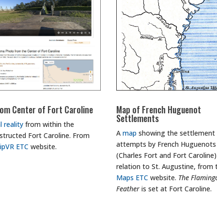
om Center of Fort Caroline
Map of French Huguenot
Settlements
l reality
from within the
A
map
showing the settlement
structed Fort Caroline. From
attempts by French Huguenots
lipVR ETC
website.
(Charles Fort and Fort Caroline)
relation to St. Augustine, from 
Maps ETC
website.
The Flaming
Feather
is set at Fort Caroline.