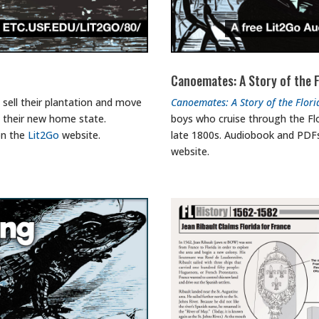
Canoemates: A Story of the F
 sell their plantation and move
Canoemates: A Story of the Flori
n their new home state.
boys who cruise through the Flo
on the
Lit2Go
website.
late 1800s. Audiobook and PDFs
website.