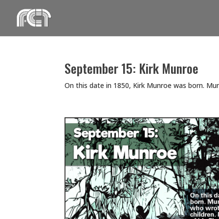
Skip
to
content
September 15: Kirk Munroe
On this date in 1850, Kirk Munroe was born. M