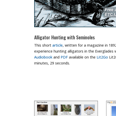
Alligator Hunting with Seminoles
This short
article
, written for a magazine in 189
experience hunting alligators in the Everglades 
Audiobook
and
PDF
available on the
Lit2Go
Lit2
minutes, 29 seconds.