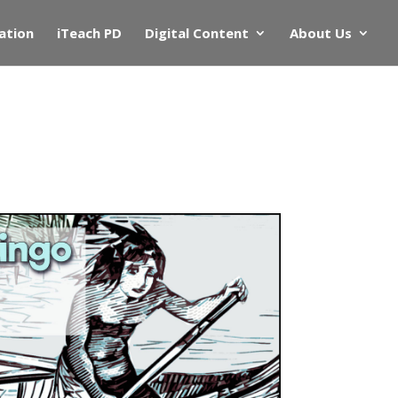
ation
iTeach PD
Digital Content
About Us