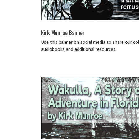
Kirk Munroe Banner
Use this banner on social media to share our col
audiobooks and additional resources.