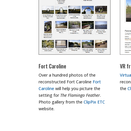
Fort Caroline
VR fr
Over a hundred photos of the
Virtua
reconstructed Fort Caroline
Fort
recon
Caroline
will help you picture the
the
C
setting for
The Flamingo Feather
.
Photo gallery from the
ClipPix ETC
website.